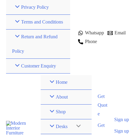
Skip
Privacy Policy
to
content
Terms and Conditions
Whatsapp
Email
Return and Refund
Phone
Policy
Customer Enquiry
Home
Get
About
Quot
Shop
e
Sign up
Get
Desks
Sign up