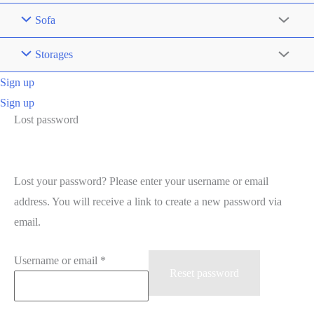
Sofa
Storages
Sign up
Sign up
Lost password
Lost your password? Please enter your username or email
address. You will receive a link to create a new password via
email.
Required
Username or email
*
Reset password