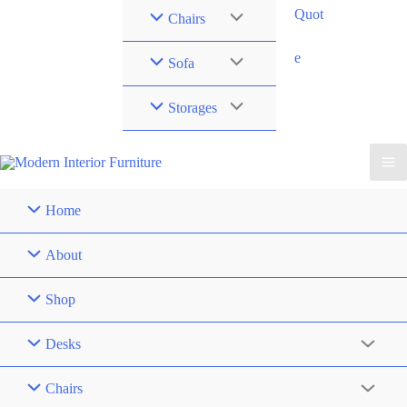
Quot
Chairs
e
Sofa
Storages
Home
About
Shop
Desks
Chairs