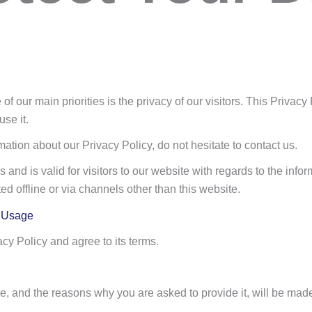
ne of our main priorities is the privacy of our visitors. This Priva
se it.
mation about our Privacy Policy, do not hesitate to contact us.
 and is valid for visitors to our website with regards to the inform
ted offline or via channels other than this website.
d Usage
cy Policy and agree to its terms.
e, and the reasons why you are asked to provide it, will be made