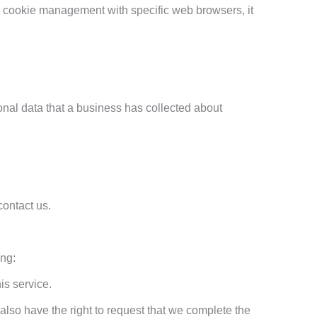
t cookie management with specific web browsers, it
onal data that a business has collected about
contact us.
ing:
is service.
 also have the right to request that we complete the