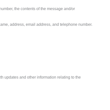
 number, the contents of the message and/or
 name, address, email address, and telephone number.
th updates and other information relating to the