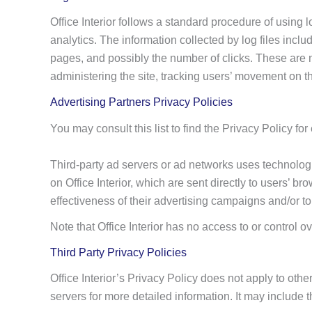
Office Interior follows a standard procedure of using l
analytics. The information collected by log files inclu
pages, and possibly the number of clicks. These are no
administering the site, tracking users’ movement on 
Advertising Partners Privacy Policies
You may consult this list to find the Privacy Policy for 
Third-party ad servers or ad networks uses technologi
on Office Interior, which are sent directly to users’
effectiveness of their advertising campaigns and/or to
Note that Office Interior has no access to or control o
Third Party Privacy Policies
Office Interior’s Privacy Policy does not apply to othe
servers for more detailed information. It may include t