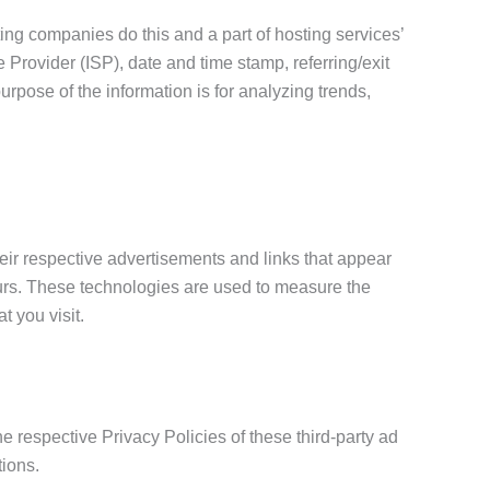
sting companies do this and a part of hosting services’
e Provider (ISP), date and time stamp, referring/exit
urpose of the information is for analyzing trends,
eir respective advertisements and links that appear
ccurs. These technologies are used to measure the
t you visit.
he respective Privacy Policies of these third-party ad
tions.