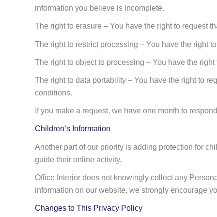
information you believe is incomplete.
The right to erasure – You have the right to request t
The right to restrict processing – You have the right t
The right to object to processing – You have the right
The right to data portability – You have the right to re
conditions.
If you make a request, we have one month to respond to
Children’s Information
Another part of our priority is adding protection for 
guide their online activity.
Office Interior does not knowingly collect any Personal
information on our website, we strongly encourage you
Changes to This Privacy Policy