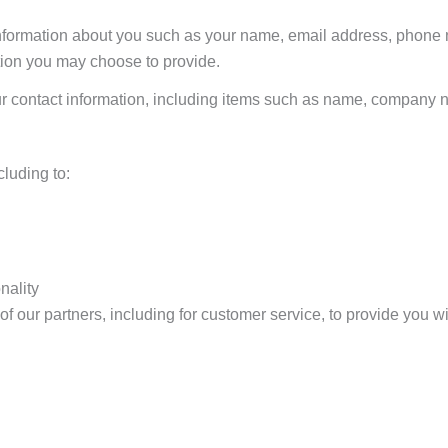
l information about you such as your name, email address, phone
ion you may choose to provide.
ur contact information, including items such as name, company
cluding to:
nality
f our partners, including for customer service, to provide you wi