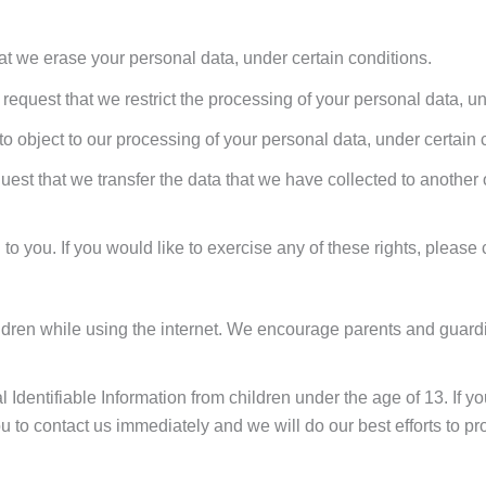
hat we erase your personal data, under certain conditions.
o request that we restrict the processing of your personal data, u
 to object to our processing of your personal data, under certain 
quest that we transfer the data that we have collected to another 
 you. If you would like to exercise any of these rights, please 
children while using the internet. We encourage parents and guard
 Identifiable Information from children under the age of 13. If you
 to contact us immediately and we will do our best efforts to p