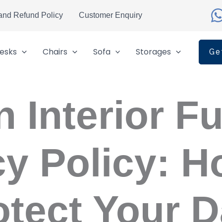
and Refund Policy
Customer Enquiry
esks
Chairs
Sofa
Storages
Ge
 Interior Fu
cy Policy: 
otect Your D