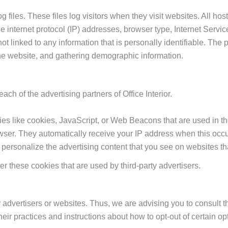
og files. These files log visitors when they visit websites. All ho
de internet protocol (IP) addresses, browser type, Internet Servic
t linked to any information that is personally identifiable. The p
the website, and gathering demographic information.
each of the advertising partners of Office Interior.
es like cookies, JavaScript, or Web Beacons that are used in th
 browser. They automatically receive your IP address when this o
 personalize the advertising content that you see on websites tha
ver these cookies that are used by third-party advertisers.
r advertisers or websites. Thus, we are advising you to consult t
heir practices and instructions about how to opt-out of certain op