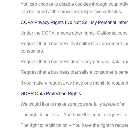
You can choose to disable cookies through your indi
can be found at the browsers’ respective websites.
CCPA Privacy Rights (Do Not Sell My Personal Infor
Under the CCPA, among other rights, California consu
Request that a business that collects a consumer’s pe
consumers.
Request that a business delete any personal data abo
Request that a business that sells a consumer’s perso
If you make a request, we have one month to respond to
GDPR Data Protection Rights
We would like to make sure you are fully aware of all of
The right to access – You have the right to request co
The right to rectification – You have the right to requ