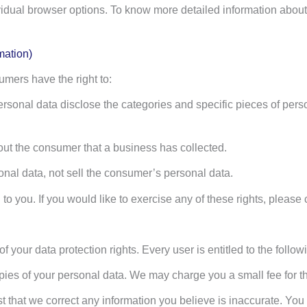
vidual browser options. To know more detailed information abou
mation)
mers have the right to:
rsonal data disclose the categories and specific pieces of pers
ut the consumer that a business has collected.
nal data, not sell the consumer’s personal data.
 you. If you would like to exercise any of these rights, please 
 your data protection rights. Every user is entitled to the follow
pies of your personal data. We may charge you a small fee for th
est that we correct any information you believe is inaccurate. You