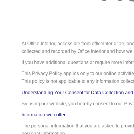
At Office Interior, accessible from officeinterior.ae, o
collected and recorded by Office Interior and how we u
If you have additional questions or require more infor
This Privacy Policy applies only to our online activities
This policy is not applicable to any information collec
Understanding Your Consent for Data Collection an
By using our website, you hereby consent to our Priva
Information we collect
The personal information that you are asked to provid
personal information.