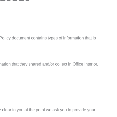
cy Policy document contains types of information that is
ation that they shared and/or collect in Office Interior.
 clear to you at the point we ask you to provide your