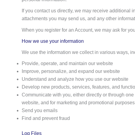
If you contact us directly, we may receive additiona
attachments you may send us, and any other informat
When you register for an Account, we may ask for yo
How we use your information
We use the information we collect in various ways, in
Provide, operate, and maintain our website
Improve, personalize, and expand our website
Understand and analyze how you use our website
Develop new products, services, features, and functio
Communicate with you, either directly or through one o
website, and for marketing and promotional purposes
Send you emails
Find and prevent fraud
Log Files