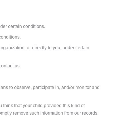
nder certain conditions.
conditions.
organization, or directly to you, under certain
contact us.
ians to observe, participate in, and/or monitor and
 think that your child provided this kind of
romptly remove such information from our records.