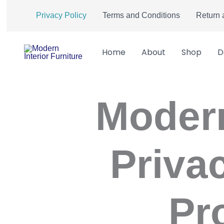
Skip
Privacy Policy
Terms and Conditions
Return 
to
content
Home
About
Shop
D
Modern
Priva
Pr