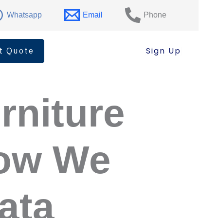
Whatsapp
Email
Phone
t Quote
Sign Up
rniture
How We
ata