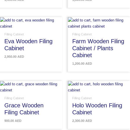
Filling Cabinet
Filling Cabinet
Eva Wooden Filing
Farm Wooden Filing
Cabinet
Cabinet / Plants
Cabinet
2,950.00
AED
1,200.00
AED
Filling Cabinet
Filling Cabinet
Grace Wooden
Holo Wooden Filing
Filing Cabinet
Cabinet
900.00
AED
2,300.00
AED