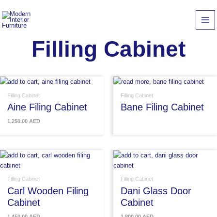
Skip
to
content
Filling Cabinet
Filling Cabinet
Filling Cabinet
Aine Filing Cabinet
Bane Filing Cabinet
1,250.00
AED
Filling Cabinet
Filling Cabinet
Carl Wooden Filing
Dani Glass Door
Cabinet
Cabinet
1,450.00
AED
1,800.00
AED