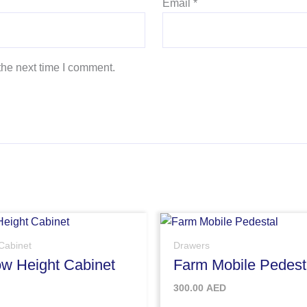
Email
*
the next time I comment.
Cabinet
Drawers
w Height Cabinet
Farm Mobile Pedest
300.00
AED