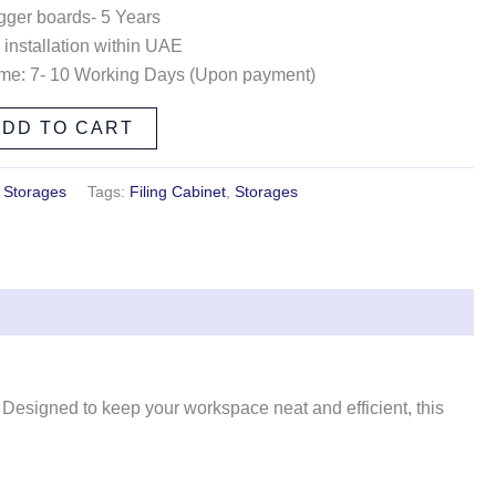
gger boards- 5 Years
 installation within UAE
ime: 7- 10 Working Days (Upon payment)
ADD TO CART
,
Storages
Tags:
Filing Cabinet
,
Storages
ty. Designed to keep your workspace neat and efficient, this