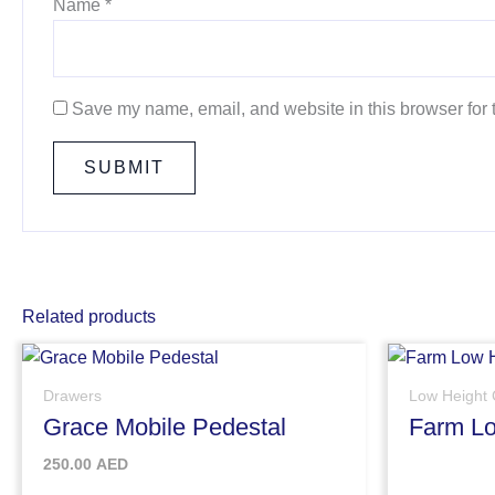
Name
*
Save my name, email, and website in this browser for 
Related products
Drawers
Low Height 
Grace Mobile Pedestal
Farm Lo
250.00
AED