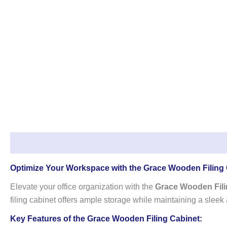
Description
Reviews (0)
Optimize Your Workspace with the Grace Wooden Filing
Elevate your office organization with the
Grace Wooden Fili
filing cabinet offers ample storage while maintaining a sleek
Key Features of the Grace Wooden Filing Cabinet: