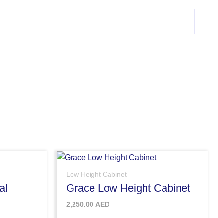
Low Height Cabinet
al
Grace Low Height Cabinet
2,250.00
AED