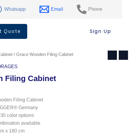
Filing
Cabinet
Whatsapp
Email
Phone
quantity
t Quote
Sign Up
Cabinet
/ Grace Wooden Filing Cabinet
ORAGES
 Filing Cabinet
den Filing Cabinet
: EGGER® Germany
130 color options
ombination available
cm x 180 cm