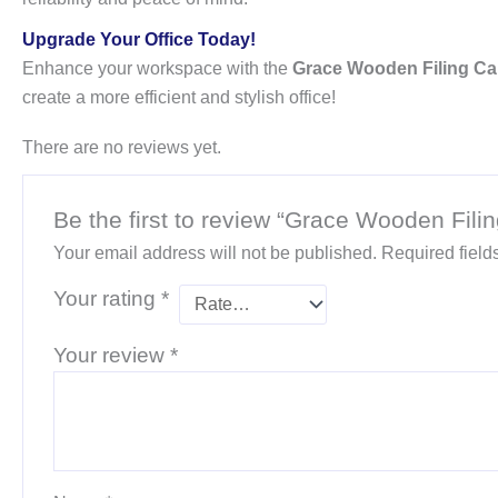
Upgrade Your Office Today!
Enhance your workspace with the
Grace Wooden Filing Ca
create a more efficient and stylish office!
There are no reviews yet.
Be the first to review “Grace Wooden Fili
Your email address will not be published.
Required fiel
Your rating
*
Your review
*