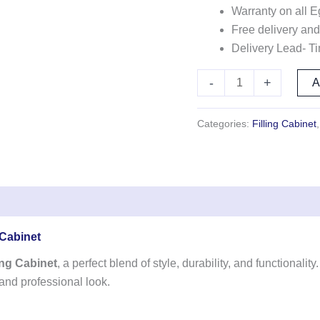
Warranty on all E
Free delivery and
Delivery Lead- T
-
+
Categories:
Filling Cabinet
 Cabinet
ng Cabinet
, a perfect blend of style, durability, and functionali
 and professional look.