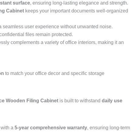
istant surface
, ensuring long-lasting elegance and strength.
ng Cabinet
keeps your important documents well-organized
ng a seamless user experience without unwanted noise.
confidential files remain protected.
essly complements a variety of office interiors, making it an
on
to match your office decor and specific storage
ce Wooden Filing Cabinet
is built to withstand
daily use
with a
5-year comprehensive warranty
, ensuring long-term