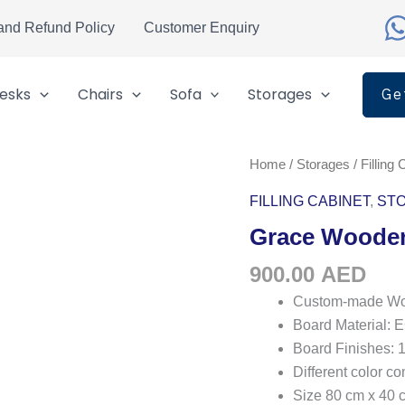
and Refund Policy
Customer Enquiry
esks
Chairs
Sofa
Storages
Ge
Grace
Home
/
Storages
/
Filling 
Wooden
FILLING CABINET
,
ST
Filing
Grace Wooden
Cabinet
quantity
900.00
AED
Custom-made Woo
Board Material
Board Finishes: 
Different color c
Size 80 cm x 40 