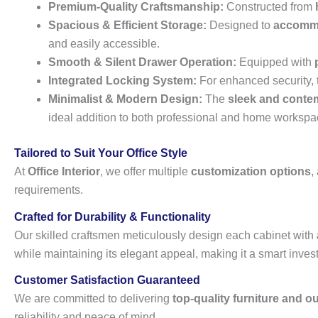
Premium-Quality Craftsmanship:
Constructed from
Spacious & Efficient Storage:
Designed to
accommod
and easily accessible.
Smooth & Silent Drawer Operation:
Equipped with
Integrated Locking System:
For enhanced security, 
Minimalist & Modern Design:
The
sleek and conte
ideal addition to both professional and home workspa
Tailored to Suit Your Office Style
At
Office Interior
, we offer multiple
customization options
,
requirements.
Crafted for Durability & Functionality
Our skilled craftsmen meticulously design each cabinet with
while maintaining its elegant appeal, making it a smart inve
Customer Satisfaction Guaranteed
We are committed to delivering
top-quality furniture and o
reliability and peace of mind.