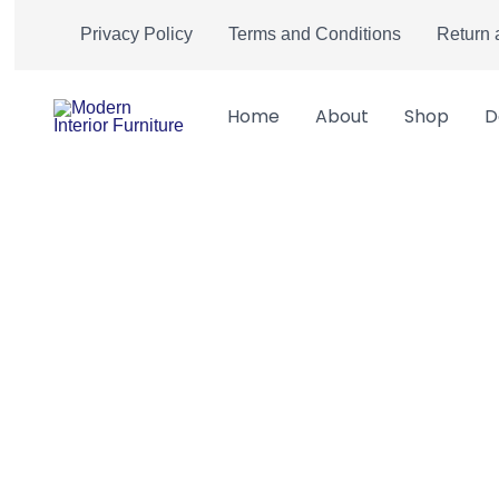
Skip
Privacy Policy
Terms and Conditions
Return 
to
content
Home
About
Shop
D