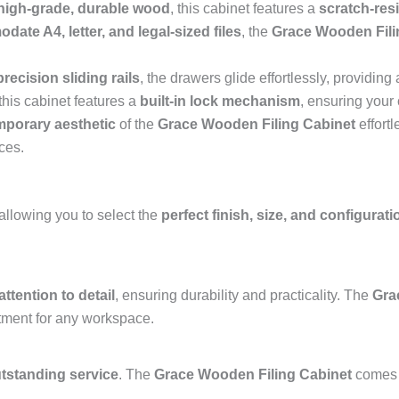
high-grade, durable wood
, this cabinet features a
scratch-res
ate A4, letter, and legal-sized files
, the
Grace Wooden Fili
precision sliding rails
, the drawers glide effortlessly, providi
this cabinet features a
built-in lock mechanism
, ensuring your 
mporary aesthetic
of the
Grace Wooden Filing Cabinet
effortl
ces.
 allowing you to select the
perfect finish, size, and configurati
attention to detail
, ensuring durability and practicality. The
Gra
stment for any workspace.
utstanding service
. The
Grace Wooden Filing Cabinet
comes 