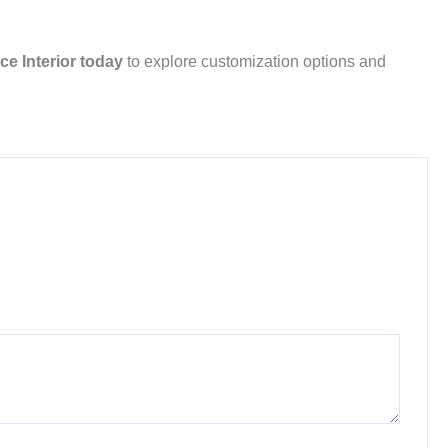
ce Interior today
to explore customization options and