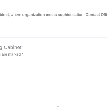
binet
, where
organization meets sophistication
.
Contact Offi
ng Cabinet”
ds are marked
*