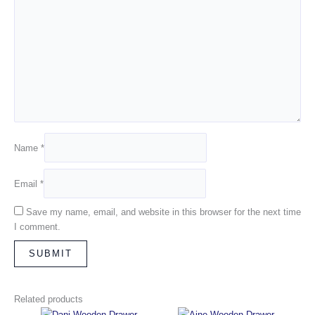
Name
*
Email
*
Save my name, email, and website in this browser for the next time
I comment.
Related products