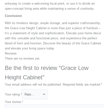
entryway to create a welcoming focal point, or use it to divide an
open-concept living area while maintaining a sense of continuity.
Conclusion
With its timeless design, ample storage, and superior craftsmanship,
the Grace Low Height Cabinet is more than just a piece of furniture –
it’s a statement of style and sophistication. Elevate your home decor
with this versatile and functional piece, and experience the perfect
blend of form and function. Discover the beauty of the Grace Cabinet
and elevate your living space today
Reviews
There are no reviews yet.
Be the first to review “Grace Low
Height Cabinet”
Your email address will not be published.
Required fields are marked
*
Your rating
*
Your review
*