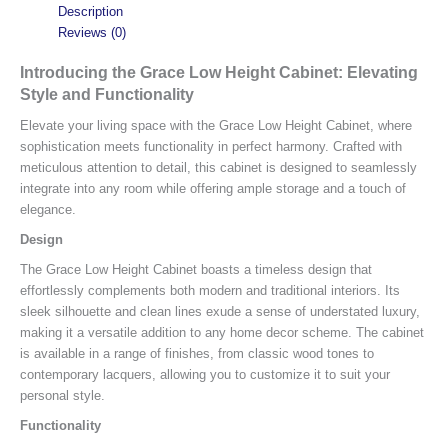
Description
Reviews (0)
Introducing the Grace Low Height Cabinet: Elevating
Style and Functionality
Elevate your living space with the Grace Low Height Cabinet, where
sophistication meets functionality in perfect harmony. Crafted with
meticulous attention to detail, this cabinet is designed to seamlessly
integrate into any room while offering ample storage and a touch of
elegance.
Design
The Grace Low Height Cabinet boasts a timeless design that
effortlessly complements both modern and traditional interiors. Its
sleek silhouette and clean lines exude a sense of understated luxury,
making it a versatile addition to any home decor scheme. The cabinet
is available in a range of finishes, from classic wood tones to
contemporary lacquers, allowing you to customize it to suit your
personal style.
Functionality