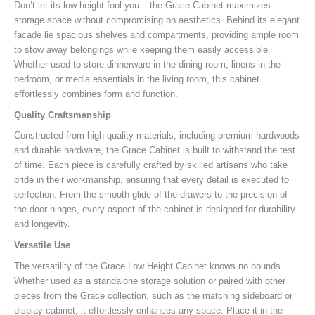
Don’t let its low height fool you – the Grace Cabinet maximizes
storage space without compromising on aesthetics. Behind its elegant
facade lie spacious shelves and compartments, providing ample room
to stow away belongings while keeping them easily accessible.
Whether used to store dinnerware in the dining room, linens in the
bedroom, or media essentials in the living room, this cabinet
effortlessly combines form and function.
Quality Craftsmanship
Constructed from high-quality materials, including premium hardwoods
and durable hardware, the Grace Cabinet is built to withstand the test
of time. Each piece is carefully crafted by skilled artisans who take
pride in their workmanship, ensuring that every detail is executed to
perfection. From the smooth glide of the drawers to the precision of
the door hinges, every aspect of the cabinet is designed for durability
and longevity.
Versatile Use
The versatility of the Grace Low Height Cabinet knows no bounds.
Whether used as a standalone storage solution or paired with other
pieces from the Grace collection, such as the matching sideboard or
display cabinet, it effortlessly enhances any space. Place it in the