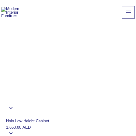
Skip
Grace
Cabinet
to
Low
quantity
content
Height
Cabinet
quantity
Holo Low Height Cabinet
1,650.00
AED