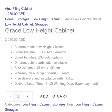
Aine Filing Cabinet
1,250.00
AED
Home
/
Storages
/
Low Height Cabinet
/ Grace Low Height Cabinet
Low Height Cabinet
,
Storages
Grace Low Height Cabinet
2,250.00
AED
Custom-made Low Height Cabinet
Board Material: EGGER® Germany
Board Finishes: 130 color options
Different color combination available
Size 240 cm x 45 cm x 100 cm
Warranty on all Egger boards- 5 Years
Free delivery and installation within UAE
Delivery Lead- Time: 7- 10 Working Days (Upon payment)
-
+
ADD TO CART
Categories:
Low Height Cabinet
,
Storages
Tags:
Low Height Cabinet
,
Storages