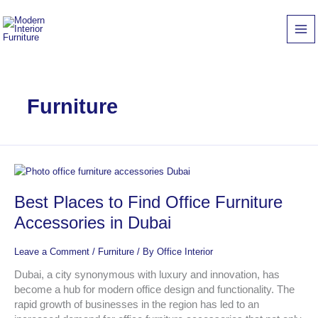
Skip
to
content
Furniture
Best
Places
Best Places to Find Office Furniture
to
Find
Accessories in Dubai
Office
Furniture
Leave a Comment
/
Furniture
/ By
Office Interior
Accessories
in
Dubai, a city synonymous with luxury and innovation, has
Dubai
become a hub for modern office design and functionality. The
rapid growth of businesses in the region has led to an