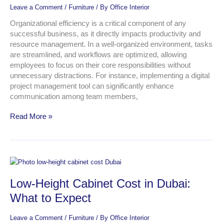
in
Leave a Comment
/
Furniture
/ By
Office Interior
an
Office
Organizational efficiency is a critical component of any
successful business, as it directly impacts productivity and
resource management. In a well-organized environment, tasks
are streamlined, and workflows are optimized, allowing
employees to focus on their core responsibilities without
unnecessary distractions. For instance, implementing a digital
project management tool can significantly enhance
communication among team members,
Read More »
Low-
Height
Low-Height Cabinet Cost in Dubai:
Cabinet
Cost
What to Expect
in
Dubai:
Leave a Comment
/
Furniture
/ By
Office Interior