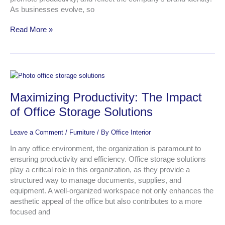
As businesses evolve, so
Read More »
Maximizing
Productivity:
Maximizing Productivity: The Impact
The
Impact
of Office Storage Solutions
of
Office
Leave a Comment
/
Furniture
/ By
Office Interior
Storage
Solutions
In any office environment, the organization is paramount to
ensuring productivity and efficiency. Office storage solutions
play a critical role in this organization, as they provide a
structured way to manage documents, supplies, and
equipment. A well-organized workspace not only enhances the
aesthetic appeal of the office but also contributes to a more
focused and