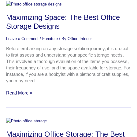
Maximizing
Space:
Maximizing Space: The Best Office
The
Best
Storage Designs
Office
Storage
Leave a Comment
/
Furniture
/ By
Office Interior
Designs
Before embarking on any storage solution journey, it is crucial
to first assess and understand your specific storage needs.
This involves a thorough evaluation of the items you possess,
their frequency of use, and the space available for storage. For
instance, if you are a hobbyist with a plethora of craft supplies,
you may need
Read More »
Maximizing
Office
Maximizing Office Storage: The Best
Storage: