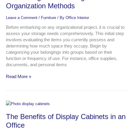
The
Organization Methods
Best
Organization
Leave a Comment
/
Furniture
/ By
Office Interior
Methods
Before embarking on any organizational project, it is crucial to
assess your storage needs comprehensively. This initial step
involves evaluating the items you currently possess and
determining how much space they occupy. Begin by
categorizing your belongings into groups based on their
function or frequency of use. For instance, office supplies,
documents, and personal items
Read More »
The
Benefits
The Benefits of Display Cabinets in an
of
Display
Office
Cabinets