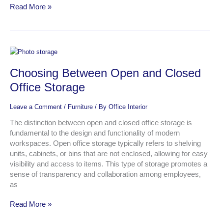
Read More »
Choosing
Between
Choosing Between Open and Closed
Open
and
Office Storage
Closed
Office
Leave a Comment
/
Furniture
/ By
Office Interior
Storage
The distinction between open and closed office storage is
fundamental to the design and functionality of modern
workspaces. Open office storage typically refers to shelving
units, cabinets, or bins that are not enclosed, allowing for easy
visibility and access to items. This type of storage promotes a
sense of transparency and collaboration among employees,
as
Read More »