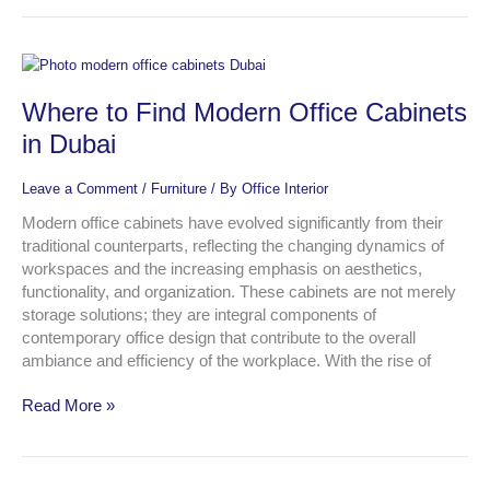
Where
to
Where to Find Modern Office Cabinets
Find
Modern
in Dubai
Office
Cabinets
Leave a Comment
/
Furniture
/ By
Office Interior
in
Dubai
Modern office cabinets have evolved significantly from their
traditional counterparts, reflecting the changing dynamics of
workspaces and the increasing emphasis on aesthetics,
functionality, and organization. These cabinets are not merely
storage solutions; they are integral components of
contemporary office design that contribute to the overall
ambiance and efficiency of the workplace. With the rise of
Read More »