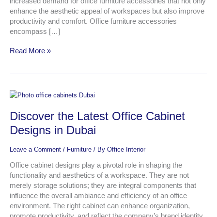
increased demand for office furniture accessories that not only
enhance the aesthetic appeal of workspaces but also improve
productivity and comfort. Office furniture accessories
encompass […]
Read More »
Discover
the
Discover the Latest Office Cabinet
Latest
Office
Designs in Dubai
Cabinet
Designs
Leave a Comment
/
Furniture
/ By
Office Interior
in
Dubai
Office cabinet designs play a pivotal role in shaping the
functionality and aesthetics of a workspace. They are not
merely storage solutions; they are integral components that
influence the overall ambiance and efficiency of an office
environment. The right cabinet can enhance organization,
promote productivity, and reflect the company’s brand identity.