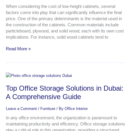
What
to
When considering the cost of low-height cabinets, several
Expect
factors come into play that can significantly influence the final
price. One of the primary determinants is the material used in
the construction of the cabinets. Common materials include
particleboard, plywood, and solid wood, each with its own cost
implications. For instance, solid wood cabinets tend to
Read More »
Top
Office
Top Office Storage Solutions in Dubai:
Storage
Solutions
A Comprehensive Guide
in
Dubai:
Leave a Comment
/
Furniture
/ By
Office Interior
A
Comprehensive
In any office environment, the organization is paramount to
Guide
maintaining productivity and efficiency. Office storage solutions
play a critical role in this organization, providing a structured