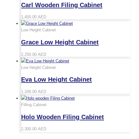
Carl Wooden Filing Cabinet
1,450.00
AED
Low Height Cabinet
Grace Low Height Cabinet
2,250.00
AED
Low Height Cabinet
Eva Low Height Cabinet
1,200.00
AED
Filling Cabinet
Holo Wooden Filing Cabinet
2,300.00
AED