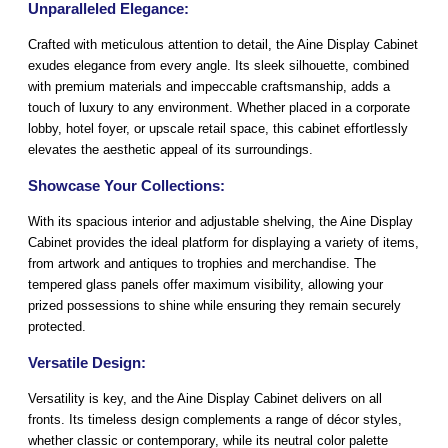
Unparalleled Elegance:
Crafted with meticulous attention to detail, the Aine Display Cabinet
exudes elegance from every angle. Its sleek silhouette, combined
with premium materials and impeccable craftsmanship, adds a
touch of luxury to any environment. Whether placed in a corporate
lobby, hotel foyer, or upscale retail space, this cabinet effortlessly
elevates the aesthetic appeal of its surroundings.
Showcase Your Collections:
With its spacious interior and adjustable shelving, the Aine Display
Cabinet provides the ideal platform for displaying a variety of items,
from artwork and antiques to trophies and merchandise. The
tempered glass panels offer maximum visibility, allowing your
prized possessions to shine while ensuring they remain securely
protected.
Versatile Design:
Versatility is key, and the Aine Display Cabinet delivers on all
fronts. Its timeless design complements a range of décor styles,
whether classic or contemporary, while its neutral color palette