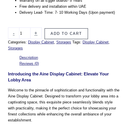
Warranty on all Egger boards- 5 Years
Free delivery and installation within UAE
Delivery Lead- Time: 7- 10 Working Days (Upon payment)
-
+
ADD TO CART
Categories:
Display Cabinet
,
Storages
Tags:
Display Cabinet
,
Storages
Description
Reviews (0)
Introducing the Aine Display Cabinet: Elevate Your
Lobby Area
Welcome to the pinnacle of sophistication and functionality with the
Aine Display Cabinet. Designed to transform your lobby area into a
captivating space, this exquisite piece seamlessly blends style
with practicality, making it the perfect choice for showcasing your
finest collections while enhancing the overall ambiance of your
establishment.