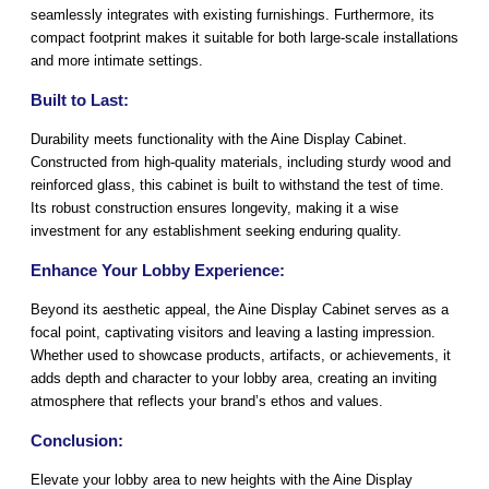
seamlessly integrates with existing furnishings. Furthermore, its
compact footprint makes it suitable for both large-scale installations
and more intimate settings.
Built to Last:
Durability meets functionality with the Aine Display Cabinet.
Constructed from high-quality materials, including sturdy wood and
reinforced glass, this cabinet is built to withstand the test of time.
Its robust construction ensures longevity, making it a wise
investment for any establishment seeking enduring quality.
Enhance Your Lobby Experience:
Beyond its aesthetic appeal, the Aine Display Cabinet serves as a
focal point, captivating visitors and leaving a lasting impression.
Whether used to showcase products, artifacts, or achievements, it
adds depth and character to your lobby area, creating an inviting
atmosphere that reflects your brand’s ethos and values.
Conclusion:
Elevate your lobby area to new heights with the Aine Display