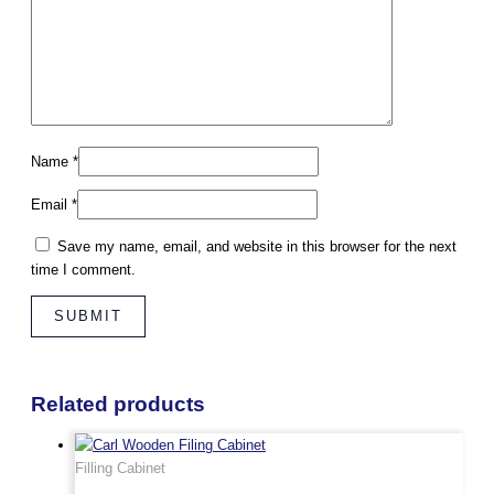
Name
*
Email
*
Save my name, email, and website in this browser for the next
time I comment.
Related products
Filling Cabinet