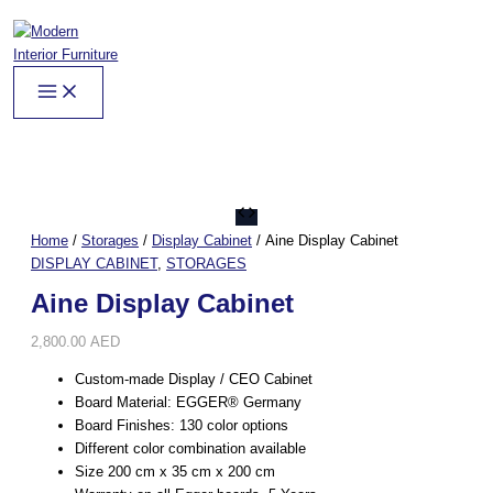
Skip
to
content
Aine
Display
Home
/
Storages
/
Display Cabinet
/ Aine Display Cabinet
Cabinet
DISPLAY CABINET
,
STORAGES
quantity
Aine Display Cabinet
2,800.00
AED
Custom-made Display / CEO Cabinet
Board Material: EGGER® Germany
Board Finishes: 130 color options
Different color combination available
Size 200 cm x 35 cm x 200 cm