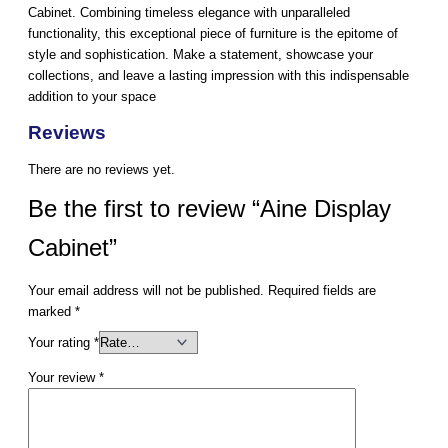
Cabinet. Combining timeless elegance with unparalleled
functionality, this exceptional piece of furniture is the epitome of
style and sophistication. Make a statement, showcase your
collections, and leave a lasting impression with this indispensable
addition to your space
Reviews
There are no reviews yet.
Be the first to review “Aine Display
Cabinet”
Your email address will not be published.
Required fields are
marked
*
Your rating
*
Your review
*