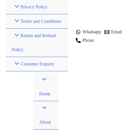
Privacy Policy
Terms and Conditions
Whatsapp
Email
Return and Refund
Phone
Policy
Customer Enquiry
Home
About