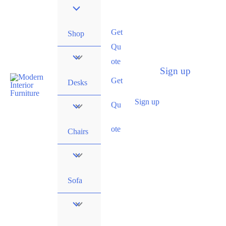
Get
Shop
Qu
ote
Sign up
Get
Desks
Sign up
Qu
ote
Chairs
Sofa