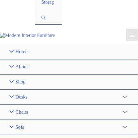
Storag
es
Home
About
Shop
Desks
Chairs
Sofa