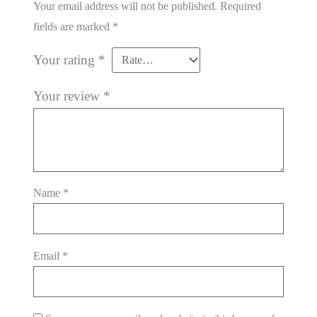
Your email address will not be published.
Required
fields are marked
*
Your rating
*
Your review
*
Name
*
Email
*