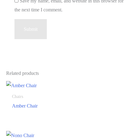
Save my name, email, and website in this browser for
the next time I comment.
Related products
Chairs
Amber Chair