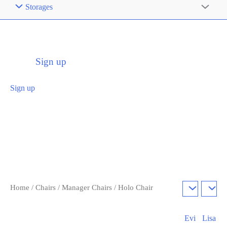
Storages
Sign up
Sign up
Home
/
Chairs
/
Manager Chairs
/ Holo Chair
Evi
Lisa