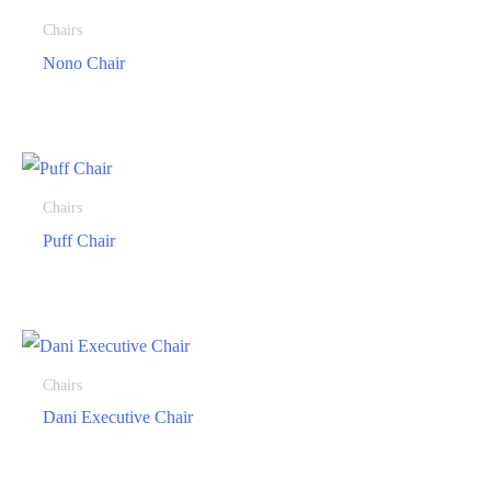
Chairs
Nono Chair
Chairs
Puff Chair
Chairs
Dani Executive Chair