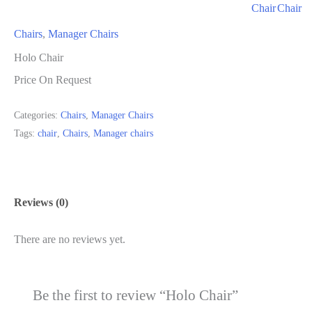
Chair
Chair
Chairs
,
Manager Chairs
Holo Chair
Price On Request
Categories:
Chairs
,
Manager Chairs
Tags:
chair
,
Chairs
,
Manager chairs
Reviews (0)
There are no reviews yet.
Be the first to review “Holo Chair”