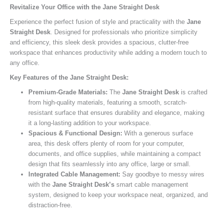
Revitalize Your Office with the Jane Straight Desk
Experience the perfect fusion of style and practicality with the
Jane
Straight Desk
. Designed for professionals who prioritize simplicity
and efficiency, this sleek desk provides a spacious, clutter-free
workspace that enhances productivity while adding a modern touch to
any office.
Key Features of the Jane Straight Desk:
Premium-Grade Materials:
The
Jane Straight Desk
is crafted
from high-quality materials, featuring a smooth, scratch-
resistant surface that ensures durability and elegance, making
it a long-lasting addition to your workspace.
Spacious & Functional Design:
With a generous surface
area, this desk offers plenty of room for your computer,
documents, and office supplies, while maintaining a compact
design that fits seamlessly into any office, large or small.
Integrated Cable Management:
Say goodbye to messy wires
with the
Jane Straight Desk’s
smart cable management
system, designed to keep your workspace neat, organized, and
distraction-free.