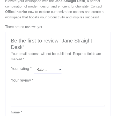
Elevate your workspace with the
Jane Straight Desk
, a perfect
combination of modern design and efficient functionality. Contact
Office Interior
now to explore customization options and create a
workspace that boosts your productivity and inspires success!
There are no reviews yet.
Be the first to review “Jane Straight
Desk”
Your email address will not be published.
Required fields are
marked
*
Your rating
*
Your review
*
Name
*