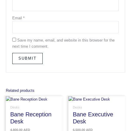
Email
*
Save my name, email, and website in this browser for the
next time I comment.
Related products
Desks
Desks
Bane Reception
Bane Executive
Desk
Desk
4,800.00
AED
6,500.00
AED