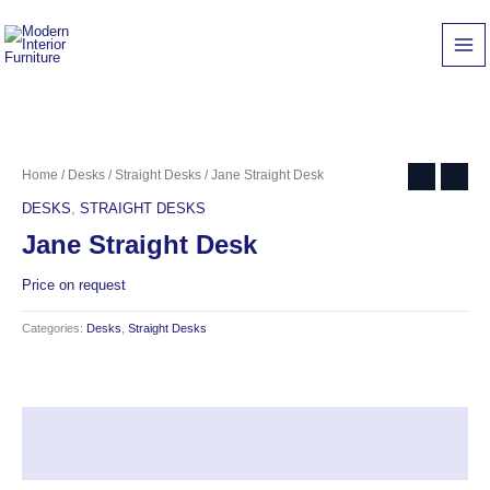
Skip
to
content
Home
/
Desks
/
Straight Desks
/ Jane Straight Desk
DESKS
,
STRAIGHT DESKS
Jane Straight Desk
Price on request
Categories:
Desks
,
Straight Desks
Description
Reviews (0)