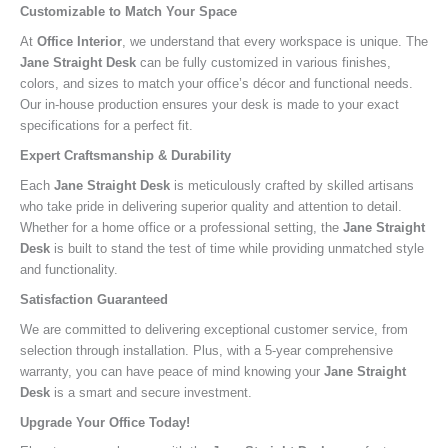
Customizable to Match Your Space
At
Office Interior
, we understand that every workspace is unique. The
Jane Straight Desk
can be fully customized in various finishes,
colors, and sizes to match your office’s décor and functional needs.
Our in-house production ensures your desk is made to your exact
specifications for a perfect fit.
Expert Craftsmanship & Durability
Each
Jane Straight Desk
is meticulously crafted by skilled artisans
who take pride in delivering superior quality and attention to detail.
Whether for a home office or a professional setting, the
Jane Straight
Desk
is built to stand the test of time while providing unmatched style
and functionality.
Satisfaction Guaranteed
We are committed to delivering exceptional customer service, from
selection through installation. Plus, with a 5-year comprehensive
warranty, you can have peace of mind knowing your
Jane Straight
Desk
is a smart and secure investment.
Upgrade Your Office Today!