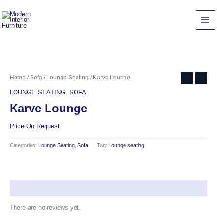
Skip
to
content
Home
/
Sofa
/
Lounge Seating
/ Karve Lounge
LOUNGE SEATING
,
SOFA
Karve Lounge
Price On Request
Categories:
Lounge Seating
,
Sofa
Tag:
Lounge seating
Reviews (0)
There are no reviews yet.