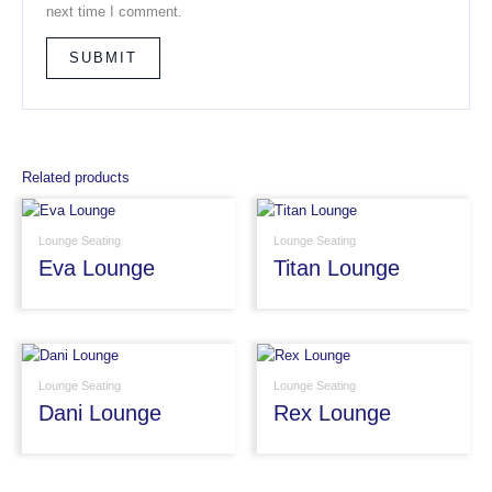
next time I comment.
Related products
Lounge Seating
Lounge Seating
Eva Lounge
Titan Lounge
Lounge Seating
Lounge Seating
Dani Lounge
Rex Lounge