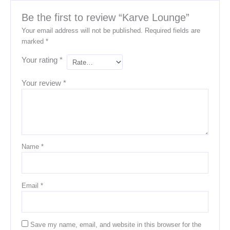
Be the first to review “Karve Lounge”
Your email address will not be published.
Required fields are
marked
*
Your rating
*
Your review
*
Name
*
Email
*
Save my name, email, and website in this browser for the