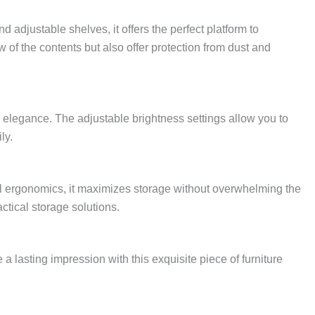
 adjustable shelves, it offers the perfect platform to
 of the contents but also offer protection from dust and
d elegance. The adjustable brightness settings allow you to
ly.
tful ergonomics, it maximizes storage without overwhelming the
ctical storage solutions.
 lasting impression with this exquisite piece of furniture