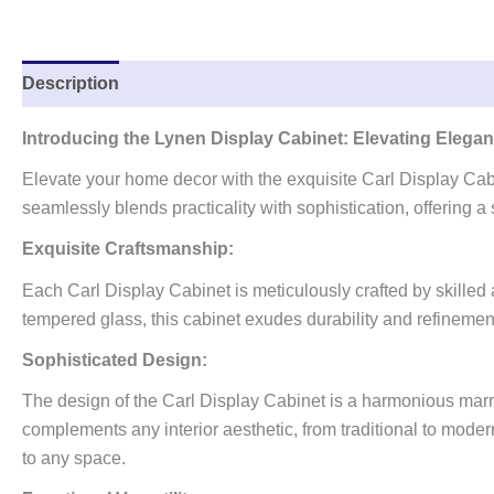
Description
Reviews (0)
Introducing the Lynen Display Cabinet: Elevating Eleg
Elevate your home decor with the exquisite Carl Display Cabi
seamlessly blends practicality with sophistication, offering 
Exquisite Craftsmanship:
Each Carl Display Cabinet is meticulously crafted by skilled 
tempered glass, this cabinet exudes durability and refinement
Sophisticated Design:
The design of the Carl Display Cabinet is a harmonious marriage
complements any interior aesthetic, from traditional to modern
to any space.