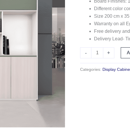
Board Finishes: 
Different color c
Size 200 cm x 35
Warranty on all E
Free delivery and
Delivery Lead- T
-
+
Categories:
Display Cabine