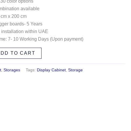
130 color options
ombination available
 cm x 200 cm
gger boards- 5 Years
 installation within UAE
ime: 7- 10 Working Days (Upon payment)
ADD TO CART
t
,
Storages
Tags:
Display Cabinet
,
Storage