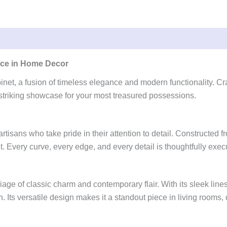
ance in Home Decor
net, a fusion of timeless elegance and modern functionality. Cra
a striking showcase for your most treasured possessions.
artisans who take pride in their attention to detail. Constructed
. Every curve, every edge, and every detail is thoughtfully execu
 of classic charm and contemporary flair. With its sleek lines, gr
. Its versatile design makes it a standout piece in living rooms, 