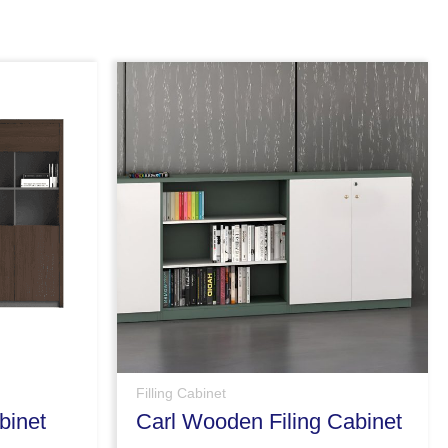
Filling Cabinet
binet
Carl Wooden Filing Cabinet