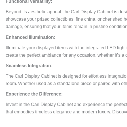
Functional Versatility:
Beyond its aesthetic appeal, the Carl Display Cabinet is desi
showcase your prized collectibles, fine china, or cherished h
damage, ensuring that your items remain in pristine condition
Enhanced Illumination:
Illuminate your displayed items with the integrated LED ligh
create the perfect ambiance for any occasion, whether it’s a 
Seamless Integration:
The Carl Display Cabinet is designed for effortless integrati
room. Whether used as a standalone piece or paired with other
Experience the Difference:
Invest in the Carl Display Cabinet and experience the perfect
that embodies timeless elegance and modern luxury. Discover 