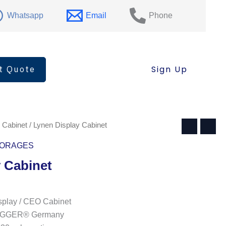
quantity
Whatsapp
Email
Phone
t Quote
Sign Up
 Cabinet
/ Lynen Display Cabinet
ORAGES
 Cabinet
play / CEO Cabinet
: EGGER® Germany