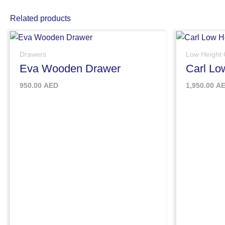
Related products
Drawers
Low Height 
Eva Wooden Drawer
Carl Lo
950.00
AED
1,950.00
A