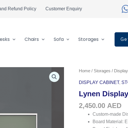
and Refund Policy
Customer Enquiry
esks
Chairs
Sofa
Storages
Ge
Lynen
Home
/
Storages
/
Display
Display
DISPLAY CABINET
,
ST
Cabinet
Lynen Display
quantity
2,450.00
AED
Custom-made Dis
Board Material