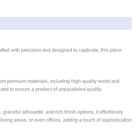
fted with precision and designed to captivate, this piece
 from premium materials, including high-quality wood and
ted to ensure a product of unparalleled quality.
aceful silhouette, and rich finish options, it effortlessly
dining areas, or even offices, adding a touch of sophistication