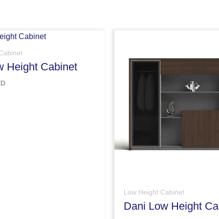
Cabinet
w Height Cabinet
ED
Low Height Cabinet
Dani Low Height Ca