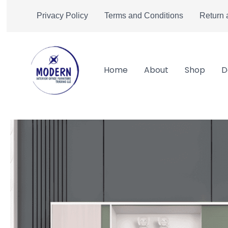
Skip
Privacy Policy
Terms and Conditions
Return 
to
content
Home
About
Shop
D