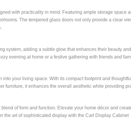
gned with practicality in mind. Featuring ample storage space and
eirlooms. The tempered glass doors not only provide a clear view
.
ting system, adding a subtle glow that enhances their beauty an
cozy evening at home or a festive gathering with friends and fami
on into your living space. With its compact footprint and though
 furniture, it enhances the overall aesthetic while providing pra
 blend of form and function. Elevate your home décor and create a
the art of sophisticated display with the Carl Display Cabinet