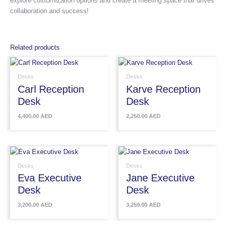
explore customization options and create a meeting space that drives
collaboration and success!
Related products
Desks
Desks
Carl Reception
Karve Reception
Desk
Desk
4,400.00
AED
2,250.00
AED
Desks
Desks
Eva Executive
Jane Executive
Desk
Desk
3,200.00
AED
3,259.00
AED