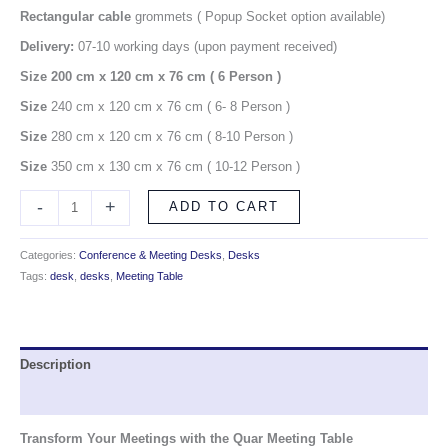
Rectangular cable
grommets ( Popup Socket option available)
Delivery:
07-10 working days (upon payment received)
Size 200 cm x 120 cm x 76 cm
( 6 Person )
Size
240 cm x 120 cm x 76 cm ( 6- 8 Person )
Size
280 cm x 120 cm x 76 cm ( 8-10 Person )
Size
350 cm x 130 cm x 76 cm ( 10-12 Person )
-
+
ADD TO CART
Categories:
Conference & Meeting Desks
,
Desks
Tags:
desk
,
desks
,
Meeting Table
Description
Reviews (0)
Transform Your Meetings with the Quar Meeting Table