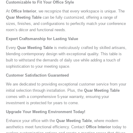
Customizable to Fit Your Office Style
At
Office Interior
, we recognize that every workspace is unique. The
Quar Meeting Table
can be fully customized, offering a range of
sizes, finishes, and configurations to perfectly match your conference
room’s décor and functional needs.
Expert Craftsmanship for Lasting Value
Every
Quar Meeting Table
is meticulously crafted by skilled artisans,
blending contemporary design with exceptional quality. This table is
built to withstand the demands of daily use while adding a touch of
sophistication to your meeting space.
Customer Satisfaction Guaranteed
We are dedicated to providing exceptional customer service from your
initial selection through installation. Plus, the
Quar Meeting Table
comes with a comprehensive 5-year warranty, ensuring your
investment is protected for years to come.
Upgrade Your Meeting Environment Today!
Enhance your office with the
Quar Meeting Table
, where modern
aesthetics meet functional efficiency. Contact
Office Interior
today to