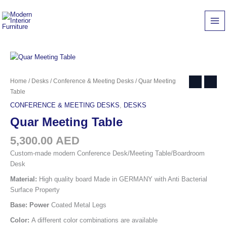
Skip
quantity
to
content
Quar
Home
/
Desks
/
Conference & Meeting Desks
/ Quar Meeting
Meeting
Table
Table
CONFERENCE & MEETING DESKS
,
DESKS
quantity
Quar Meeting Table
5,300.00
AED
Custom-made modern Conference Desk/Meeting Table/Boardroom
Desk
Material:
High quality board Made in GERMANY with Anti Bacterial
Surface Property
Base: Power
Coated Metal Legs
Color:
A different color combinations are available