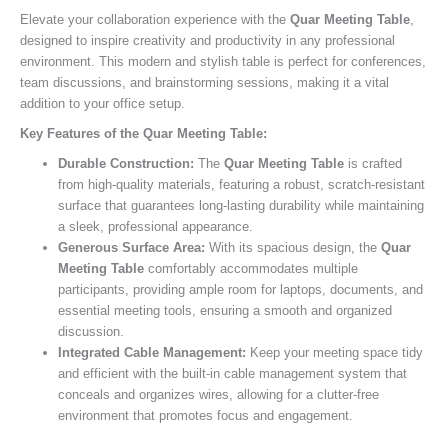
Elevate your collaboration experience with the
Quar Meeting Table
,
designed to inspire creativity and productivity in any professional
environment. This modern and stylish table is perfect for conferences,
team discussions, and brainstorming sessions, making it a vital
addition to your office setup.
Key Features of the Quar Meeting Table:
Durable Construction:
The
Quar Meeting Table
is crafted
from high-quality materials, featuring a robust, scratch-resistant
surface that guarantees long-lasting durability while maintaining
a sleek, professional appearance.
Generous Surface Area:
With its spacious design, the
Quar
Meeting Table
comfortably accommodates multiple
participants, providing ample room for laptops, documents, and
essential meeting tools, ensuring a smooth and organized
discussion.
Integrated Cable Management:
Keep your meeting space tidy
and efficient with the built-in cable management system that
conceals and organizes wires, allowing for a clutter-free
environment that promotes focus and engagement.