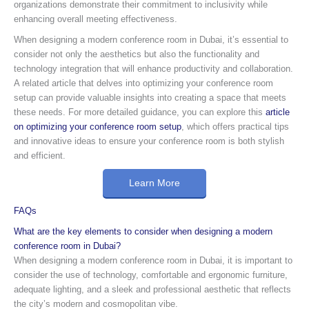
organizations demonstrate their commitment to inclusivity while
enhancing overall meeting effectiveness.
When designing a modern conference room in Dubai, it’s essential to
consider not only the aesthetics but also the functionality and
technology integration that will enhance productivity and collaboration.
A related article that delves into optimizing your conference room
setup can provide valuable insights into creating a space that meets
these needs. For more detailed guidance, you can explore this
article
on optimizing your conference room setup
, which offers practical tips
and innovative ideas to ensure your conference room is both stylish
and efficient.
Learn More
FAQs
What are the key elements to consider when designing a modern
conference room in Dubai?
When designing a modern conference room in Dubai, it is important to
consider the use of technology, comfortable and ergonomic furniture,
adequate lighting, and a sleek and professional aesthetic that reflects
the city’s modern and cosmopolitan vibe.