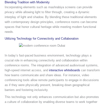
Blending Tradition with Modernity
Incorporating elements such as mashrabiya screens can provide
privacy while allowing light to filter through, creating a dynamic
interplay of light and shadow. By blending these traditional elements
with contemporary design principles, conference rooms can become
spaces that honor cultural heritage while meeting modern functional
needs.
Utilizing Technology for Connectivity and Collaboration
In today’s fast-paced business environment, technology plays a
crucial role in enhancing connectivity and collaboration within
conference rooms. The integration of advanced audiovisual systems,
high-speed internet access, and
interactive whiteboards
can transform
how teams communicate and share ideas. For instance, video
conferencing tools allow remote participants to engage in discussions
as if they were physically present, breaking down geographical
barriers and fostering inclusivity.
This technology not only enhances communication but also promotes
a culture of collaboration by enabling diverse teams to work together