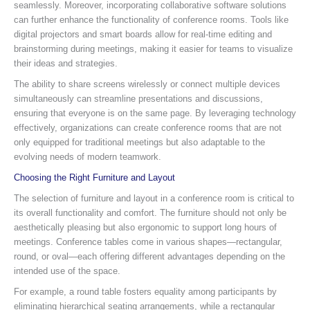
seamlessly. Moreover, incorporating collaborative software solutions
can further enhance the functionality of conference rooms. Tools like
digital projectors and smart boards allow for real-time editing and
brainstorming during meetings, making it easier for teams to visualize
their ideas and strategies.
The ability to share screens wirelessly or connect multiple devices
simultaneously can streamline presentations and discussions,
ensuring that everyone is on the same page. By leveraging technology
effectively, organizations can create conference rooms that are not
only equipped for traditional meetings but also adaptable to the
evolving needs of modern teamwork.
Choosing the Right Furniture and Layout
The selection of furniture and layout in a conference room is critical to
its overall functionality and comfort. The furniture should not only be
aesthetically pleasing but also ergonomic to support long hours of
meetings. Conference tables come in various shapes—rectangular,
round, or oval—each offering different advantages depending on the
intended use of the space.
For example, a round table fosters equality among participants by
eliminating hierarchical seating arrangements, while a rectangular