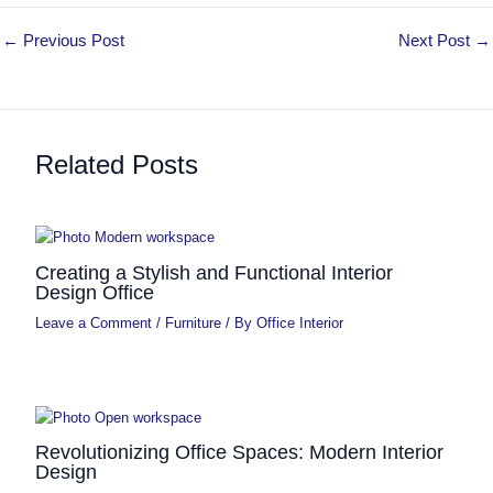
←
Previous Post
Next Post
→
Related Posts
Creating a Stylish and Functional Interior
Design Office
Leave a Comment
/
Furniture
/ By
Office Interior
Revolutionizing Office Spaces: Modern Interior
Design