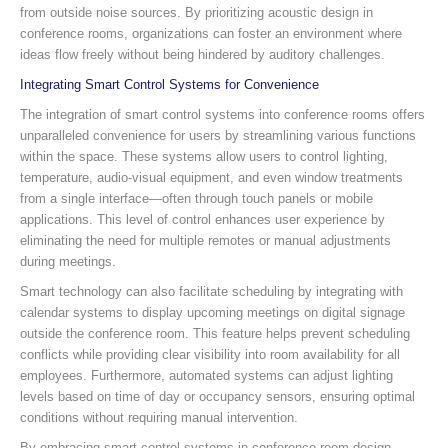
from outside noise sources. By prioritizing acoustic design in
conference rooms, organizations can foster an environment where
ideas flow freely without being hindered by auditory challenges.
Integrating Smart Control Systems for Convenience
The integration of smart control systems into conference rooms offers
unparalleled convenience for users by streamlining various functions
within the space. These systems allow users to control lighting,
temperature, audio-visual equipment, and even window treatments
from a single interface—often through touch panels or mobile
applications. This level of control enhances user experience by
eliminating the need for multiple remotes or manual adjustments
during meetings.
Smart technology can also facilitate scheduling by integrating with
calendar systems to display upcoming meetings on digital signage
outside the conference room. This feature helps prevent scheduling
conflicts while providing clear visibility into room availability for all
employees. Furthermore, automated systems can adjust lighting
levels based on time of day or occupancy sensors, ensuring optimal
conditions without requiring manual intervention.
By embracing smart control systems in conference room design,