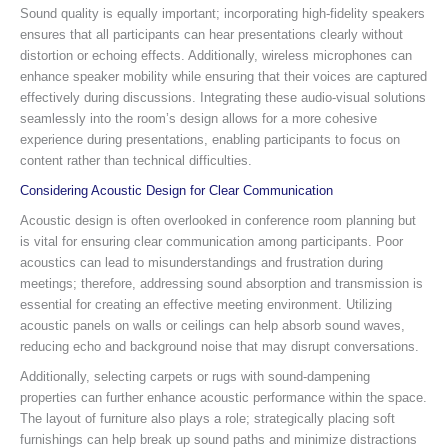
Sound quality is equally important; incorporating high-fidelity speakers
ensures that all participants can hear presentations clearly without
distortion or echoing effects. Additionally, wireless microphones can
enhance speaker mobility while ensuring that their voices are captured
effectively during discussions. Integrating these audio-visual solutions
seamlessly into the room’s design allows for a more cohesive
experience during presentations, enabling participants to focus on
content rather than technical difficulties.
Considering Acoustic Design for Clear Communication
Acoustic design is often overlooked in conference room planning but
is vital for ensuring clear communication among participants. Poor
acoustics can lead to misunderstandings and frustration during
meetings; therefore, addressing sound absorption and transmission is
essential for creating an effective meeting environment. Utilizing
acoustic panels on walls or ceilings can help absorb sound waves,
reducing echo and background noise that may disrupt conversations.
Additionally, selecting carpets or rugs with sound-dampening
properties can further enhance acoustic performance within the space.
The layout of furniture also plays a role; strategically placing soft
furnishings can help break up sound paths and minimize distractions