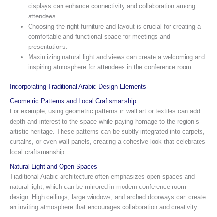
displays can enhance connectivity and collaboration among
attendees.
Choosing the right furniture and layout is crucial for creating a
comfortable and functional space for meetings and
presentations.
Maximizing natural light and views can create a welcoming and
inspiring atmosphere for attendees in the conference room.
Incorporating Traditional Arabic Design Elements
Geometric Patterns and Local Craftsmanship
For example, using geometric patterns in wall art or textiles can add
depth and interest to the space while paying homage to the region’s
artistic heritage. These patterns can be subtly integrated into carpets,
curtains, or even wall panels, creating a cohesive look that celebrates
local craftsmanship.
Natural Light and Open Spaces
Traditional Arabic architecture often emphasizes open spaces and
natural light, which can be mirrored in modern conference room
design. High ceilings, large windows, and arched doorways can create
an inviting atmosphere that encourages collaboration and creativity.