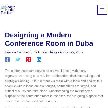
Skip
to
content
Designing a Modern
Conference Room in Dubai
Leave a Comment
/ By
Office Interior
/
August 29, 2025
The conference room serves as a pivotal space within any
organization, acting as a hub for collaboration, decision-making, and
strategic planning. It is not merely a room with a table and chairs; it is
a venue where ideas are exchanged, partnerships are forged, and
critical discussions take place. Understanding the multifaceted
purpose of the conference room is essential for designing a space that
meets the diverse needs of its users.