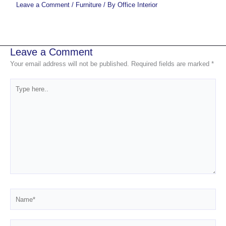
Leave a Comment
/
Furniture
/ By
Office Interior
Leave a Comment
Your email address will not be published.
Required fields are marked
*
Type
here..
Name*
Email*