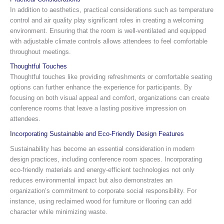
In addition to aesthetics, practical considerations such as temperature
control and air quality play significant roles in creating a welcoming
environment. Ensuring that the room is well-ventilated and equipped
with adjustable climate controls allows attendees to feel comfortable
throughout meetings.
Thoughtful Touches
Thoughtful touches like providing refreshments or comfortable seating
options can further enhance the experience for participants. By
focusing on both visual appeal and comfort, organizations can create
conference rooms that leave a lasting positive impression on
attendees.
Incorporating Sustainable and Eco-Friendly Design Features
Sustainability has become an essential consideration in modern
design practices, including conference room spaces. Incorporating
eco-friendly materials and energy-efficient technologies not only
reduces environmental impact but also demonstrates an
organization’s commitment to corporate social responsibility. For
instance, using reclaimed wood for furniture or flooring can add
character while minimizing waste.