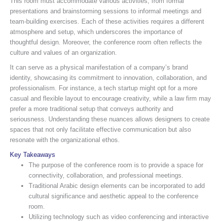
This room must accommodate various activities, from formal
presentations and brainstorming sessions to informal meetings and
team-building exercises. Each of these activities requires a different
atmosphere and setup, which underscores the importance of
thoughtful design. Moreover, the conference room often reflects the
culture and values of an organization.
It can serve as a physical manifestation of a company’s brand
identity, showcasing its commitment to innovation, collaboration, and
professionalism. For instance, a tech startup might opt for a more
casual and flexible layout to encourage creativity, while a law firm may
prefer a more traditional setup that conveys authority and
seriousness. Understanding these nuances allows designers to create
spaces that not only facilitate effective communication but also
resonate with the organizational ethos.
Key Takeaways
The purpose of the conference room is to provide a space for
connectivity, collaboration, and professional meetings.
Traditional Arabic design elements can be incorporated to add
cultural significance and aesthetic appeal to the conference
room.
Utilizing technology such as video conferencing and interactive