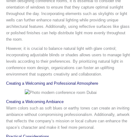
When designing conference rooms, it is essential to consider the
orientation of windows to ensure that they capture optimal sunlight
throughout the day. Incorporating elements such as skylights or light
wells can further enhance natural lighting while providing unique
architectural features. Additionally, using reflective surfaces like glass
or polished finishes can help distribute light more evenly throughout
the room.
However, it is crucial to balance natural light with glare control;
incorporating adjustable blinds or shades allows users to manage light
levels according to their preferences. By prioritizing natural light in
conference room design, organizations can foster an uplifting
environment that supports creativity and collaboration.
Creating a Welcoming and Professional Atmosphere
Creating a Welcoming Ambiance
Warm colors such as soft blues or earthy tones can create an inviting
ambiance without compromising professionalism. Additionally, artwork
that reflects the company’s mission or local culture can enhance the
space’s character and make it feel more personal.
Practical Considerations