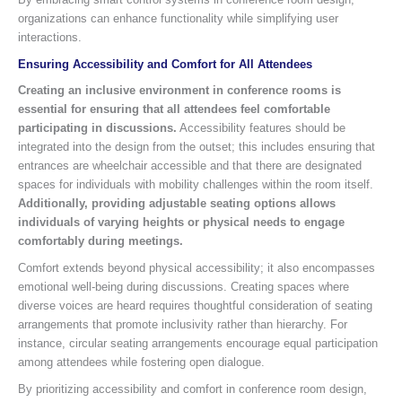
organizations can enhance functionality while simplifying user
interactions.
Ensuring Accessibility and Comfort for All Attendees
Creating an inclusive environment in conference rooms is
essential for ensuring that all attendees feel comfortable
participating in discussions.
Accessibility features should be
integrated into the design from the outset; this includes ensuring that
entrances are wheelchair accessible and that there are designated
spaces for individuals with mobility challenges within the room itself.
Additionally, providing adjustable seating options allows
individuals of varying heights or physical needs to engage
comfortably during meetings.
Comfort extends beyond physical accessibility; it also encompasses
emotional well-being during discussions. Creating spaces where
diverse voices are heard requires thoughtful consideration of seating
arrangements that promote inclusivity rather than hierarchy. For
instance, circular seating arrangements encourage equal participation
among attendees while fostering open dialogue.
By prioritizing accessibility and comfort in conference room design,