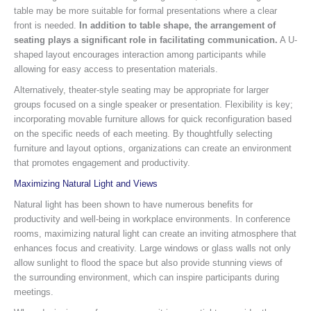
table may be more suitable for formal presentations where a clear
front is needed.
In addition to table shape, the arrangement of
seating plays a significant role in facilitating communication.
A U-
shaped layout encourages interaction among participants while
allowing for easy access to presentation materials.
Alternatively, theater-style seating may be appropriate for larger
groups focused on a single speaker or presentation. Flexibility is key;
incorporating movable furniture allows for quick reconfiguration based
on the specific needs of each meeting. By thoughtfully selecting
furniture and layout options, organizations can create an environment
that promotes engagement and productivity.
Maximizing Natural Light and Views
Natural light has been shown to have numerous benefits for
productivity and well-being in workplace environments. In conference
rooms, maximizing natural light can create an inviting atmosphere that
enhances focus and creativity. Large windows or glass walls not only
allow sunlight to flood the space but also provide stunning views of
the surrounding environment, which can inspire participants during
meetings.