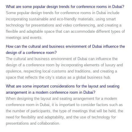
What are some popular design trends for conference rooms in Dubai?
Some popular design trends for conference rooms in Dubai include
incorporating sustainable and eco-friendly materials, using smart
technology for presentations and video conferencing, and creating a
flexible and adaptable space that can accommodate different types of
meetings and events.
How can the cultural and business environment of Dubai influence the
design of a conference room?
The cultural and business environment of Dubai can influence the
design of a conference room by incorporating elements of luxury and
opulence, respecting local customs and traditions, and creating a
space that reflects the city’s status as a global business hub.
What are some important considerations for the layout and seating
arrangement in a modern conference room in Dubai?
When designing the layout and seating arrangement for a modern
conference room in Dubai, it is important to consider factors such as
the number of participants, the type of meetings that will be held, the
need for flexibility and adaptability, and the use of technology for
presentations and collaboration.