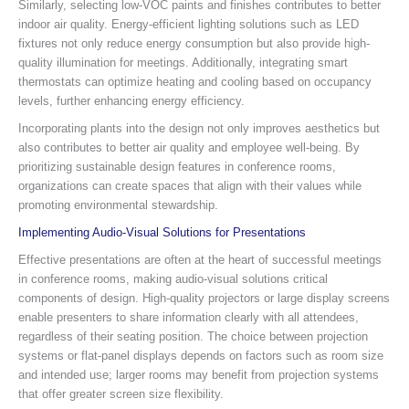
Similarly, selecting low-VOC paints and finishes contributes to better
indoor air quality. Energy-efficient lighting solutions such as LED
fixtures not only reduce energy consumption but also provide high-
quality illumination for meetings. Additionally, integrating smart
thermostats can optimize heating and cooling based on occupancy
levels, further enhancing energy efficiency.
Incorporating plants into the design not only improves aesthetics but
also contributes to better air quality and employee well-being. By
prioritizing sustainable design features in conference rooms,
organizations can create spaces that align with their values while
promoting environmental stewardship.
Implementing Audio-Visual Solutions for Presentations
Effective presentations are often at the heart of successful meetings
in conference rooms, making audio-visual solutions critical
components of design. High-quality projectors or large display screens
enable presenters to share information clearly with all attendees,
regardless of their seating position. The choice between projection
systems or flat-panel displays depends on factors such as room size
and intended use; larger rooms may benefit from projection systems
that offer greater screen size flexibility.