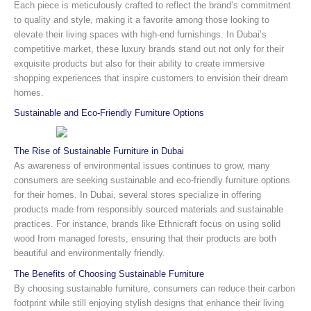
Each piece is meticulously crafted to reflect the brand’s commitment
to quality and style, making it a favorite among those looking to
elevate their living spaces with high-end furnishings. In Dubai’s
competitive market, these luxury brands stand out not only for their
exquisite products but also for their ability to create immersive
shopping experiences that inspire customers to envision their dream
homes.
Sustainable and Eco-Friendly Furniture Options
The Rise of Sustainable Furniture in Dubai
As awareness of environmental issues continues to grow, many
consumers are seeking sustainable and eco-friendly furniture options
for their homes. In Dubai, several stores specialize in offering
products made from responsibly sourced materials and sustainable
practices. For instance, brands like Ethnicraft focus on using solid
wood from managed forests, ensuring that their products are both
beautiful and environmentally friendly.
The Benefits of Choosing Sustainable Furniture
By choosing sustainable furniture, consumers can reduce their carbon
footprint while still enjoying stylish designs that enhance their living