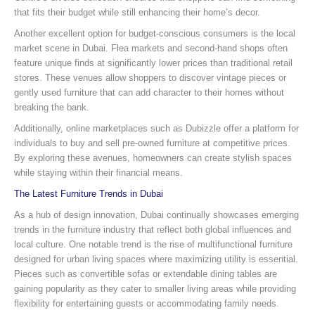
that fits their budget while still enhancing their home’s decor.
Another excellent option for budget-conscious consumers is the local
market scene in Dubai. Flea markets and second-hand shops often
feature unique finds at significantly lower prices than traditional retail
stores. These venues allow shoppers to discover vintage pieces or
gently used furniture that can add character to their homes without
breaking the bank.
Additionally, online marketplaces such as Dubizzle offer a platform for
individuals to buy and sell pre-owned furniture at competitive prices.
By exploring these avenues, homeowners can create stylish spaces
while staying within their financial means.
The Latest Furniture Trends in Dubai
As a hub of design innovation, Dubai continually showcases emerging
trends in the furniture industry that reflect both global influences and
local culture. One notable trend is the rise of multifunctional furniture
designed for urban living spaces where maximizing utility is essential.
Pieces such as convertible sofas or extendable dining tables are
gaining popularity as they cater to smaller living areas while providing
flexibility for entertaining guests or accommodating family needs.