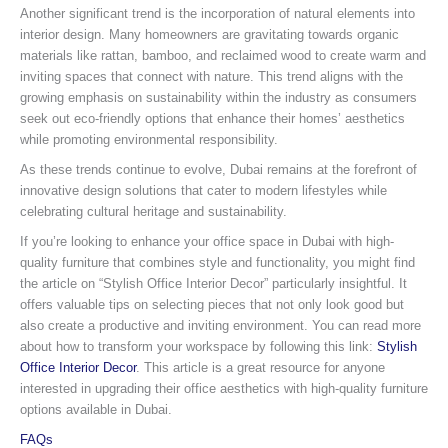
Another significant trend is the incorporation of natural elements into
interior design. Many homeowners are gravitating towards organic
materials like rattan, bamboo, and reclaimed wood to create warm and
inviting spaces that connect with nature. This trend aligns with the
growing emphasis on sustainability within the industry as consumers
seek out eco-friendly options that enhance their homes’ aesthetics
while promoting environmental responsibility.
As these trends continue to evolve, Dubai remains at the forefront of
innovative design solutions that cater to modern lifestyles while
celebrating cultural heritage and sustainability.
If you’re looking to enhance your office space in Dubai with high-
quality furniture that combines style and functionality, you might find
the article on “Stylish Office Interior Decor” particularly insightful. It
offers valuable tips on selecting pieces that not only look good but
also create a productive and inviting environment. You can read more
about how to transform your workspace by following this link:
Stylish
Office Interior Decor
. This article is a great resource for anyone
interested in upgrading their office aesthetics with high-quality furniture
options available in Dubai.
FAQs