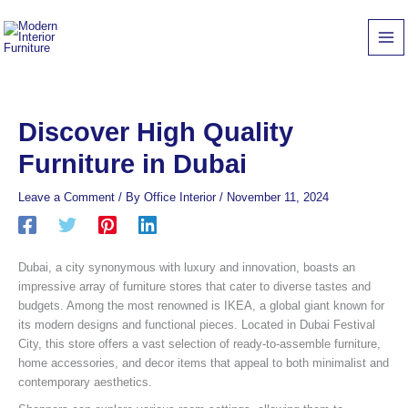
Skip
to
content
Discover High Quality
Furniture in Dubai
Leave a Comment
/ By
Office Interior
/
November 11, 2024
Dubai, a city synonymous with luxury and innovation, boasts an
impressive array of furniture stores that cater to diverse tastes and
budgets. Among the most renowned is IKEA, a global giant known for
its modern designs and functional pieces. Located in Dubai Festival
City, this store offers a vast selection of ready-to-assemble furniture,
home accessories, and decor items that appeal to both minimalist and
contemporary aesthetics.