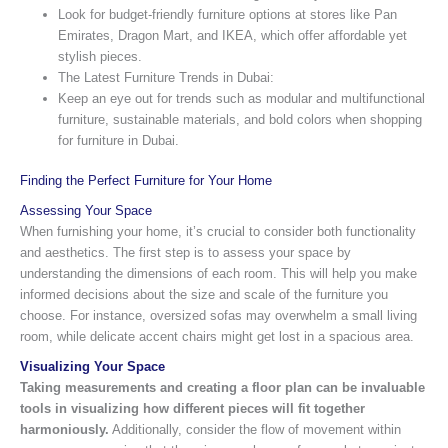
Look for budget-friendly furniture options at stores like Pan
Emirates, Dragon Mart, and IKEA, which offer affordable yet
stylish pieces.
The Latest Furniture Trends in Dubai:
Keep an eye out for trends such as modular and multifunctional
furniture, sustainable materials, and bold colors when shopping
for furniture in Dubai.
Finding the Perfect Furniture for Your Home
Assessing Your Space
When furnishing your home, it’s crucial to consider both functionality
and aesthetics. The first step is to assess your space by
understanding the dimensions of each room. This will help you make
informed decisions about the size and scale of the furniture you
choose. For instance, oversized sofas may overwhelm a small living
room, while delicate accent chairs might get lost in a spacious area.
Visualizing Your Space
Taking measurements and creating a floor plan can be invaluable
tools in visualizing how different pieces will fit together
harmoniously.
Additionally, consider the flow of movement within