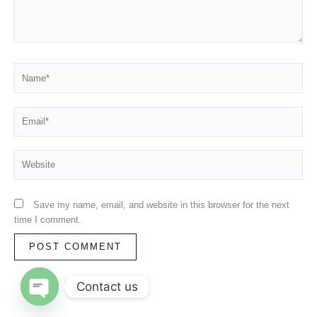
Name*
Email*
Website
Save my name, email, and website in this browser for the next
time I comment.
Contact us
OPEN CHATY