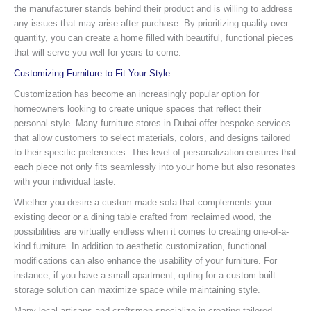
the manufacturer stands behind their product and is willing to address
any issues that may arise after purchase. By prioritizing quality over
quantity, you can create a home filled with beautiful, functional pieces
that will serve you well for years to come.
Customizing Furniture to Fit Your Style
Customization has become an increasingly popular option for
homeowners looking to create unique spaces that reflect their
personal style. Many furniture stores in Dubai offer bespoke services
that allow customers to select materials, colors, and designs tailored
to their specific preferences. This level of personalization ensures that
each piece not only fits seamlessly into your home but also resonates
with your individual taste.
Whether you desire a custom-made sofa that complements your
existing decor or a dining table crafted from reclaimed wood, the
possibilities are virtually endless when it comes to creating one-of-a-
kind furniture. In addition to aesthetic customization, functional
modifications can also enhance the usability of your furniture. For
instance, if you have a small apartment, opting for a custom-built
storage solution can maximize space while maintaining style.
Many local artisans and craftsmen specialize in creating tailored