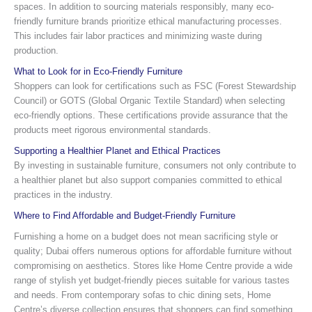
spaces. In addition to sourcing materials responsibly, many eco-
friendly furniture brands prioritize ethical manufacturing processes.
This includes fair labor practices and minimizing waste during
production.
What to Look for in Eco-Friendly Furniture
Shoppers can look for certifications such as FSC (Forest Stewardship
Council) or GOTS (Global Organic Textile Standard) when selecting
eco-friendly options. These certifications provide assurance that the
products meet rigorous environmental standards.
Supporting a Healthier Planet and Ethical Practices
By investing in sustainable furniture, consumers not only contribute to
a healthier planet but also support companies committed to ethical
practices in the industry.
Where to Find Affordable and Budget-Friendly Furniture
Furnishing a home on a budget does not mean sacrificing style or
quality; Dubai offers numerous options for affordable furniture without
compromising on aesthetics. Stores like Home Centre provide a wide
range of stylish yet budget-friendly pieces suitable for various tastes
and needs. From contemporary sofas to chic dining sets, Home
Centre’s diverse collection ensures that shoppers can find something