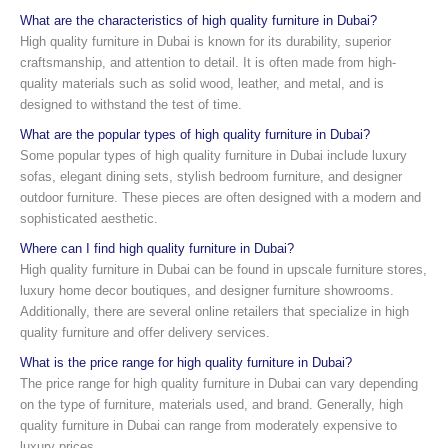
What are the characteristics of high quality furniture in Dubai?
High quality furniture in Dubai is known for its durability, superior
craftsmanship, and attention to detail. It is often made from high-
quality materials such as solid wood, leather, and metal, and is
designed to withstand the test of time.
What are the popular types of high quality furniture in Dubai?
Some popular types of high quality furniture in Dubai include luxury
sofas, elegant dining sets, stylish bedroom furniture, and designer
outdoor furniture. These pieces are often designed with a modern and
sophisticated aesthetic.
Where can I find high quality furniture in Dubai?
High quality furniture in Dubai can be found in upscale furniture stores,
luxury home decor boutiques, and designer furniture showrooms.
Additionally, there are several online retailers that specialize in high
quality furniture and offer delivery services.
What is the price range for high quality furniture in Dubai?
The price range for high quality furniture in Dubai can vary depending
on the type of furniture, materials used, and brand. Generally, high
quality furniture in Dubai can range from moderately expensive to
luxury prices.