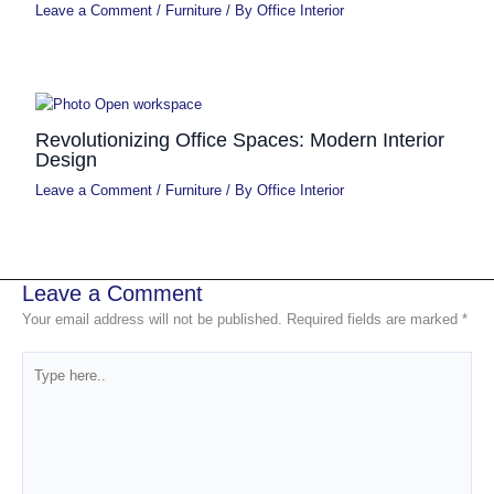
Leave a Comment
/
Furniture
/ By
Office Interior
Revolutionizing Office Spaces: Modern Interior
Design
Leave a Comment
/
Furniture
/ By
Office Interior
Leave a Comment
Your email address will not be published.
Required fields are marked
*
Type
here..