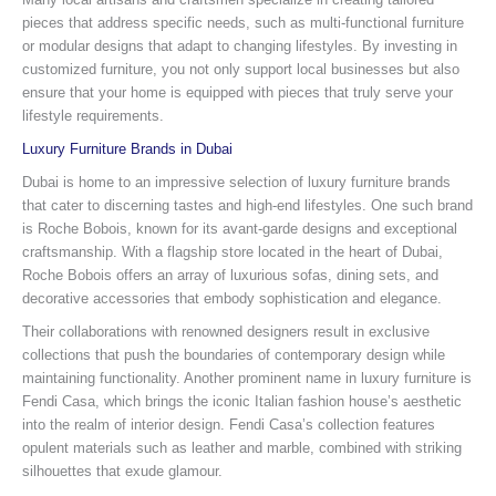
pieces that address specific needs, such as multi-functional furniture
or modular designs that adapt to changing lifestyles. By investing in
customized furniture, you not only support local businesses but also
ensure that your home is equipped with pieces that truly serve your
lifestyle requirements.
Luxury Furniture Brands in Dubai
Dubai is home to an impressive selection of luxury furniture brands
that cater to discerning tastes and high-end lifestyles. One such brand
is Roche Bobois, known for its avant-garde designs and exceptional
craftsmanship. With a flagship store located in the heart of Dubai,
Roche Bobois offers an array of luxurious sofas, dining sets, and
decorative accessories that embody sophistication and elegance.
Their collaborations with renowned designers result in exclusive
collections that push the boundaries of contemporary design while
maintaining functionality. Another prominent name in luxury furniture is
Fendi Casa, which brings the iconic Italian fashion house’s aesthetic
into the realm of interior design. Fendi Casa’s collection features
opulent materials such as leather and marble, combined with striking
silhouettes that exude glamour.