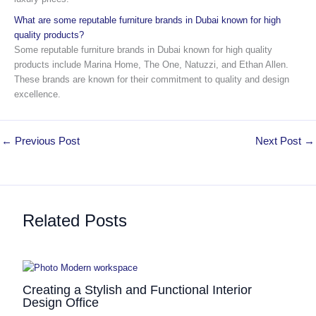
What are some reputable furniture brands in Dubai known for high
quality products?
Some reputable furniture brands in Dubai known for high quality
products include Marina Home, The One, Natuzzi, and Ethan Allen.
These brands are known for their commitment to quality and design
excellence.
←
Previous Post
Next Post
→
Related Posts
Creating a Stylish and Functional Interior
Design Office