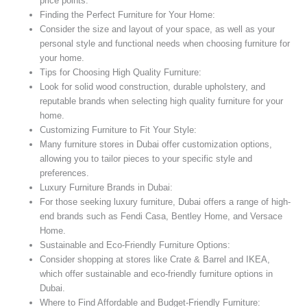
price points.
Finding the Perfect Furniture for Your Home:
Consider the size and layout of your space, as well as your
personal style and functional needs when choosing furniture for
your home.
Tips for Choosing High Quality Furniture:
Look for solid wood construction, durable upholstery, and
reputable brands when selecting high quality furniture for your
home.
Customizing Furniture to Fit Your Style:
Many furniture stores in Dubai offer customization options,
allowing you to tailor pieces to your specific style and
preferences.
Luxury Furniture Brands in Dubai:
For those seeking luxury furniture, Dubai offers a range of high-
end brands such as Fendi Casa, Bentley Home, and Versace
Home.
Sustainable and Eco-Friendly Furniture Options:
Consider shopping at stores like Crate & Barrel and IKEA,
which offer sustainable and eco-friendly furniture options in
Dubai.
Where to Find Affordable and Budget-Friendly Furniture: