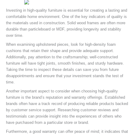
Investing in high-quality furniture is essential for creating a lasting and
comfortable home environment. One of the key indicators of quality is
the materials used in construction. Solid wood frames are often more
durable than particleboard or MDF, providing longevity and stability
over time.
When examining upholstered pieces, look for high-density foam
cushions that retain their shape and provide adequate support.
Additionally, pay attention to the craftsmanship; well-constructed
furniture will have tight joints, smooth finishes, and sturdy hardware.
Taking the time to inspect these details can save you from future
disappointments and ensure that your investment stands the test of
time.
Another important aspect to consider when choosing high-quality
furniture is the brand’s reputation and warranty offerings. Established
brands often have a track record of producing reliable products backed
by customer service support. Researching customer reviews and
testimonials can provide insight into the experiences of others who
have purchased from a particular store or brand.
Furthermore, a good warranty can offer peace of mind; it indicates that