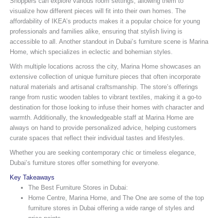
Shoppers can explore various room settings, allowing them to
visualize how different pieces will fit into their own homes. The
affordability of IKEA’s products makes it a popular choice for young
professionals and families alike, ensuring that stylish living is
accessible to all. Another standout in Dubai’s furniture scene is Marina
Home, which specializes in eclectic and bohemian styles.
With multiple locations across the city, Marina Home showcases an
extensive collection of unique furniture pieces that often incorporate
natural materials and artisanal craftsmanship. The store’s offerings
range from rustic wooden tables to vibrant textiles, making it a go-to
destination for those looking to infuse their homes with character and
warmth. Additionally, the knowledgeable staff at Marina Home are
always on hand to provide personalized advice, helping customers
curate spaces that reflect their individual tastes and lifestyles.
Whether you are seeking contemporary chic or timeless elegance,
Dubai’s furniture stores offer something for everyone.
Key Takeaways
The Best Furniture Stores in Dubai:
Home Centre, Marina Home, and The One are some of the top
furniture stores in Dubai offering a wide range of styles and