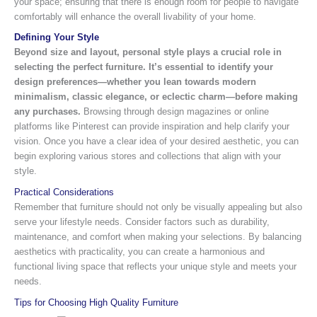
your space; ensuring that there is enough room for people to navigate
comfortably will enhance the overall livability of your home.
Defining Your Style
Beyond size and layout, personal style plays a crucial role in
selecting the perfect furniture.
It’s essential to identify your
design preferences—whether you lean towards modern
minimalism, classic elegance, or eclectic charm—before making
any purchases.
Browsing through design magazines or online
platforms like Pinterest can provide inspiration and help clarify your
vision. Once you have a clear idea of your desired aesthetic, you can
begin exploring various stores and collections that align with your
style.
Practical Considerations
Remember that furniture should not only be visually appealing but also
serve your lifestyle needs. Consider factors such as durability,
maintenance, and comfort when making your selections. By balancing
aesthetics with practicality, you can create a harmonious and
functional living space that reflects your unique style and meets your
needs.
Tips for Choosing High Quality Furniture