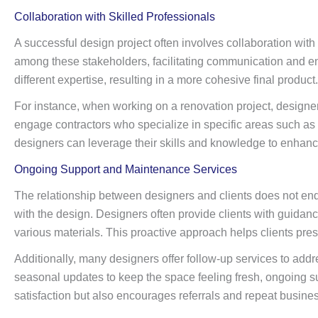
Collaboration with Skilled Professionals
A successful design project often involves collaboration with 
among these stakeholders, facilitating communication and ens
different expertise, resulting in a more cohesive final product.
For instance, when working on a renovation project, designers
engage contractors who specialize in specific areas such as ca
designers can leverage their skills and knowledge to enhance 
Ongoing Support and Maintenance Services
The relationship between designers and clients does not end
with the design. Designers often provide clients with guida
various materials. This proactive approach helps clients prese
Additionally, many designers offer follow-up services to addr
seasonal updates to keep the space feeling fresh, ongoing su
satisfaction but also encourages referrals and repeat busines