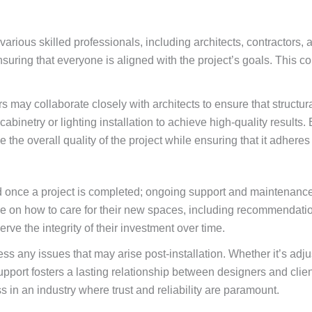
various skilled professionals, including architects, contractors, 
uring that everyone is aligned with the project’s goals. This co
 may collaborate closely with architects to ensure that structur
binetry or lighting installation to achieve high-quality results. 
the overall quality of the project while ensuring that it adheres
 once a project is completed; ongoing support and maintenance s
nce on how to care for their new spaces, including recommendati
rve the integrity of their investment over time.
ess any issues that may arise post-installation. Whether it’s ad
pport fosters a lasting relationship between designers and clie
s in an industry where trust and reliability are paramount.