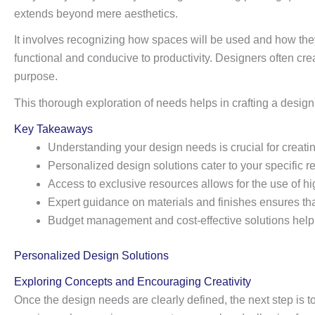
extends beyond mere aesthetics.
It involves recognizing how spaces will be used and how they
functional and conducive to productivity. Designers often crea
purpose.
This thorough exploration of needs helps in crafting a design t
Key Takeaways
Understanding your design needs is crucial for creatin
Personalized design solutions cater to your specific 
Access to exclusive resources allows for the use of h
Expert guidance on materials and finishes ensures that 
Budget management and cost-effective solutions help i
Personalized Design Solutions
Exploring Concepts and Encouraging Creativity
Once the design needs are clearly defined, the next step is t