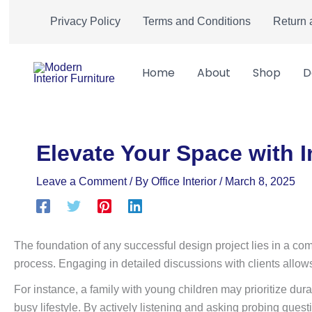
Skip
Privacy Policy
Terms and Conditions
Return 
to
content
Home
About
Shop
D
Elevate Your Space with I
Leave a Comment
/ By
Office Interior
/
March 8, 2025
The foundation of any successful design project lies in a comp
process. Engaging in detailed discussions with clients allows 
For instance, a family with young children may prioritize dura
busy lifestyle. By actively listening and asking probing ques