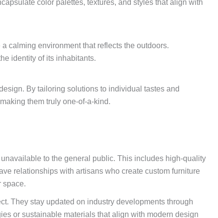
psulate color palettes, textures, and styles that align with
e a calming environment that reflects the outdoors.
 identity of its inhabitants.
esign. By tailoring solutions to individual tastes and
making them truly one-of-a-kind.
 unavailable to the general public. This includes high-quality
ve relationships with artisans who create custom furniture
r space.
ject. They stay updated on industry developments through
s or sustainable materials that align with modern design