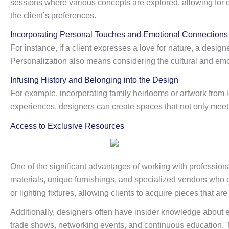
sessions where various concepts are explored, allowing for cr
the client’s preferences.
Incorporating Personal Touches and Emotional Connections
For instance, if a client expresses a love for nature, a desig
Personalization also means considering the cultural and emotio
Infusing History and Belonging into the Design
For example, incorporating family heirlooms or artwork from lo
experiences, designers can create spaces that not only meet
Access to Exclusive Resources
One of the significant advantages of working with professiona
materials, unique furnishings, and specialized vendors who c
or lighting fixtures, allowing clients to acquire pieces that ar
Additionally, designers often have insider knowledge about 
trade shows, networking events, and continuous education. 