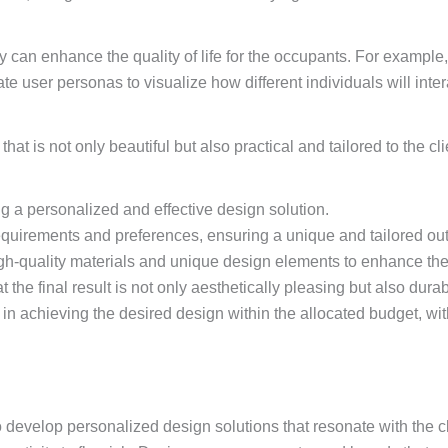
 can enhance the quality of life for the occupants. For example,
te user personas to visualize how different individuals will inte
hat is not only beautiful but also practical and tailored to the c
g a personalized and effective design solution.
requirements and preferences, ensuring a unique and tailored o
igh-quality materials and unique design elements to enhance the 
the final result is not only aesthetically pleasing but also durab
n achieving the desired design within the allocated budget, wi
o develop personalized design solutions that resonate with the cl