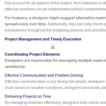
that account for all aspects of the project, from materials to 
effective solutions can be implemented without compromising 
For instance, a designer might suggest alternative materi
spread costs over time.
Additionally, they can help clients 
transparency throughout the budgeting process and providing r
Project Management and Timely Execution
Coordinating Project Elements
Designers are responsible for managing multiple aspects 
seamlessly.
Effective Communication and Problem-Solving
Effective communication is key during this phase; designers 
chain issues or weather conditions, designers proactively ad
Delivering Projects on Time
By managing timelines effectively, designers help clients avo