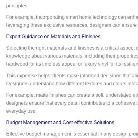
principles.
For example, incorporating smart home technology can enhanc
leveraging these exclusive resources, designers can ensure tha
Expert Guidance on Materials and Finishes
Selecting the right materials and finishes is a critical aspect
knowledge about various materials, including their properti
hardwood for its timeless appeal or luxury vinyl for its resilien
This expertise helps clients make informed decisions that align
Designers understand how different textures and colors inter
For example, matte finishes can create a soft, understated e
designers ensure that every detail contributes to a cohesive d
everyday use.
Budget Management and Cost-effective Solutions
Effective budget management is essential in any design projec