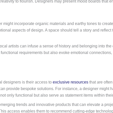
eativity to flourish. Designers may present mood boards that enca
ner might incorporate organic materials and earthy tones to creat
nal aspects of design. A space should tell a story and reflect the
cal artists can infuse a sense of history and belonging into the d
 functional requirements but also evoke emotional connections, 
l designers is their access to
exclusive resources
that are often
an provide bespoke solutions. For instance, a designer might ha
e not only functional but also serve as statement items within thei
emerging trends and innovative products that can elevate a pro
This access enables them to recommend cutting-edge technologie