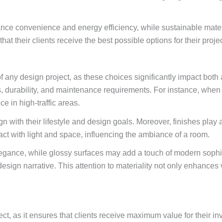
e convenience and energy efficiency, while sustainable materia
t their clients receive the best possible options for their projec
 of any design project, as these choices significantly impact both
es, durability, and maintenance requirements. For instance, whe
ce in high-traffic areas.
 with their lifestyle and design goals. Moreover, finishes play a 
act with light and space, influencing the ambiance of a room.
legance, while glossy surfaces may add a touch of modern sophist
esign narrative. This attention to materiality not only enhances 
t, as it ensures that clients receive maximum value for their in