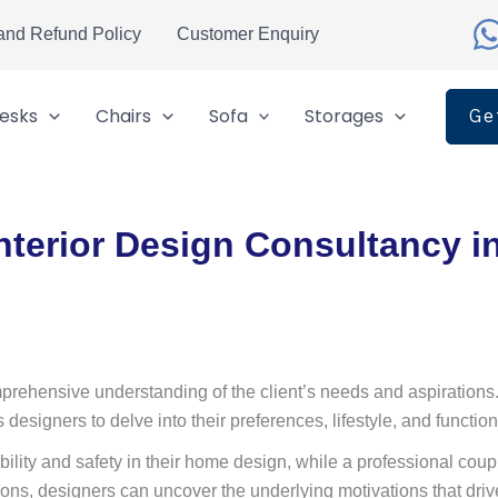
and Refund Policy
Customer Enquiry
esks
Chairs
Sofa
Storages
Ge
nterior Design Consultancy i
rehensive understanding of the client’s needs and aspirations. Thi
designers to delve into their preferences, lifestyle, and functio
bility and safety in their home design, while a professional coup
tions, designers can uncover the underlying motivations that dri