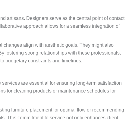
and artisans. Designers serve as the central point of contact
llaborative approach allows for a seamless integration of
al changes align with aesthetic goals. They might also
By fostering strong relationships with these professionals,
 to budgetary constraints and timelines.
ervices are essential for ensuring long-term satisfaction
ons for cleaning products or maintenance schedules for
justing furniture placement for optimal flow or recommending
nts. This commitment to service not only enhances client