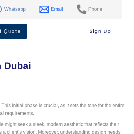
Whatsapp
Email
Phone
t Quote
Sign Up
n Dubai
s initial phase is crucial, as it sets the tone for the entire
nal requirements.
le might seek a sleek, modern aesthetic that reflects their
ve a client’s vision. Moreover, understanding design needs