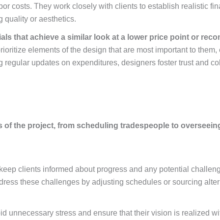
labor costs. They work closely with clients to establish realistic 
quality or aesthetics.
als that achieve a similar look at a lower price point or r
prioritize elements of the design that are most important to them,
egular updates on expenditures, designers foster trust and colla
of the project, from scheduling tradespeople to overseeing 
keep clients informed about progress and any potential challeng
dress these challenges by adjusting schedules or sourcing alter
id unnecessary stress and ensure that their vision is realized wi