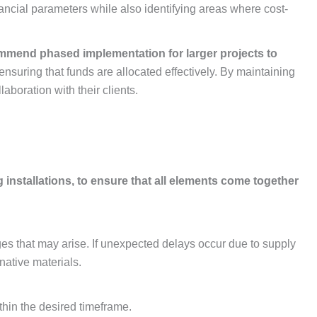
financial parameters while also identifying areas where cost-
ecommend phased implementation for larger projects to
 ensuring that funds are allocated effectively. By maintaining
boration with their clients.
installations, to ensure that all elements come together
es that may arise. If unexpected delays occur due to supply
native materials.
thin the desired timeframe.