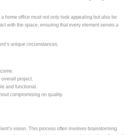
 a home office must not only look appealing but also be
ract with the space, ensuring that every element serves a
lient’s unique circumstances.
utcome.
overall project.
le and functional.
thout compromising on quality.
ient’s vision. This process often involves brainstorming