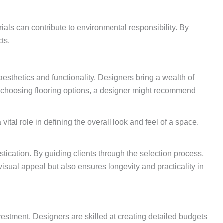
ls can contribute to environmental responsibility. By
ts.
 aesthetics and functionality. Designers bring a wealth of
n choosing flooring options, a designer might recommend
vital role in defining the overall look and feel of a space.
ication. By guiding clients through the selection process,
visual appeal but also ensures longevity and practicality in
vestment. Designers are skilled at creating detailed budgets