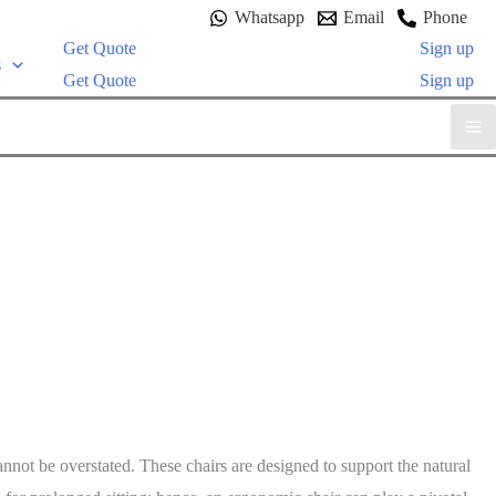
Whatsapp
Email
Phone
Get Quote
Sign up
s
Get Quote
Sign up
nnot be overstated. These chairs are designed to support the natural