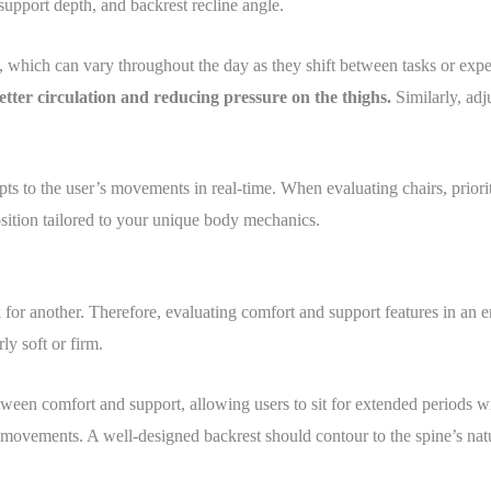
support depth, and backrest recline angle.
n, which can vary throughout the day as they shift between tasks or expe
 better circulation and reducing pressure on the thighs.
Similarly, adj
to the user’s movements in real-time. When evaluating chairs, prioritiz
sition tailored to your unique body mechanics.
for another. Therefore, evaluating comfort and support features in an e
y soft or firm.
ween comfort and support, allowing users to sit for extended periods wi
vements. A well-designed backrest should contour to the spine’s natur