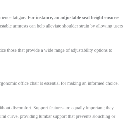
rience fatigue.
For instance, an adjustable seat height ensures
ustable armrests can help alleviate shoulder strain by allowing users
e those that provide a wide range of adjustability options to
rgonomic office chair is essential for making an informed choice.
thout discomfort. Support features are equally important; they
al curve, providing lumbar support that prevents slouching or