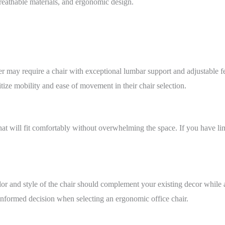
reathable materials, and ergonomic design.
may require a chair with exceptional lumbar support and adjustable fe
ize mobility and ease of movement in their chair selection.
 that will fit comfortably without overwhelming the space. If you have 
or and style of the chair should complement your existing decor while al
nformed decision when selecting an ergonomic office chair.