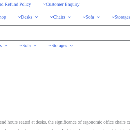
nd Refund Policy
Customer Enquiry
hop
Desks
Chairs
Sofa
Storage
s
Sofa
Storages
d hours seated at desks, the significance of ergonomic office chairs ca