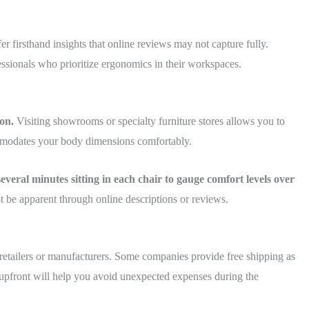
 firsthand insights that online reviews may not capture fully.
essionals who prioritize ergonomics in their workspaces.
on.
Visiting showrooms or specialty furniture stores allows you to
ommodates your body dimensions comfortably.
veral minutes sitting in each chair to gauge comfort levels over
 be apparent through online descriptions or reviews.
 retailers or manufacturers. Some companies provide free shipping as
s upfront will help you avoid unexpected expenses during the