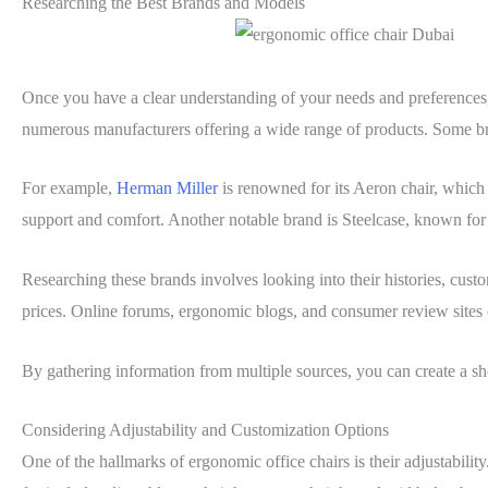
Researching the Best Brands and Models
Once you have a clear understanding of your needs and preferences, t
numerous manufacturers offering a wide range of products. Some bra
For example,
Herman Miller
is renowned for its Aeron chair, whic
support and comfort. Another notable brand is Steelcase, known for 
Researching these brands involves looking into their histories, cust
prices. Online forums, ergonomic blogs, and consumer review sites c
By gathering information from multiple sources, you can create a shor
Considering Adjustability and Customization Options
One of the hallmarks of ergonomic office chairs is their adjustability