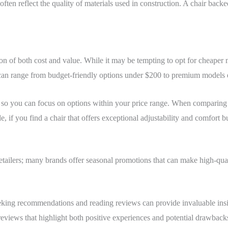
ften reflect the quality of materials used in construction. A chair backe
n of both cost and value. While it may be tempting to opt for cheaper mo
s can range from budget-friendly options under $200 to premium models
h so you can focus on options within your price range. When comparing 
 if you find a chair that offers exceptional adjustability and comfort bu
 retailers; many brands offer seasonal promotions that can make high-qua
seeking recommendations and reading reviews can provide invaluable insi
eviews that highlight both positive experiences and potential drawbacks