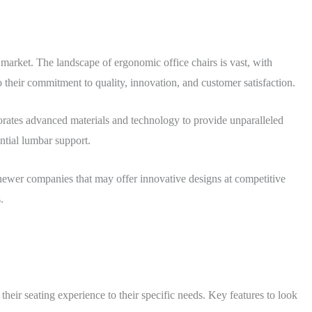
 market. The landscape of ergonomic office chairs is vast, with
their commitment to quality, innovation, and customer satisfaction.
rates advanced materials and technology to provide unparalleled
ntial lumbar support.
e newer companies that may offer innovative designs at competitive
.
 their seating experience to their specific needs. Key features to look