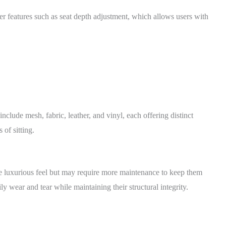
er features such as seat depth adjustment, which allows users with
nclude mesh, fabric, leather, and vinyl, each offering distinct
 of sitting.
re luxurious feel but may require more maintenance to keep them
y wear and tear while maintaining their structural integrity.