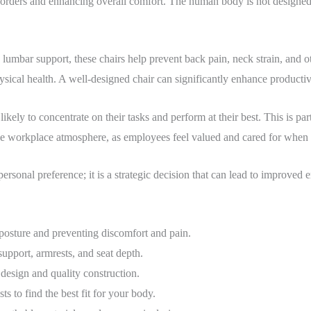
isorders and enhancing overall comfort. The human body is not designed 
mbar support, these chairs help prevent back pain, neck strain, and oth
sical health. A well-designed chair can significantly enhance productiv
ely to concentrate on their tasks and perform at their best. This is part
tive workplace atmosphere, as employees feel valued and cared for when t
personal preference; it is a strategic decision that can lead to improved
posture and preventing discomfort and pain.
upport, armrests, and seat depth.
esign and quality construction.
sts to find the best fit for your body.