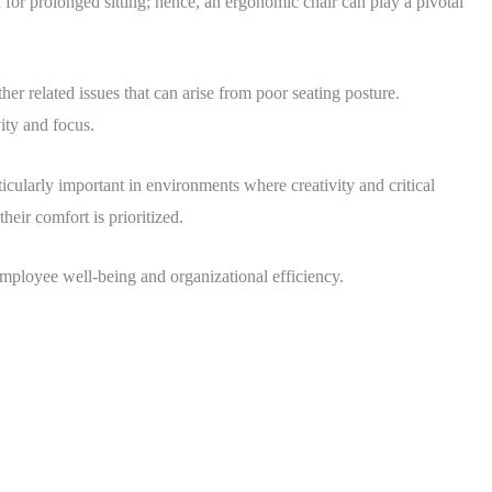
for prolonged sitting; hence, an ergonomic chair can play a pivotal
er related issues that can arise from poor seating posture.
ity and focus.
icularly important in environments where creativity and critical
heir comfort is prioritized.
 employee well-being and organizational efficiency.