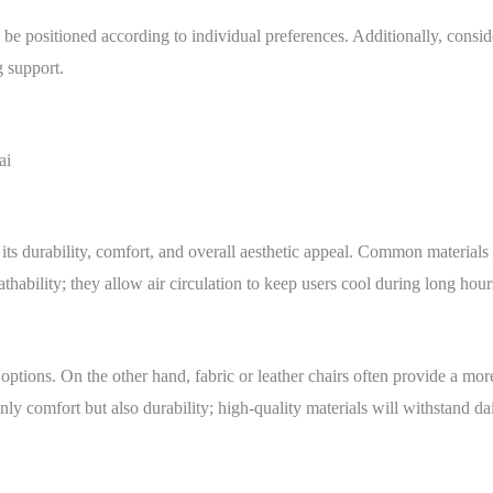
e positioned according to individual preferences. Additionally, consid
g support.
its durability, comfort, and overall aesthetic appeal. Common materials i
hability; they allow air circulation to keep users cool during long hours
ptions. On the other hand, fabric or leather chairs often provide a mo
ly comfort but also durability; high-quality materials will withstand dail