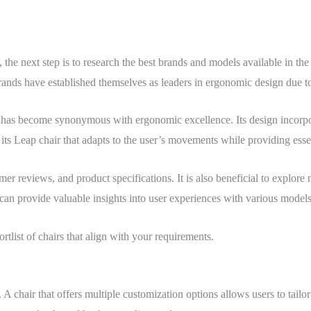
he next step is to research the best brands and models available in the
nds have established themselves as leaders in ergonomic design due to 
h has become synonymous with ergonomic excellence. Its design incorpo
its Leap chair that adapts to the user’s movements while providing esse
omer reviews, and product specifications. It is also beneficial to explor
an provide valuable insights into user experiences with various models
tlist of chairs that align with your requirements.
. A chair that offers multiple customization options allows users to tailor