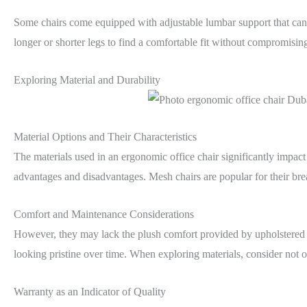
Some chairs come equipped with adjustable lumbar support that can b
longer or shorter legs to find a comfortable fit without compromisin
Exploring Material and Durability
Material Options and Their Characteristics
The materials used in an ergonomic office chair significantly impact 
advantages and disadvantages. Mesh chairs are popular for their breat
Comfort and Maintenance Considerations
However, they may lack the plush comfort provided by upholstered o
looking pristine over time. When exploring materials, consider not on
Warranty as an Indicator of Quality