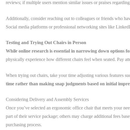
reviews; if multiple users mention similar issues or praises regarding
Additionally, consider reaching out to colleagues or friends who ha
Social media platforms or professional networking sites like LinkedI
Testing and Trying Out Chairs in Person
While online research is essential in narrowing down options fo
physically experience how different chairs feel when seated. Pay a
When trying out chairs, take your time adjusting various features suc
time rather than making snap judgments based on initial impres
Considering Delivery and Assembly Services
Once you’ve selected an ergonomic office chair that meets your need
part of their service package; others may charge additional fees ba
purchasing process.