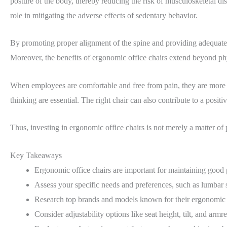
posture of the body, thereby reducing the risk of musculoskeletal d
role in mitigating the adverse effects of sedentary behavior.
By promoting proper alignment of the spine and providing adequate lu
Moreover, the benefits of ergonomic office chairs extend beyond phy
When employees are comfortable and free from pain, they are more lik
thinking are essential. The right chair can also contribute to a posi
Thus, investing in ergonomic office chairs is not merely a matter of 
Key Takeaways
Ergonomic office chairs are important for maintaining good 
Assess your specific needs and preferences, such as lumbar s
Research top brands and models known for their ergonomic d
Consider adjustability options like seat height, tilt, and armre