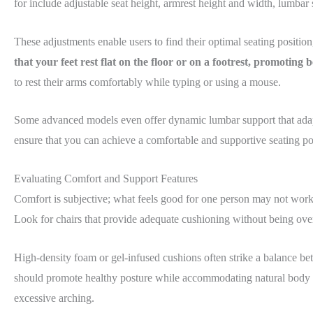
for include adjustable seat height, armrest height and width, lumbar 
These adjustments enable users to find their optimal seating positio
that your feet rest flat on the floor or on a footrest, promoting
to rest their arms comfortably while typing or using a mouse.
Some advanced models even offer dynamic lumbar support that adapts 
ensure that you can achieve a comfortable and supportive seating po
Evaluating Comfort and Support Features
Comfort is subjective; what feels good for one person may not work 
Look for chairs that provide adequate cushioning without being overl
High-density foam or gel-infused cushions often strike a balance bet
should promote healthy posture while accommodating natural body mo
excessive arching.