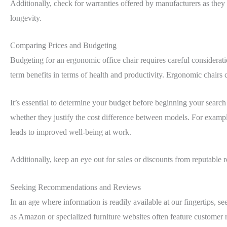
Additionally, check for warranties offered by manufacturers as they o
longevity.
Comparing Prices and Budgeting
Budgeting for an ergonomic office chair requires careful consideratio
term benefits in terms of health and productivity. Ergonomic chair
It’s essential to determine your budget before beginning your searc
whether they justify the cost difference between models. For example,
leads to improved well-being at work.
Additionally, keep an eye out for sales or discounts from reputable
Seeking Recommendations and Reviews
In an age where information is readily available at our fingertips, 
as Amazon or specialized furniture websites often feature customer r