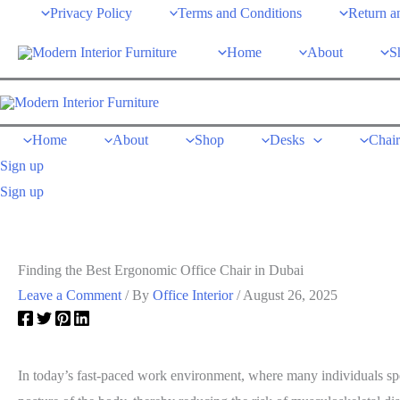
Skip
Privacy Policy
Terms and Conditions
Return a
to
Home
About
S
content
Home
About
Shop
Desks
Chair
Sign up
Sign up
Finding the Best Ergonomic Office Chair in Dubai
Leave a Comment
/ By
Office Interior
/
August 26, 2025
In today’s fast-paced work environment, where many individuals spen