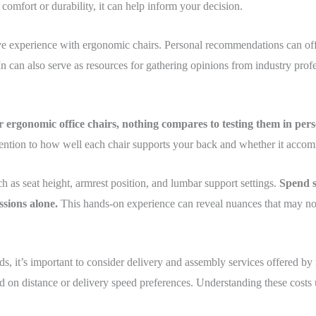
 comfort or durability, it can help inform your decision.
ve experience with ergonomic chairs. Personal recommendations can offer
n can also serve as resources for gathering opinions from industry prof
r ergonomic office chairs, nothing compares to testing them in pers
ttention to how well each chair supports your back and whether it acc
h as seat height, armrest position, and lumbar support settings.
Spend se
sions alone.
This hands-on experience can reveal nuances that may not
s, it’s important to consider delivery and assembly services offered by
sed on distance or delivery speed preferences. Understanding these cost