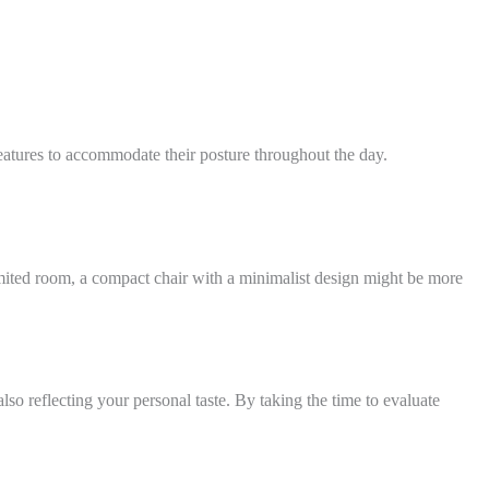
atures to accommodate their posture throughout the day.
limited room, a compact chair with a minimalist design might be more
so reflecting your personal taste. By taking the time to evaluate