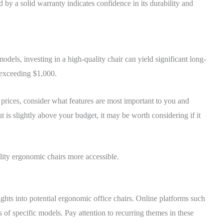
d by a solid warranty indicates confidence in its durability and
dels, investing in a high-quality chair can yield significant long-
 exceeding $1,000.
prices, consider what features are most important to you and
t is slightly above your budget, it may be worth considering if it
lity ergonomic chairs more accessible.
ghts into potential ergonomic office chairs. Online platforms such
 of specific models. Pay attention to recurring themes in these