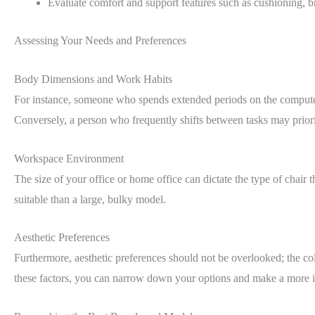
Evaluate comfort and support features such as cushioning, b
Assessing Your Needs and Preferences
Body Dimensions and Work Habits
For instance, someone who spends extended periods on the computer 
Conversely, a person who frequently shifts between tasks may priorit
Workspace Environment
The size of your office or home office can dictate the type of chair
suitable than a large, bulky model.
Aesthetic Preferences
Furthermore, aesthetic preferences should not be overlooked; the col
these factors, you can narrow down your options and make a more i