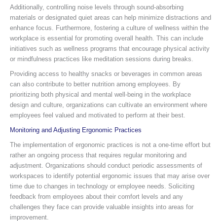
Additionally, controlling noise levels through sound-absorbing
materials or designated quiet areas can help minimize distractions and
enhance focus. Furthermore, fostering a culture of wellness within the
workplace is essential for promoting overall health. This can include
initiatives such as wellness programs that encourage physical activity
or mindfulness practices like meditation sessions during breaks.
Providing access to healthy snacks or beverages in common areas
can also contribute to better nutrition among employees. By
prioritizing both physical and mental well-being in the workplace
design and culture, organizations can cultivate an environment where
employees feel valued and motivated to perform at their best.
Monitoring and Adjusting Ergonomic Practices
The implementation of ergonomic practices is not a one-time effort but
rather an ongoing process that requires regular monitoring and
adjustment. Organizations should conduct periodic assessments of
workspaces to identify potential ergonomic issues that may arise over
time due to changes in technology or employee needs. Soliciting
feedback from employees about their comfort levels and any
challenges they face can provide valuable insights into areas for
improvement.