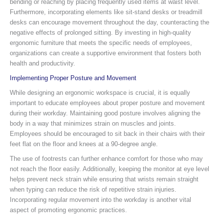
bending or reaching by placing frequently used items at waist level.
Furthermore, incorporating elements like sit-stand desks or treadmill
desks can encourage movement throughout the day, counteracting the
negative effects of prolonged sitting. By investing in high-quality
ergonomic furniture that meets the specific needs of employees,
organizations can create a supportive environment that fosters both
health and productivity.
Implementing Proper Posture and Movement
While designing an ergonomic workspace is crucial, it is equally
important to educate employees about proper posture and movement
during their workday. Maintaining good posture involves aligning the
body in a way that minimizes strain on muscles and joints.
Employees should be encouraged to sit back in their chairs with their
feet flat on the floor and knees at a 90-degree angle.
The use of footrests can further enhance comfort for those who may
not reach the floor easily. Additionally, keeping the monitor at eye level
helps prevent neck strain while ensuring that wrists remain straight
when typing can reduce the risk of repetitive strain injuries.
Incorporating regular movement into the workday is another vital
aspect of promoting ergonomic practices.