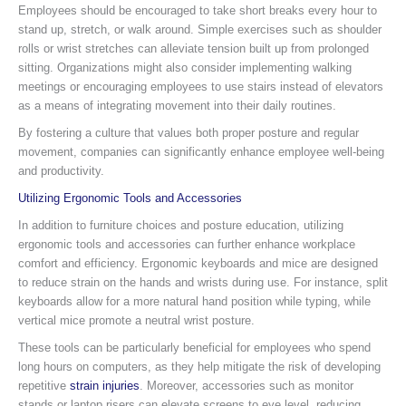
Employees should be encouraged to take short breaks every hour to
stand up, stretch, or walk around. Simple exercises such as shoulder
rolls or wrist stretches can alleviate tension built up from prolonged
sitting. Organizations might also consider implementing walking
meetings or encouraging employees to use stairs instead of elevators
as a means of integrating movement into their daily routines.
By fostering a culture that values both proper posture and regular
movement, companies can significantly enhance employee well-being
and productivity.
Utilizing Ergonomic Tools and Accessories
In addition to furniture choices and posture education, utilizing
ergonomic tools and accessories can further enhance workplace
comfort and efficiency. Ergonomic keyboards and mice are designed
to reduce strain on the hands and wrists during use. For instance, split
keyboards allow for a more natural hand position while typing, while
vertical mice promote a neutral wrist posture.
These tools can be particularly beneficial for employees who spend
long hours on computers, as they help mitigate the risk of developing
repetitive
strain injuries
. Moreover, accessories such as monitor
stands or laptop risers can elevate screens to eye level, reducing