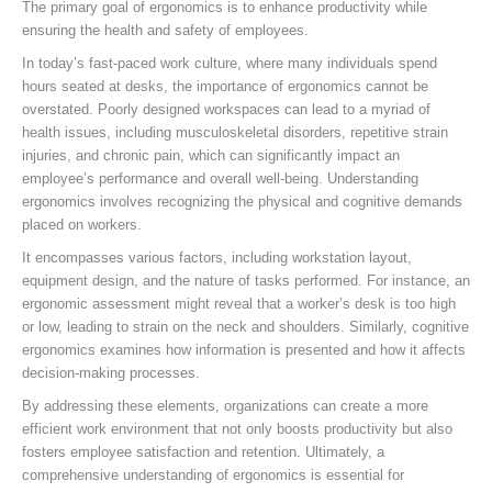
The primary goal of ergonomics is to enhance productivity while
ensuring the health and safety of employees.
In today’s fast-paced work culture, where many individuals spend
hours seated at desks, the importance of ergonomics cannot be
overstated. Poorly designed workspaces can lead to a myriad of
health issues, including musculoskeletal disorders, repetitive strain
injuries, and chronic pain, which can significantly impact an
employee’s performance and overall well-being. Understanding
ergonomics involves recognizing the physical and cognitive demands
placed on workers.
It encompasses various factors, including workstation layout,
equipment design, and the nature of tasks performed. For instance, an
ergonomic assessment might reveal that a worker’s desk is too high
or low, leading to strain on the neck and shoulders. Similarly, cognitive
ergonomics examines how information is presented and how it affects
decision-making processes.
By addressing these elements, organizations can create a more
efficient work environment that not only boosts productivity but also
fosters employee satisfaction and retention. Ultimately, a
comprehensive understanding of ergonomics is essential for