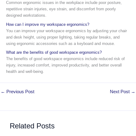
Common ergonomic issues in the workplace include poor posture,
repetitive strain injuries, eye strain, and discomfort from poorly
designed workstations.
How can I improve my workspace ergonomics?
You can improve your workspace ergonomics by adjusting your chair
and desk height, using proper lighting, taking regular breaks, and
using ergonomic accessories such as a keyboard and mouse.
What are the benefits of good workspace ergonomics?
The benefits of good workspace ergonomics include reduced risk of
injury, increased comfort, improved productivity, and better overall
health and well-being.
←
Previous Post
Next Post
→
Related Posts