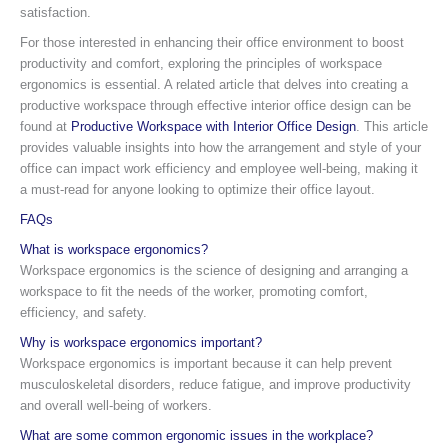
satisfaction.
For those interested in enhancing their office environment to boost
productivity and comfort, exploring the principles of workspace
ergonomics is essential. A related article that delves into creating a
productive workspace through effective interior office design can be
found at
Productive Workspace with Interior Office Design
. This article
provides valuable insights into how the arrangement and style of your
office can impact work efficiency and employee well-being, making it
a must-read for anyone looking to optimize their office layout.
FAQs
What is workspace ergonomics?
Workspace ergonomics is the science of designing and arranging a
workspace to fit the needs of the worker, promoting comfort,
efficiency, and safety.
Why is workspace ergonomics important?
Workspace ergonomics is important because it can help prevent
musculoskeletal disorders, reduce fatigue, and improve productivity
and overall well-being of workers.
What are some common ergonomic issues in the workplace?