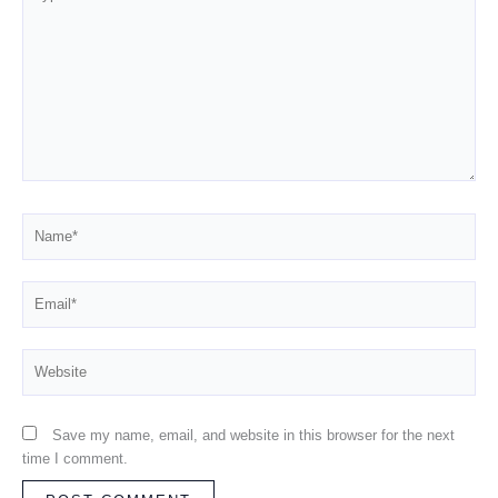
here..
Name*
Email*
Website
Save my name, email, and website in this browser for the next
time I comment.