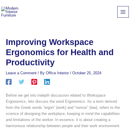
Skip
to
content
Improving Workspace
Ergonomics for Health and
Productivity
Leave a Comment
/ By
Office Interior
/
October 25, 2024
Before we get into indepth discussion related to Workspace
Ergonomics, lets discuss the word Ergonomics. Its a term derived
from the Greek words “ergon” (work) and “nomos” (law), refers to the
science of designing the workplace, keeping in mind the capabilities
and limitations of the worker. In essence, it is about creating a
harmonious relationship between people and their work environment.