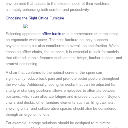
environment that adapts to the diverse needs of their workforce,
ultimately enhancing both comfort and productivity.
Choosing the Right Office Furniture
Selecting appropriate
office furniture
is a cornerstone of establishing
an ergonomic workspace. The right furniture not only supports
physical health but also contributes to overall job satisfaction. When
choosing office chairs, for instance, it is essential to look for models
that offer adjustable features such as seat height, lumbar support, and
armrest positioning.
A chair that conforms to the natural curve of the spine can
significantly reduce back pain and promote better posture throughout
the workday. Additionally, opting for desks that can be adjusted for
sitting or standing positions allows employees to alternate between
postures, which can alleviate fatigue and improve circulation. Beyond
chairs and desks, other furniture elements such as filing cabinets,
shelving units, and collaborative spaces should also be considered
through an ergonomic lens.
For example, storage solutions should be designed to minimize