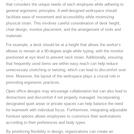
that considers the unique needs of each employee while adhering to
general ergonomic principles. A well-designed workspace should
facilitate ease of movement and accessibility while minimizing
physical strain. This involves careful consideration of desk height,
chair design, monitor placement, and the arrangement of tools and
materials.
For example, a desk should be at a height that allows the worker’s
elbows to remain at a 90-degree angle while typing, with the monitor
positioned at eye level to prevent neck strain. Additionally, ensuring
that frequently used items are within easy reach can help reduce
unnecessary stretching or twisting, which can lead to discomfort over
time. Moreover, the layout of the workspace plays a crucial role in
promoting ergonomic practices.
Open office designs may encourage collaboration but can also lead to
distractions and discomfort if not properly managed. Incorporating
designated quiet areas or private spaces can help balance the need
for teamwork with individual focus. Furthermore, integrating adjustable
furniture options allows employees to customize their workstations
according to their preferences and body types.
By prioritizing flexibility in design, organizations can create an