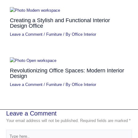
Creating a Stylish and Functional Interior
Design Office
Leave a Comment
/
Furniture
/ By
Office Interior
Revolutionizing Office Spaces: Modern Interior
Design
Leave a Comment
/
Furniture
/ By
Office Interior
Leave a Comment
Your email address will not be published.
Required fields are marked
*
Type