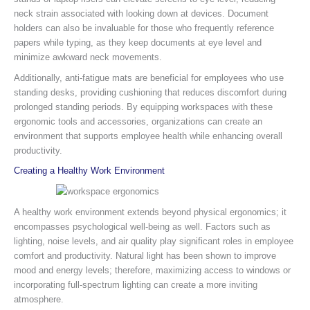
neck strain associated with looking down at devices. Document
holders can also be invaluable for those who frequently reference
papers while typing, as they keep documents at eye level and
minimize awkward neck movements.
Additionally, anti-fatigue mats are beneficial for employees who use
standing desks, providing cushioning that reduces discomfort during
prolonged standing periods. By equipping workspaces with these
ergonomic tools and accessories, organizations can create an
environment that supports employee health while enhancing overall
productivity.
Creating a Healthy Work Environment
A healthy work environment extends beyond physical ergonomics; it
encompasses psychological well-being as well. Factors such as
lighting, noise levels, and air quality play significant roles in employee
comfort and productivity. Natural light has been shown to improve
mood and energy levels; therefore, maximizing access to windows or
incorporating full-spectrum lighting can create a more inviting
atmosphere.