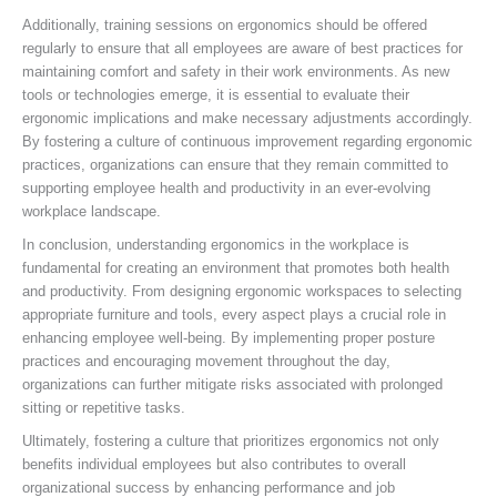
Additionally, training sessions on ergonomics should be offered
regularly to ensure that all employees are aware of best practices for
maintaining comfort and safety in their work environments. As new
tools or technologies emerge, it is essential to evaluate their
ergonomic implications and make necessary adjustments accordingly.
By fostering a culture of continuous improvement regarding ergonomic
practices, organizations can ensure that they remain committed to
supporting employee health and productivity in an ever-evolving
workplace landscape.
In conclusion, understanding ergonomics in the workplace is
fundamental for creating an environment that promotes both health
and productivity. From designing ergonomic workspaces to selecting
appropriate furniture and tools, every aspect plays a crucial role in
enhancing employee well-being. By implementing proper posture
practices and encouraging movement throughout the day,
organizations can further mitigate risks associated with prolonged
sitting or repetitive tasks.
Ultimately, fostering a culture that prioritizes ergonomics not only
benefits individual employees but also contributes to overall
organizational success by enhancing performance and job