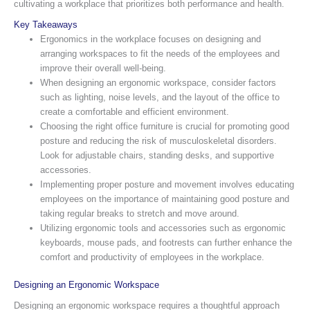
cultivating a workplace that prioritizes both performance and health.
Key Takeaways
Ergonomics in the workplace focuses on designing and
arranging workspaces to fit the needs of the employees and
improve their overall well-being.
When designing an ergonomic workspace, consider factors
such as lighting, noise levels, and the layout of the office to
create a comfortable and efficient environment.
Choosing the right office furniture is crucial for promoting good
posture and reducing the risk of musculoskeletal disorders.
Look for adjustable chairs, standing desks, and supportive
accessories.
Implementing proper posture and movement involves educating
employees on the importance of maintaining good posture and
taking regular breaks to stretch and move around.
Utilizing ergonomic tools and accessories such as ergonomic
keyboards, mouse pads, and footrests can further enhance the
comfort and productivity of employees in the workplace.
Designing an Ergonomic Workspace
Designing an ergonomic workspace requires a thoughtful approach