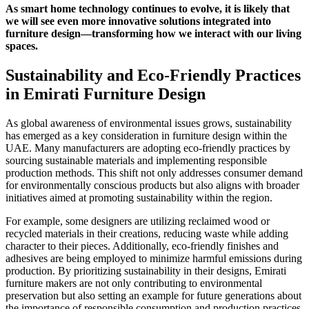
As smart home technology continues to evolve, it is likely that
we will see even more innovative solutions integrated into
furniture design—transforming how we interact with our living
spaces.
Sustainability and Eco-Friendly Practices
in Emirati Furniture Design
As global awareness of environmental issues grows, sustainability
has emerged as a key consideration in furniture design within the
UAE. Many manufacturers are adopting eco-friendly practices by
sourcing sustainable materials and implementing responsible
production methods. This shift not only addresses consumer demand
for environmentally conscious products but also aligns with broader
initiatives aimed at promoting sustainability within the region.
For example, some designers are utilizing reclaimed wood or
recycled materials in their creations, reducing waste while adding
character to their pieces. Additionally, eco-friendly finishes and
adhesives are being employed to minimize harmful emissions during
production. By prioritizing sustainability in their designs, Emirati
furniture makers are not only contributing to environmental
preservation but also setting an example for future generations about
the importance of responsible consumption and production practices