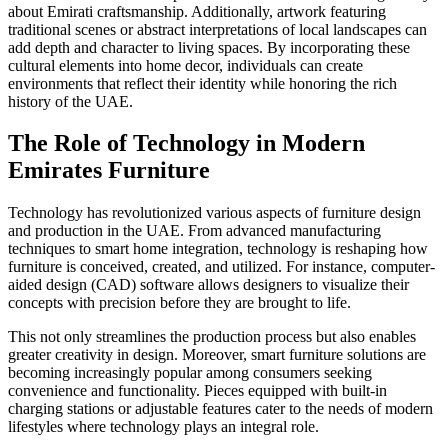
about Emirati craftsmanship. Additionally, artwork featuring
traditional scenes or abstract interpretations of local landscapes can
add depth and character to living spaces. By incorporating these
cultural elements into home decor, individuals can create
environments that reflect their identity while honoring the rich
history of the UAE.
The Role of Technology in Modern
Emirates Furniture
Technology has revolutionized various aspects of furniture design
and production in the UAE. From advanced manufacturing
techniques to smart home integration, technology is reshaping how
furniture is conceived, created, and utilized. For instance, computer-
aided design (CAD) software allows designers to visualize their
concepts with precision before they are brought to life.
This not only streamlines the production process but also enables
greater creativity in design. Moreover, smart furniture solutions are
becoming increasingly popular among consumers seeking
convenience and functionality. Pieces equipped with built-in
charging stations or adjustable features cater to the needs of modern
lifestyles where technology plays an integral role.