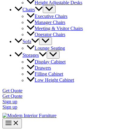
Height Adjustable Desks
Chairs
Executive Chairs
Manager Chairs
Meeting & Visitor Chairs
Operator Chairs
Sofa
Lounge Seating
Storages
Display Cabinet
Drawers
Filling Cabinet
Low Height Cabinet
Get Quote
Get Quote
Sign up
Sign up