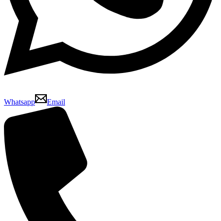
Whatsapp
Email