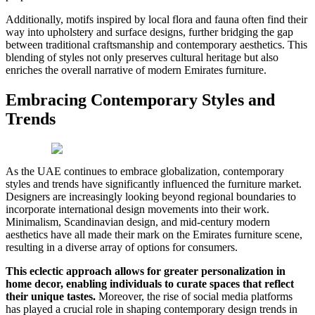
Additionally, motifs inspired by local flora and fauna often find their
way into upholstery and surface designs, further bridging the gap
between traditional craftsmanship and contemporary aesthetics. This
blending of styles not only preserves cultural heritage but also
enriches the overall narrative of modern Emirates furniture.
Embracing Contemporary Styles and
Trends
As the UAE continues to embrace globalization, contemporary
styles and trends have significantly influenced the furniture market.
Designers are increasingly looking beyond regional boundaries to
incorporate international design movements into their work.
Minimalism, Scandinavian design, and mid-century modern
aesthetics have all made their mark on the Emirates furniture scene,
resulting in a diverse array of options for consumers.
This eclectic approach allows for greater personalization in
home decor, enabling individuals to curate spaces that reflect
their unique tastes.
Moreover, the rise of social media platforms
has played a crucial role in shaping contemporary design trends in