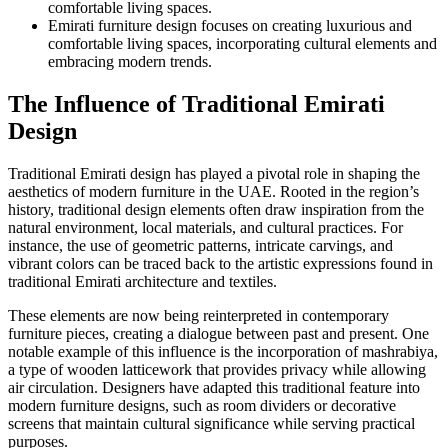
comfortable living spaces.
Emirati furniture design focuses on creating luxurious and
comfortable living spaces, incorporating cultural elements and
embracing modern trends.
The Influence of Traditional Emirati
Design
Traditional Emirati design has played a pivotal role in shaping the
aesthetics of modern furniture in the UAE. Rooted in the region’s
history, traditional design elements often draw inspiration from the
natural environment, local materials, and cultural practices. For
instance, the use of geometric patterns, intricate carvings, and
vibrant colors can be traced back to the artistic expressions found in
traditional Emirati architecture and textiles.
These elements are now being reinterpreted in contemporary
furniture pieces, creating a dialogue between past and present. One
notable example of this influence is the incorporation of mashrabiya,
a type of wooden latticework that provides privacy while allowing
air circulation. Designers have adapted this traditional feature into
modern furniture designs, such as room dividers or decorative
screens that maintain cultural significance while serving practical
purposes.