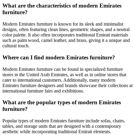
What are the characteristics of modern Emirates
furniture?
Modern Emirates furniture is known for its sleek and minimalist
designs, often featuring clean lines, geometric shapes, and a neutral
color palette. It also often incorporates traditional Emirati materials
such as palm wood, camel leather, and brass, giving it a unique and
cultural touch.
Where can I find modern Emirates furniture?
Modern Emirates furniture can be found in specialized furniture
stores in the United Arab Emirates, as well as in online stores that
cater to international customers. Additionally, many modern
Emirates furniture designers and brands showcase their collections at
international furniture fairs and exhibitions.
What are the popular types of modern Emirates
furniture?
Popular types of modern Emirates furniture include sofas, chairs,
tables, and storage units that are designed with a contemporary
aesthetic while incorporating traditional Emirati elements.