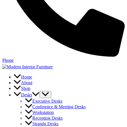
Phone
Home
About
Shop
Desks
Executive Desks
Conference & Meeting Desks
Workstation
Reception Desks
Straight Desks