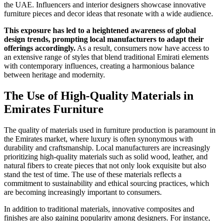
the UAE. Influencers and interior designers showcase innovative
furniture pieces and decor ideas that resonate with a wide audience.
This exposure has led to a heightened awareness of global
design trends, prompting local manufacturers to adapt their
offerings accordingly.
As a result, consumers now have access to
an extensive range of styles that blend traditional Emirati elements
with contemporary influences, creating a harmonious balance
between heritage and modernity.
The Use of High-Quality Materials in
Emirates Furniture
The quality of materials used in furniture production is paramount in
the Emirates market, where luxury is often synonymous with
durability and craftsmanship. Local manufacturers are increasingly
prioritizing high-quality materials such as solid wood, leather, and
natural fibers to create pieces that not only look exquisite but also
stand the test of time. The use of these materials reflects a
commitment to sustainability and ethical sourcing practices, which
are becoming increasingly important to consumers.
In addition to traditional materials, innovative composites and
finishes are also gaining popularity among designers. For instance,