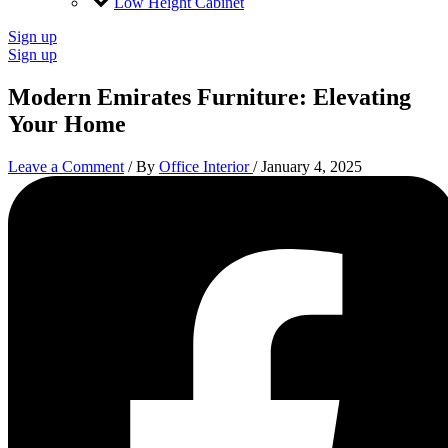
Low Height Cabinet
Sign up
Sign up
Modern Emirates Furniture: Elevating
Your Home
Leave a Comment
/ By
Office Interior
/
January 4, 2025