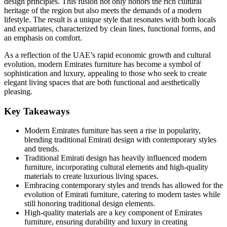
design principles. This fusion not only honors the rich cultural
heritage of the region but also meets the demands of a modern
lifestyle. The result is a unique style that resonates with both locals
and expatriates, characterized by clean lines, functional forms, and
an emphasis on comfort.
As a reflection of the UAE’s rapid economic growth and cultural
evolution, modern Emirates furniture has become a symbol of
sophistication and luxury, appealing to those who seek to create
elegant living spaces that are both functional and aesthetically
pleasing.
Key Takeaways
Modern Emirates furniture has seen a rise in popularity,
blending traditional Emirati design with contemporary styles
and trends.
Traditional Emirati design has heavily influenced modern
furniture, incorporating cultural elements and high-quality
materials to create luxurious living spaces.
Embracing contemporary styles and trends has allowed for the
evolution of Emirati furniture, catering to modern tastes while
still honoring traditional design elements.
High-quality materials are a key component of Emirates
furniture, ensuring durability and luxury in creating