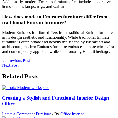
Additionally, modern Emirates furniture often includes decorative
items such as lamps, rugs, and wall art.
How does modern Emirates furniture differ from
traditional Emirati furniture?
Modern Emirates furniture differs from traditional Emirati furniture
in its design aesthetic and functionality. While traditional Emirati
furniture is often ornate and heavily influenced by Islamic art and
architecture, modern Emirates furniture embraces a more minimalist
and contemporary approach while still honoring Emirati heritage.
←
Previous Post
Next Post
→
Related Posts
Creating a Stylish and Functional Interior Design
Office
Leave a Comment
/
Furniture
/ By
Office Interior