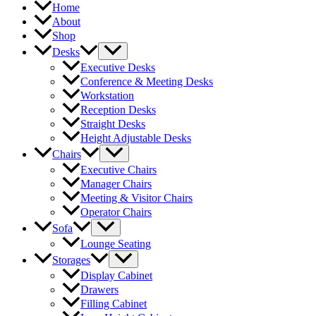
Home
About
Shop
Desks
Executive Desks
Conference & Meeting Desks
Workstation
Reception Desks
Straight Desks
Height Adjustable Desks
Chairs
Executive Chairs
Manager Chairs
Meeting & Visitor Chairs
Operator Chairs
Sofa
Lounge Seating
Storages
Display Cabinet
Drawers
Filling Cabinet