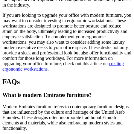
in the industry.
If you are looking to upgrade your office with modern furniture, you
may want to consider investing in ergonomic workstations. These
workstations are designed to promote better posture and reduce
strain on the body, ultimately leading to increased productivity and
employee satisfaction. To complement your ergonomic
workstations, you may also want to consider adding some luxury
modern executive desks to your office space. These desks not only
provide a sleek and professional look but also offer functionality and
comfort for those long workdays. For more information on
upgrading your office furniture, check out this article on
creating
ergonomic workstations
.
FAQs
What is modern Emirates furniture?
Modern Emirates furniture refers to contemporary furniture designs
that are influenced by the culture and heritage of the United Arab
Emirates. These designs often incorporate traditional Emirati
elements and materials, while also embracing modern styles and
functionality.