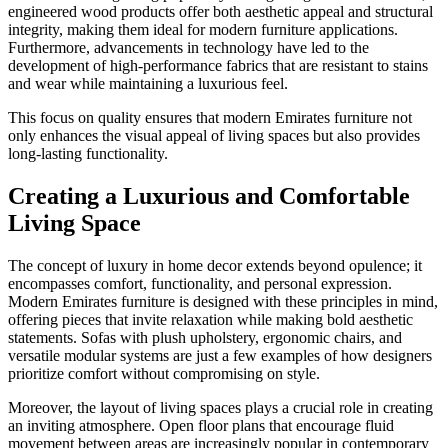
engineered wood products offer both aesthetic appeal and structural
integrity, making them ideal for modern furniture applications.
Furthermore, advancements in technology have led to the
development of high-performance fabrics that are resistant to stains
and wear while maintaining a luxurious feel.
This focus on quality ensures that modern Emirates furniture not
only enhances the visual appeal of living spaces but also provides
long-lasting functionality.
Creating a Luxurious and Comfortable
Living Space
The concept of luxury in home decor extends beyond opulence; it
encompasses comfort, functionality, and personal expression.
Modern Emirates furniture is designed with these principles in mind,
offering pieces that invite relaxation while making bold aesthetic
statements. Sofas with plush upholstery, ergonomic chairs, and
versatile modular systems are just a few examples of how designers
prioritize comfort without compromising on style.
Moreover, the layout of living spaces plays a crucial role in creating
an inviting atmosphere. Open floor plans that encourage fluid
movement between areas are increasingly popular in contemporary