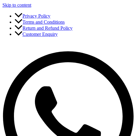
Skip to content
Privacy Policy
Terms and Conditions
Return and Refund Policy
Customer Enquiry