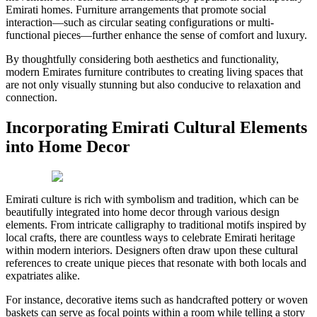
Emirati homes. Furniture arrangements that promote social
interaction—such as circular seating configurations or multi-
functional pieces—further enhance the sense of comfort and luxury.
By thoughtfully considering both aesthetics and functionality,
modern Emirates furniture contributes to creating living spaces that
are not only visually stunning but also conducive to relaxation and
connection.
Incorporating Emirati Cultural Elements
into Home Decor
Emirati culture is rich with symbolism and tradition, which can be
beautifully integrated into home decor through various design
elements. From intricate calligraphy to traditional motifs inspired by
local crafts, there are countless ways to celebrate Emirati heritage
within modern interiors. Designers often draw upon these cultural
references to create unique pieces that resonate with both locals and
expatriates alike.
For instance, decorative items such as handcrafted pottery or woven
baskets can serve as focal points within a room while telling a story