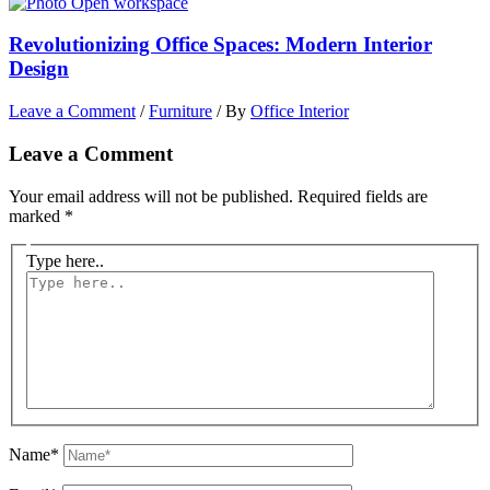
Revolutionizing Office Spaces: Modern Interior
Design
Leave a Comment
/
Furniture
/ By
Office Interior
Leave a Comment
Your email address will not be published.
Required fields are
marked
*
Type here..
Name*