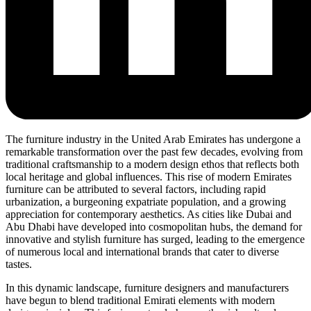
The furniture industry in the United Arab Emirates has undergone a
remarkable transformation over the past few decades, evolving from
traditional craftsmanship to a modern design ethos that reflects both
local heritage and global influences. This rise of modern Emirates
furniture can be attributed to several factors, including rapid
urbanization, a burgeoning expatriate population, and a growing
appreciation for contemporary aesthetics. As cities like Dubai and
Abu Dhabi have developed into cosmopolitan hubs, the demand for
innovative and stylish furniture has surged, leading to the emergence
of numerous local and international brands that cater to diverse
tastes.
In this dynamic landscape, furniture designers and manufacturers
have begun to blend traditional Emirati elements with modern