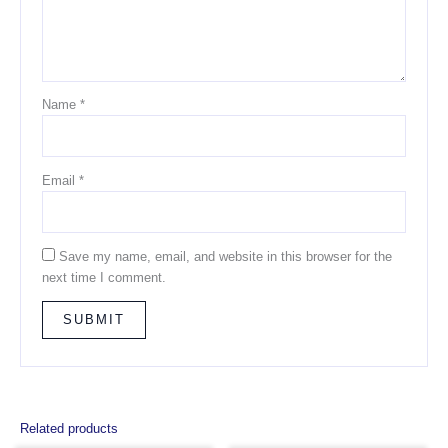
Name
*
Email
*
Save my name, email, and website in this browser for the
next time I comment.
Related products