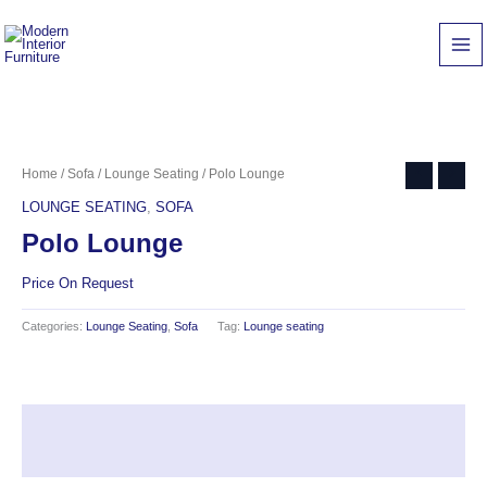
Skip
to
content
Home
/
Sofa
/
Lounge Seating
/ Polo Lounge
LOUNGE SEATING
,
SOFA
Polo Lounge
Price On Request
Categories:
Lounge Seating
,
Sofa
Tag:
Lounge seating
Description
Reviews (0)