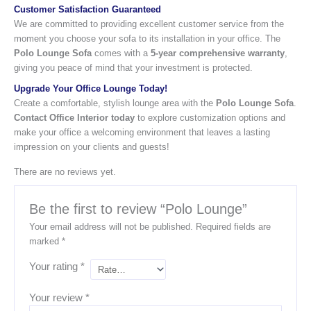
Customer Satisfaction Guaranteed
We are committed to providing excellent customer service from the
moment you choose your sofa to its installation in your office. The
Polo Lounge Sofa
comes with a
5-year comprehensive warranty
,
giving you peace of mind that your investment is protected.
Upgrade Your Office Lounge Today!
Create a comfortable, stylish lounge area with the
Polo Lounge Sofa
.
Contact Office Interior today
to explore customization options and
make your office a welcoming environment that leaves a lasting
impression on your clients and guests!
There are no reviews yet.
Be the first to review “Polo Lounge”
Your email address will not be published.
Required fields are
marked
*
Your rating
*
Your review
*