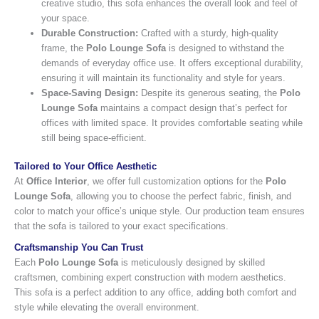
creative studio, this sofa enhances the overall look and feel of
your space.
Durable Construction:
Crafted with a sturdy, high-quality
frame, the
Polo Lounge Sofa
is designed to withstand the
demands of everyday office use. It offers exceptional durability,
ensuring it will maintain its functionality and style for years.
Space-Saving Design:
Despite its generous seating, the
Polo
Lounge Sofa
maintains a compact design that’s perfect for
offices with limited space. It provides comfortable seating while
still being space-efficient.
Tailored to Your Office Aesthetic
At
Office Interior
, we offer full customization options for the
Polo
Lounge Sofa
, allowing you to choose the perfect fabric, finish, and
color to match your office’s unique style. Our production team ensures
that the sofa is tailored to your exact specifications.
Craftsmanship You Can Trust
Each
Polo Lounge Sofa
is meticulously designed by skilled
craftsmen, combining expert construction with modern aesthetics.
This sofa is a perfect addition to any office, adding both comfort and
style while elevating the overall environment.