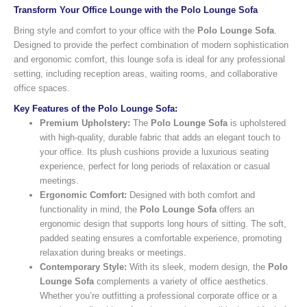
Transform Your Office Lounge with the Polo Lounge Sofa
Bring style and comfort to your office with the
Polo Lounge Sofa
.
Designed to provide the perfect combination of modern sophistication
and ergonomic comfort, this lounge sofa is ideal for any professional
setting, including reception areas, waiting rooms, and collaborative
office spaces.
Key Features of the Polo Lounge Sofa:
Premium Upholstery:
The
Polo Lounge Sofa
is upholstered
with high-quality, durable fabric that adds an elegant touch to
your office. Its plush cushions provide a luxurious seating
experience, perfect for long periods of relaxation or casual
meetings.
Ergonomic Comfort:
Designed with both comfort and
functionality in mind, the
Polo Lounge Sofa
offers an
ergonomic design that supports long hours of sitting. The soft,
padded seating ensures a comfortable experience, promoting
relaxation during breaks or meetings.
Contemporary Style:
With its sleek, modern design, the
Polo
Lounge Sofa
complements a variety of office aesthetics.
Whether you’re outfitting a professional corporate office or a