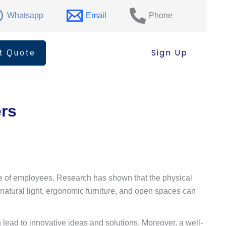
Whatsapp
Email
Phone
t Quote
Sign Up
ers
rale of employees. Research has shown that the physical
, natural light, ergonomic furniture, and open spaces can
lead to innovative ideas and solutions. Moreover, a well-