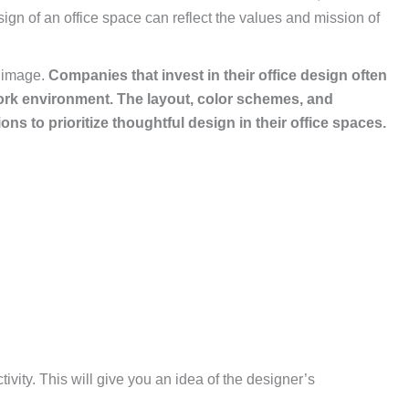
ign of an office space can reflect the values and mission of
s image.
Companies that invest in their office design often
work environment.
The layout, color schemes, and
ons to prioritize thoughtful design in their office spaces.
ivity. This will give you an idea of the designer’s