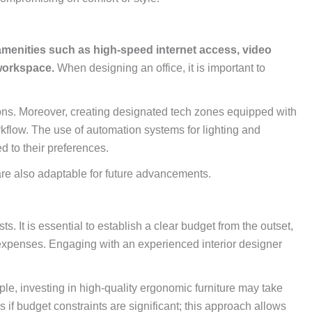
enities such as high-speed internet access, video
 workspace.
When designing an office, it is important to
ions. Moreover, creating designated tech zones equipped with
kflow. The use of automation systems for lighting and
d to their preferences.
are also adaptable for future advancements.
s. It is essential to establish a clear budget from the outset,
d expenses. Engaging with an experienced interior designer
mple, investing in high-quality ergonomic furniture may take
if budget constraints are significant; this approach allows