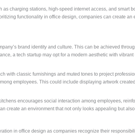
h as charging stations, high-speed internet access, and smart b
ioritizing functionality in office design, companies can create a
mpany’s brand identity and culture. This can be achieved through 
ance, a tech startup may opt for a modern aesthetic with vibrant 
ach with classic furnishings and muted tones to project professi
ng among employees. This could include displaying artwork crea
kitchens encourages social interaction among employees, reinfo
can create an environment that not only looks appealing but als
tion in office design as companies recognize their responsibili