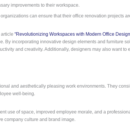
ssary improvements to their workspace.
rganizations can ensure that their office renovation projects are
 article
“Revolutionizing Workspaces with Modern Office Design
. By incorporating innovative design elements and furniture solu
ctivity and creativity. Additionally, designers may also want to 
nctional and aesthetically pleasing work environments. They consi
loyee well-being.
fficient use of space, improved employee morale, and a profession
itive company culture and brand image.