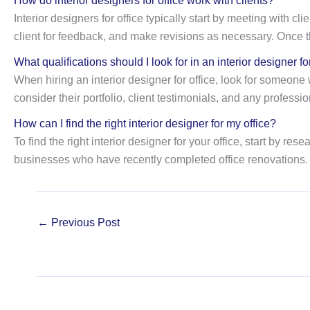
How do interior designers for office work with clients?
Interior designers for office typically start by meeting with 
client for feedback, and make revisions as necessary. Once t
What qualifications should I look for in an interior designer fo
When hiring an interior designer for office, look for someone w
consider their portfolio, client testimonials, and any professio
How can I find the right interior designer for my office?
To find the right interior designer for your office, start by 
businesses who have recently completed office renovations. I
←
Previous Post