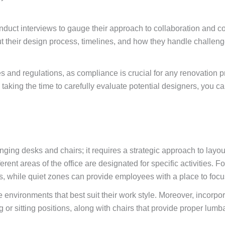
 conduct interviews to gauge their approach to collaboration and
their design process, timelines, and how they handle challenges
odes and regulations, as compliance is crucial for any renovation 
taking the time to carefully evaluate potential designers, you ca
ging desks and chairs; it requires a strategic approach to layou
ferent areas of the office are designated for specific activities
while quiet zones can provide employees with a place to focus o
environments that best suit their work style. Moreover, incorpor
or sitting positions, along with chairs that provide proper lumb