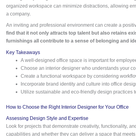
organized workspace can minimize distractions, allowing emplo
a company.
An inviting and professional environment can create a positive
find that it not only attracts top talent but also retains
furnishings all contribute to a sense of belonging and ide
Key Takeaways
A well-designed office space is important for employee
Choose an interior designer who understands your c
Create a functional workspace by considering workf
Incorporate brand identity and culture into office des
Utilize sustainable and eco-friendly design practices
How to Choose the Right Interior Designer for Your Office
Assessing Design Style and Expertise
Look for projects that demonstrate creativity, functionality, 
capabilities and whether they can deliver a space that meets