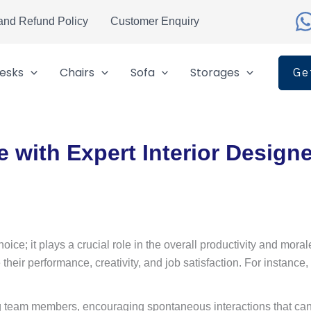
and Refund Policy
Customer Enquiry
esks
Chairs
Sofa
Storages
Ge
 with Expert Interior Design
hoice; it plays a crucial role in the overall productivity and mo
their performance, creativity, and job satisfaction. For instance
ng team members, encouraging spontaneous interactions that can 