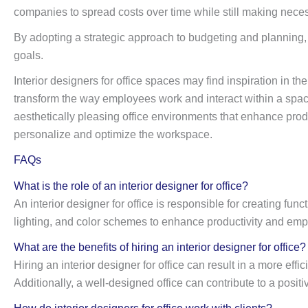
companies to spread costs over time while still making nece
By adopting a strategic approach to budgeting and planning, o
goals.
Interior designers for office spaces may find inspiration in the
transform the way employees work and interact within a space
aesthetically pleasing office environments that enhance produ
personalize and optimize the workspace.
FAQs
What is the role of an interior designer for office?
An interior designer for office is responsible for creating fu
lighting, and color schemes to enhance productivity and emp
What are the benefits of hiring an interior designer for office?
Hiring an interior designer for office can result in a more e
Additionally, a well-designed office can contribute to a pos