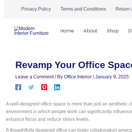
Skip
Privacy Policy
Terms and Conditions
Return 
to
content
Home
About
Shop
D
Revamp Your Office Space
Leave a Comment
/ By
Office Interior
/
January 9, 2025
A well-designed office space is more than just an aesthetic c
environment in which people work can significantly influence 
enhance focus and reduce stress levels.
A thoughtfully designed office can foster collaboration amo