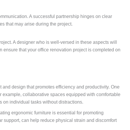
 communication. A successful partnership hinges on clear
 that may arise during the project.
project. A designer who is well-versed in these aspects will
n ensure that your office renovation project is completed on
t and design that promotes efficiency and productivity. One
. For example, collaborative spaces equipped with comfortable
n individual tasks without distractions.
ating ergonomic furniture is essential for promoting
ar support, can help reduce physical strain and discomfort