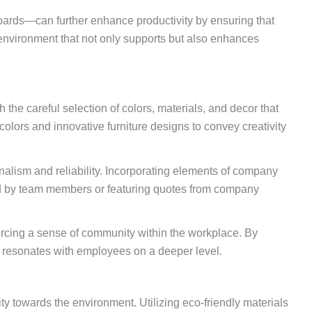
oards—can further enhance productivity by ensuring that
n environment that not only supports but also enhances
the careful selection of colors, materials, and decor that
colors and innovative furniture designs to convey creativity
onalism and reliability. Incorporating elements of company
ted by team members or featuring quotes from company
rcing a sense of community within the workplace. By
o resonates with employees on a deeper level.
ty towards the environment. Utilizing eco-friendly materials