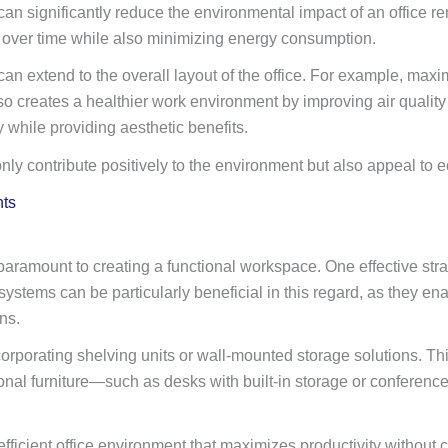
n significantly reduce the environmental impact of an office ren
 over time while also minimizing energy consumption.
can extend to the overall layout of the office. For example, maxi
ut also creates a healthier work environment by improving air qu
y while providing aesthetic benefits.
t only contribute positively to the environment but also appeal t
nts
aramount to creating a functional workspace. One effective strate
ystems can be particularly beneficial in this regard, as they e
ns.
ncorporating shelving units or wall-mounted storage solutions. Th
nctional furniture—such as desks with built-in storage or confere
ficient office environment that maximizes productivity without 