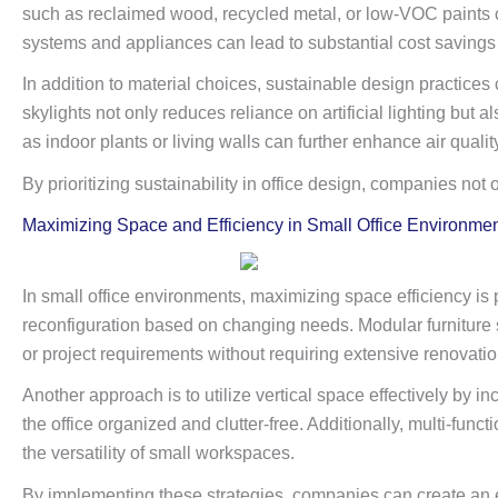
such as reclaimed wood, recycled metal, or low-VOC paints ca
systems and appliances can lead to substantial cost savings
In addition to material choices, sustainable design practices 
skylights not only reduces reliance on artificial lighting b
as indoor plants or living walls can further enhance air qualit
By prioritizing sustainability in office design, companies no
Maximizing Space and Efficiency in Small Office Environme
In small office environments, maximizing space efficiency is p
reconfiguration based on changing needs. Modular furniture s
or project requirements without requiring extensive renovatio
Another approach is to utilize vertical space effectively by i
the office organized and clutter-free. Additionally, multi-fu
the versatility of small workspaces.
By implementing these strategies, companies can create an ef