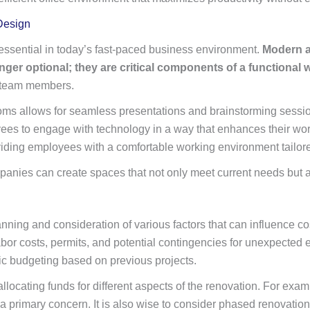
Design
essential in today’s fast-paced business environment.
Modern am
nger optional; they are critical components of a functional
 team members.
rooms allows for seamless presentations and brainstorming sess
ees to engage with technology in a way that enhances their wor
viding employees with a comfortable working environment tailore
ompanies can create spaces that not only meet current needs but 
nning and consideration of various factors that can influence cost
 labor costs, permits, and potential contingencies for unexpecte
stic budgeting based on previous projects.
allocating funds for different aspects of the renovation. For exa
primary concern. It is also wise to consider phased renovations 