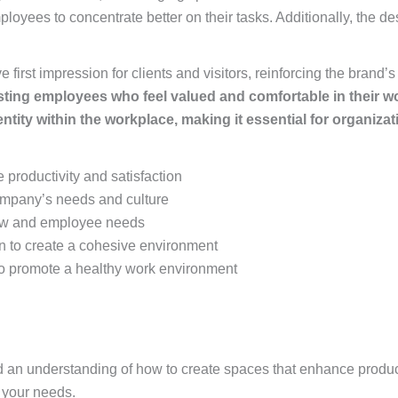
yees to concentrate better on their tasks. Additionally, the des
 first impression for clients and visitors, reinforcing the brand’
 existing employees who feel valued and comfortable in their 
ntity within the workplace, making it essential for organizati
 productivity and satisfaction
ompany’s needs and culture
low and employee needs
ign to create a cohesive environment
 to promote a healthy work environment
and an understanding of how to create spaces that enhance product
 your needs.