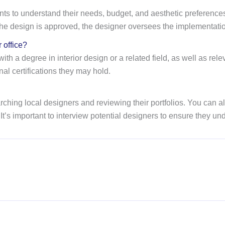
clients to understand their needs, budget, and aesthetic preferen
he design is approved, the designer oversees the implementation
r office?
ith a degree in interior design or a related field, as well as rel
nal certifications they may hold.
researching local designers and reviewing their portfolios. You ca
t’s important to interview potential designers to ensure they un