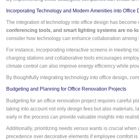
Incorporating Technology and Modern Amenities into Office 
The integration of technology into office design has become 
conferencing tools, and smart lighting systems are no lo
consider how technology can enhance collaboration among
For instance, incorporating interactive screens in meeting 
charging stations and collaborative tools encourages employ
climate control can also improve energy efficiency while pro
By thoughtfully integrating technology into office design, c
Budgeting and Planning for Office Renovation Projects
Budgeting for an office renovation project requires careful pla
taking into account not only design fees but also materials,
early in the process can provide valuable insights into reali
Additionally, prioritizing needs versus wants is crucial when 
precedence over decorative elements if employee comfort is a 