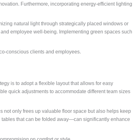
ovation. Furthermore, incorporating energy-efficient lighting
mizing natural light through strategically placed windows or
ality and employee well-being. Implementing green spaces such
o eco-conscious clients and employees.
gy is to adopt a flexible layout that allows for easy
nable quick adjustments to accommodate different team sizes
is not only frees up valuable floor space but also helps keep
nce tables that can be folded away—can significantly enhance
compromising on comfort or style.