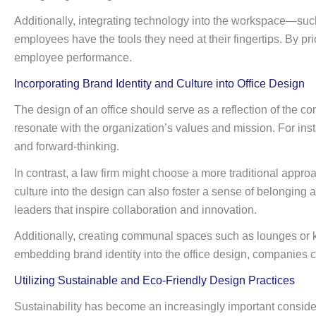
Additionally, integrating technology into the workspace—suc
employees have the tools they need at their fingertips. By pr
employee performance.
Incorporating Brand Identity and Culture into Office Design
The design of an office should serve as a reflection of the co
resonate with the organization’s values and mission. For inst
and forward-thinking.
In contrast, a law firm might choose a more traditional appro
culture into the design can also foster a sense of belongi
leaders that inspire collaboration and innovation.
Additionally, creating communal spaces such as lounges or 
embedding brand identity into the office design, companies 
Utilizing Sustainable and Eco-Friendly Design Practices
Sustainability has become an increasingly important considera