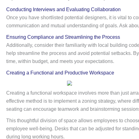
Conducting Interviews and Evaluating Collaboration
Once you have shortlisted potential designers, it is vital to
communication and mutual understanding of goals. Ask about 
Ensuring Compliance and Streamlining the Process
Additionally, consider their familiarity with local building c
help streamline the process and avoid potential setbacks. By 
time, within budget, and meets your expectations.
Creating a Functional and Productive Workspace
Creating a functional workspace involves more than just arran
effective method is to implement a zoning strategy, where dif
seating can encourage teamwork and brainstorming sessions, 
This thoughtful division of space allows employees to choose 
employee well-being. Desks that can be adjusted for standing 
during long working hours.