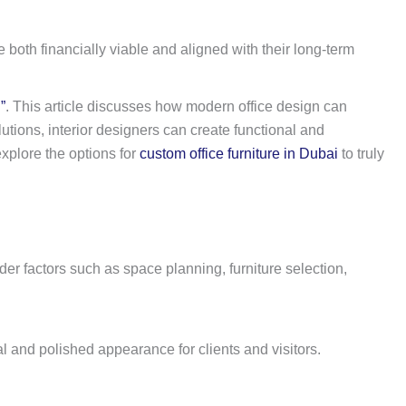
 both financially viable and aligned with their long-term
”
. This article discusses how modern office design can
tions, interior designers can create functional and
explore the options for
custom office furniture in Dubai
to truly
der factors such as space planning, furniture selection,
al and polished appearance for clients and visitors.