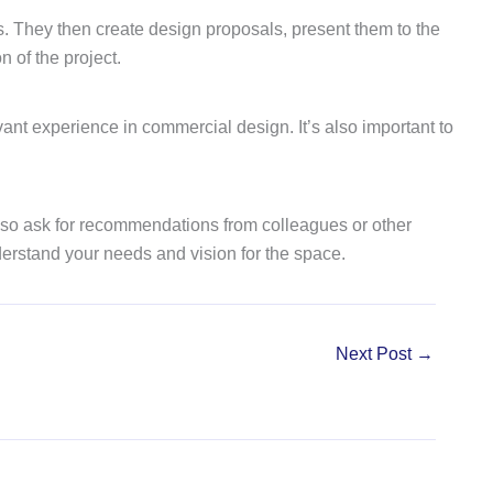
ces. They then create design proposals, present them to the
 of the project.
evant experience in commercial design. It’s also important to
n also ask for recommendations from colleagues or other
derstand your needs and vision for the space.
Next Post
→