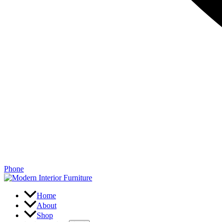
Phone
Home
About
Shop