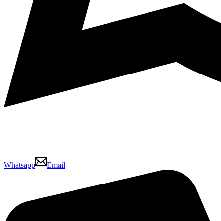
Whatsapp
Email