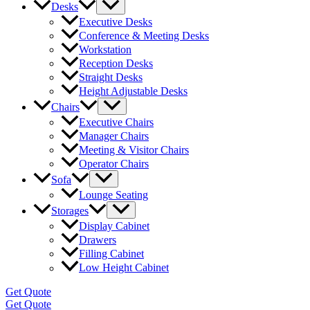
Desks
Executive Desks
Conference & Meeting Desks
Workstation
Reception Desks
Straight Desks
Height Adjustable Desks
Chairs
Executive Chairs
Manager Chairs
Meeting & Visitor Chairs
Operator Chairs
Sofa
Lounge Seating
Storages
Display Cabinet
Drawers
Filling Cabinet
Low Height Cabinet
Get Quote
Get Quote