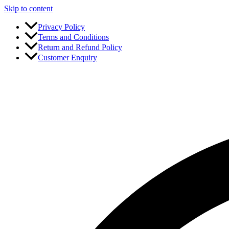
Skip to content
Privacy Policy
Terms and Conditions
Return and Refund Policy
Customer Enquiry