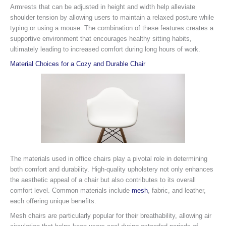
Armrests that can be adjusted in height and width help alleviate
shoulder tension by allowing users to maintain a relaxed posture while
typing or using a mouse. The combination of these features creates a
supportive environment that encourages healthy sitting habits,
ultimately leading to increased comfort during long hours of work.
Material Choices for a Cozy and Durable Chair
The materials used in office chairs play a pivotal role in determining
both comfort and durability. High-quality upholstery not only enhances
the aesthetic appeal of a chair but also contributes to its overall
comfort level. Common materials include
mesh
, fabric, and leather,
each offering unique benefits.
Mesh chairs are particularly popular for their breathability, allowing air