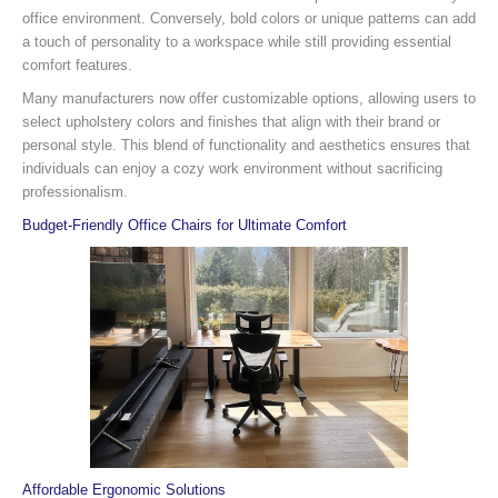
office environment. Conversely, bold colors or unique patterns can add
a touch of personality to a workspace while still providing essential
comfort features.
Many manufacturers now offer customizable options, allowing users to
select upholstery colors and finishes that align with their brand or
personal style. This blend of functionality and aesthetics ensures that
individuals can enjoy a cozy work environment without sacrificing
professionalism.
Budget-Friendly Office Chairs for Ultimate Comfort
Affordable Ergonomic Solutions