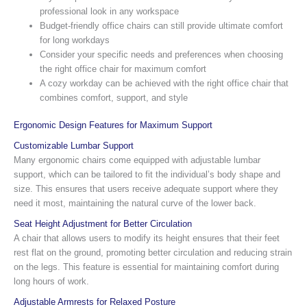
professional look in any workspace
Budget-friendly office chairs can still provide ultimate comfort
for long workdays
Consider your specific needs and preferences when choosing
the right office chair for maximum comfort
A cozy workday can be achieved with the right office chair that
combines comfort, support, and style
Ergonomic Design Features for Maximum Support
Customizable Lumbar Support
Many ergonomic chairs come equipped with adjustable lumbar
support, which can be tailored to fit the individual’s body shape and
size. This ensures that users receive adequate support where they
need it most, maintaining the natural curve of the lower back.
Seat Height Adjustment for Better Circulation
A chair that allows users to modify its height ensures that their feet
rest flat on the ground, promoting better circulation and reducing strain
on the legs. This feature is essential for maintaining comfort during
long hours of work.
Adjustable Armrests for Relaxed Posture