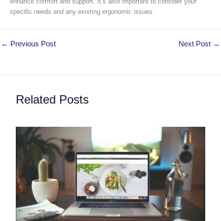
enhance comfort and support. It’s also important to consider your
specific needs and any existing ergonomic issues.
←
Previous Post
Next Post
→
Related Posts