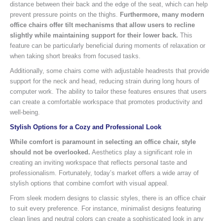
distance between their back and the edge of the seat, which can help
prevent pressure points on the thighs.
Furthermore, many modern
office chairs offer tilt mechanisms that allow users to recline
slightly while maintaining support for their lower back.
This
feature can be particularly beneficial during moments of relaxation or
when taking short breaks from focused tasks.
Additionally, some chairs come with adjustable headrests that provide
support for the neck and head, reducing strain during long hours of
computer work. The ability to tailor these features ensures that users
can create a comfortable workspace that promotes productivity and
well-being.
Stylish Options for a Cozy and Professional Look
While comfort is paramount in selecting an office chair, style
should not be overlooked.
Aesthetics play a significant role in
creating an inviting workspace that reflects personal taste and
professionalism. Fortunately, today’s market offers a wide array of
stylish options that combine comfort with visual appeal.
From sleek modern designs to classic styles, there is an office chair
to suit every preference. For instance, minimalist designs featuring
clean lines and neutral colors can create a sophisticated look in any