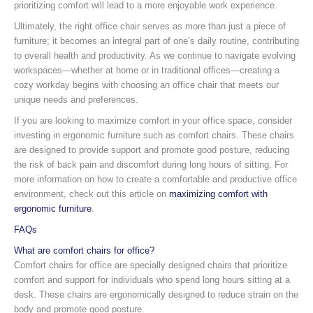
prioritizing comfort will lead to a more enjoyable work experience.
Ultimately, the right office chair serves as more than just a piece of
furniture; it becomes an integral part of one’s daily routine, contributing
to overall health and productivity. As we continue to navigate evolving
workspaces—whether at home or in traditional offices—creating a
cozy workday begins with choosing an office chair that meets our
unique needs and preferences.
If you are looking to maximize comfort in your office space, consider
investing in ergonomic furniture such as comfort chairs. These chairs
are designed to provide support and promote good posture, reducing
the risk of back pain and discomfort during long hours of sitting. For
more information on how to create a comfortable and productive office
environment, check out this article on
maximizing comfort with
ergonomic furniture
.
FAQs
What are comfort chairs for office?
Comfort chairs for office are specially designed chairs that prioritize
comfort and support for individuals who spend long hours sitting at a
desk. These chairs are ergonomically designed to reduce strain on the
body and promote good posture.