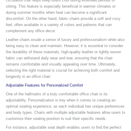
circulation that helps keep users cool during extended periods of
sitting. This feature is especially beneficial in warmer climates or
during summer months when heat can become a significant
discomfort. On the other hand, fabric chairs provide a soft and cozy
feel, often available in a variety of colors and patterns that can
complement any office decor.
Leather chairs exude a sense of luxury and professionalism while also
being easy to clean and maintain. However, it is essential to consider
the durability of these materials; high-quality leather or tightly woven
fabric can withstand daily wear and tear, ensuring that the chair
remains comfortable and visually appealing over time. Ultimately,
selecting the right material is crucial for achieving both comfort and
longevity in an office chair.
Adjustable Features for Personalized Comfort
One of the hallmarks of a truly comfortable office chair is its
adjustability. Personalization is key when it comes to creating an
optimal seating experience, as each individual has unique preferences
and body types. Chairs with multiple adjustable features allow users to
customize their seating position to suit their specific needs.
For instance, adjustable seat depth enables users to find the perfect