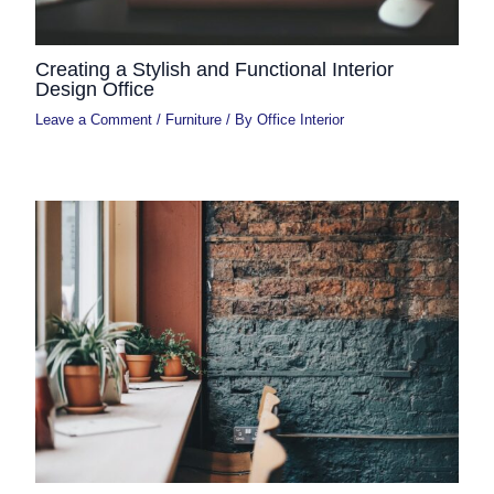
Creating a Stylish and Functional Interior
Design Office
Leave a Comment
/
Furniture
/ By
Office Interior