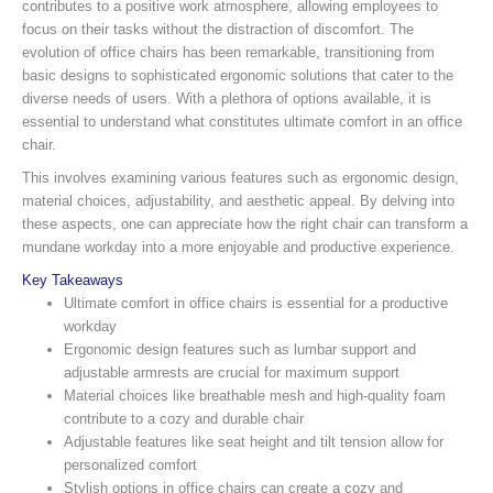
contributes to a positive work atmosphere, allowing employees to
focus on their tasks without the distraction of discomfort. The
evolution of office chairs has been remarkable, transitioning from
basic designs to sophisticated ergonomic solutions that cater to the
diverse needs of users. With a plethora of options available, it is
essential to understand what constitutes ultimate comfort in an office
chair.
This involves examining various features such as ergonomic design,
material choices, adjustability, and aesthetic appeal. By delving into
these aspects, one can appreciate how the right chair can transform a
mundane workday into a more enjoyable and productive experience.
Key Takeaways
Ultimate comfort in office chairs is essential for a productive
workday
Ergonomic design features such as lumbar support and
adjustable armrests are crucial for maximum support
Material choices like breathable mesh and high-quality foam
contribute to a cozy and durable chair
Adjustable features like seat height and tilt tension allow for
personalized comfort
Stylish options in office chairs can create a cozy and