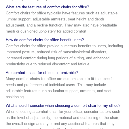
What are the features of comfort chairs for office?
Comfort chairs for office typically have features such as adjustable
lumbar support, adjustable armrests, seat height and depth
adjustment, and a recline function. They may also have breathable
mesh or cushioned upholstery for added comfort.
How do comfort chairs for office benefit users?
Comfort chairs for office provide numerous benefits to users, including
improved posture, reduced risk of musculoskeletal disorders,
increased comfort during long periods of sitting, and enhanced
productivity due to reduced discomfort and fatigue.
Are comfort chairs for office customizable?
Many comfort chairs for office are customizable to fit the specific
needs and preferences of individual users. This may include
adjustable features such as lumbar support, armrests, and seat
positioning.
What should I consider when choosing a comfort chair for my office?
When choosing a comfort chair for your office, consider factors such
as the level of adjustability, the material and cushioning of the chair,
the overall design and style, and any additional features that may