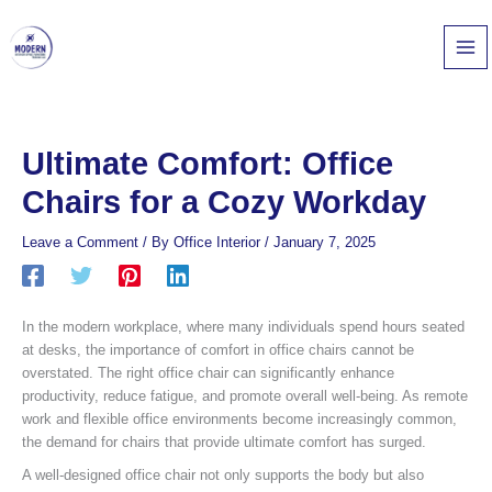
Skip
to
content
Ultimate Comfort: Office
Chairs for a Cozy Workday
Leave a Comment
/ By
Office Interior
/
January 7, 2025
In the modern workplace, where many individuals spend hours seated
at desks, the importance of comfort in office chairs cannot be
overstated. The right office chair can significantly enhance
productivity, reduce fatigue, and promote overall well-being. As remote
work and flexible office environments become increasingly common,
the demand for chairs that provide ultimate comfort has surged.
A well-designed office chair not only supports the body but also