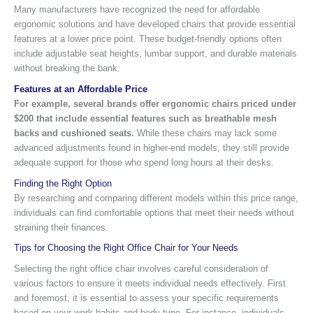
Many manufacturers have recognized the need for affordable
ergonomic solutions and have developed chairs that provide essential
features at a lower price point. These budget-friendly options often
include adjustable seat heights, lumbar support, and durable materials
without breaking the bank.
Features at an Affordable Price
For example, several brands offer ergonomic chairs priced under
$200 that include essential features such as breathable mesh
backs and cushioned seats.
While these chairs may lack some
advanced adjustments found in higher-end models, they still provide
adequate support for those who spend long hours at their desks.
Finding the Right Option
By researching and comparing different models within this price range,
individuals can find comfortable options that meet their needs without
straining their finances.
Tips for Choosing the Right Office Chair for Your Needs
Selecting the right office chair involves careful consideration of
various factors to ensure it meets individual needs effectively. First
and foremost, it is essential to assess your specific requirements
based on your work habits and body type. For instance, individuals