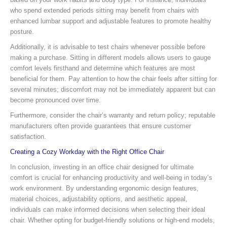
who spend extended periods sitting may benefit from chairs with
enhanced lumbar support and adjustable features to promote healthy
posture.
Additionally, it is advisable to test chairs whenever possible before
making a purchase. Sitting in different models allows users to gauge
comfort levels firsthand and determine which features are most
beneficial for them. Pay attention to how the chair feels after sitting for
several minutes; discomfort may not be immediately apparent but can
become pronounced over time.
Furthermore, consider the chair’s warranty and return policy; reputable
manufacturers often provide guarantees that ensure customer
satisfaction.
Creating a Cozy Workday with the Right Office Chair
In conclusion, investing in an office chair designed for ultimate
comfort is crucial for enhancing productivity and well-being in today’s
work environment. By understanding ergonomic design features,
material choices, adjustability options, and aesthetic appeal,
individuals can make informed decisions when selecting their ideal
chair. Whether opting for budget-friendly solutions or high-end models,