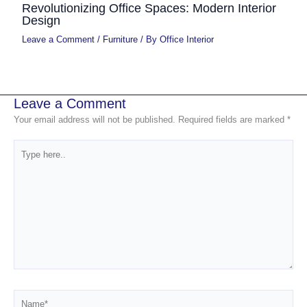
Revolutionizing Office Spaces: Modern Interior
Design
Leave a Comment
/
Furniture
/ By
Office Interior
Leave a Comment
Your email address will not be published.
Required fields are marked
*
Type
here..
Name*