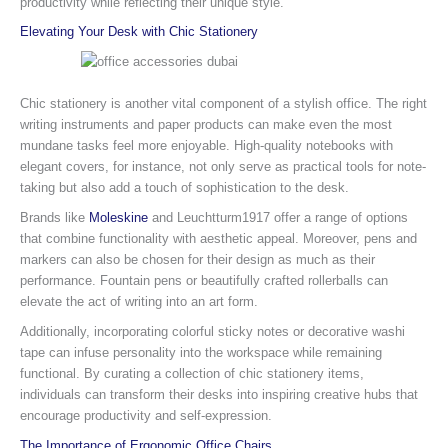
productivity while reflecting their unique style.
Elevating Your Desk with Chic Stationery
Chic stationery is another vital component of a stylish office. The right
writing instruments and paper products can make even the most
mundane tasks feel more enjoyable. High-quality notebooks with
elegant covers, for instance, not only serve as practical tools for note-
taking but also add a touch of sophistication to the desk.
Brands like
Moleskine
and Leuchtturm1917 offer a range of options
that combine functionality with aesthetic appeal. Moreover, pens and
markers can also be chosen for their design as much as their
performance. Fountain pens or beautifully crafted rollerballs can
elevate the act of writing into an art form.
Additionally, incorporating colorful sticky notes or decorative washi
tape can infuse personality into the workspace while remaining
functional. By curating a collection of chic stationery items,
individuals can transform their desks into inspiring creative hubs that
encourage productivity and self-expression.
The Importance of Ergonomic Office Chairs