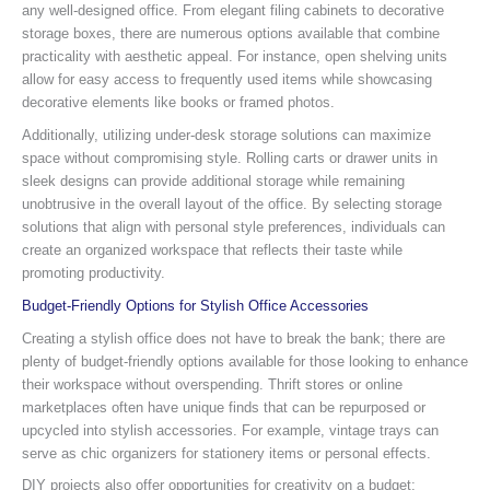
any well-designed office. From elegant filing cabinets to decorative
storage boxes, there are numerous options available that combine
practicality with aesthetic appeal. For instance, open shelving units
allow for easy access to frequently used items while showcasing
decorative elements like books or framed photos.
Additionally, utilizing under-desk storage solutions can maximize
space without compromising style. Rolling carts or drawer units in
sleek designs can provide additional storage while remaining
unobtrusive in the overall layout of the office. By selecting storage
solutions that align with personal style preferences, individuals can
create an organized workspace that reflects their taste while
promoting productivity.
Budget-Friendly Options for Stylish Office Accessories
Creating a stylish office does not have to break the bank; there are
plenty of budget-friendly options available for those looking to enhance
their workspace without overspending. Thrift stores or online
marketplaces often have unique finds that can be repurposed or
upcycled into stylish accessories. For example, vintage trays can
serve as chic organizers for stationery items or personal effects.
DIY projects also offer opportunities for creativity on a budget;