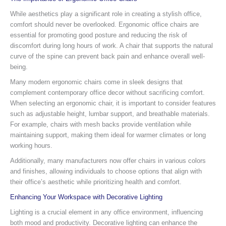
While aesthetics play a significant role in creating a stylish office,
comfort should never be overlooked. Ergonomic office chairs are
essential for promoting good posture and reducing the risk of
discomfort during long hours of work. A chair that supports the natural
curve of the spine can prevent back pain and enhance overall well-
being.
Many modern ergonomic chairs come in sleek designs that
complement contemporary office decor without sacrificing comfort.
When selecting an ergonomic chair, it is important to consider features
such as adjustable height, lumbar support, and breathable materials.
For example, chairs with mesh backs provide ventilation while
maintaining support, making them ideal for warmer climates or long
working hours.
Additionally, many manufacturers now offer chairs in various colors
and finishes, allowing individuals to choose options that align with
their office’s aesthetic while prioritizing health and comfort.
Enhancing Your Workspace with Decorative Lighting
Lighting is a crucial element in any office environment, influencing
both mood and productivity. Decorative lighting can enhance the