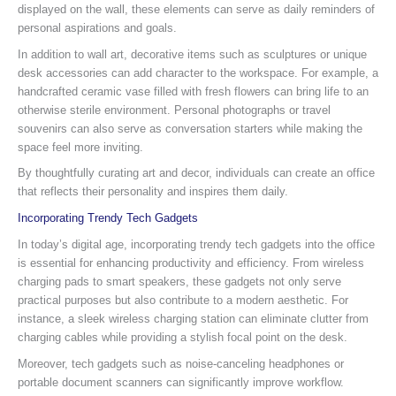
displayed on the wall, these elements can serve as daily reminders of
personal aspirations and goals.
In addition to wall art, decorative items such as sculptures or unique
desk accessories can add character to the workspace. For example, a
handcrafted ceramic vase filled with fresh flowers can bring life to an
otherwise sterile environment. Personal photographs or travel
souvenirs can also serve as conversation starters while making the
space feel more inviting.
By thoughtfully curating art and decor, individuals can create an office
that reflects their personality and inspires them daily.
Incorporating Trendy Tech Gadgets
In today’s digital age, incorporating trendy tech gadgets into the office
is essential for enhancing productivity and efficiency. From wireless
charging pads to smart speakers, these gadgets not only serve
practical purposes but also contribute to a modern aesthetic. For
instance, a sleek wireless charging station can eliminate clutter from
charging cables while providing a stylish focal point on the desk.
Moreover, tech gadgets such as noise-canceling headphones or
portable document scanners can significantly improve workflow.