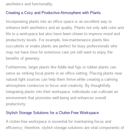
aesthetics and functionality.
Creating a Cozy and Productive Atmosphere with Plants
Incorporating plants into an office space is an excellent way to
enhance both aesthetics and air quality. Plants not only add color and
life to a workspace but also have been shown to improve mood and
productivity levels. For example, low-maintenance plants like
succulents or snake plants are perfect for busy professionals who
may not have time for extensive care yet still want to enjoy the
benefits of greenery.
Furthermore, larger plants like fiddle leaf figs or rubber plants can
serve as striking focal points in an office setting. Placing plants near
natural light sources can help them thrive while creating a calming
atmosphere conducive to focus and creativity. By thoughtfully
integrating plants into their workspace, individuals can cultivate an
environment that promotes well-being and enhances overall
productivity.
Stylish Storage Solutions for a Clutter-Free Workspace
A clutter-free workspace is essential for maintaining focus and
efficiency; therefore, stylish storage solutions are vital components of