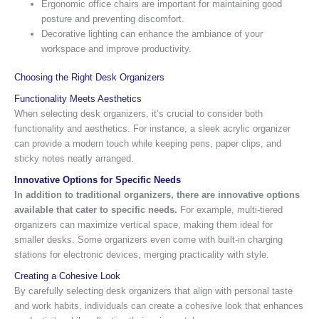
Ergonomic office chairs are important for maintaining good
posture and preventing discomfort.
Decorative lighting can enhance the ambiance of your
workspace and improve productivity.
Choosing the Right Desk Organizers
Functionality Meets Aesthetics
When selecting desk organizers, it’s crucial to consider both
functionality and aesthetics. For instance, a sleek acrylic organizer
can provide a modern touch while keeping pens, paper clips, and
sticky notes neatly arranged.
Innovative Options for Specific Needs
In addition to traditional organizers, there are innovative options
available that cater to specific needs.
For example, multi-tiered
organizers can maximize vertical space, making them ideal for
smaller desks. Some organizers even come with built-in charging
stations for electronic devices, merging practicality with style.
Creating a Cohesive Look
By carefully selecting desk organizers that align with personal taste
and work habits, individuals can create a cohesive look that enhances