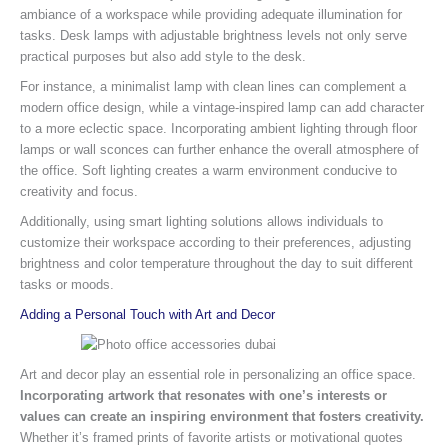
ambiance of a workspace while providing adequate illumination for
tasks. Desk lamps with adjustable brightness levels not only serve
practical purposes but also add style to the desk.
For instance, a minimalist lamp with clean lines can complement a
modern office design, while a vintage-inspired lamp can add character
to a more eclectic space. Incorporating ambient lighting through floor
lamps or wall sconces can further enhance the overall atmosphere of
the office. Soft lighting creates a warm environment conducive to
creativity and focus.
Additionally, using smart lighting solutions allows individuals to
customize their workspace according to their preferences, adjusting
brightness and color temperature throughout the day to suit different
tasks or moods.
Adding a Personal Touch with Art and Decor
Art and decor play an essential role in personalizing an office space.
Incorporating artwork that resonates with one’s interests or
values can create an inspiring environment that fosters creativity.
Whether it’s framed prints of favorite artists or motivational quotes