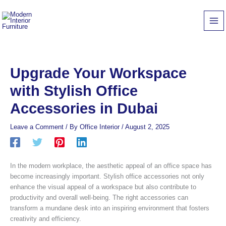
Skip
to
content
Upgrade Your Workspace
with Stylish Office
Accessories in Dubai
Leave a Comment
/ By
Office Interior
/
August 2, 2025
In the modern workplace, the aesthetic appeal of an office space has
become increasingly important. Stylish office accessories not only
enhance the visual appeal of a workspace but also contribute to
productivity and overall well-being. The right accessories can
transform a mundane desk into an inspiring environment that fosters
creativity and efficiency.