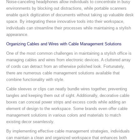
Noise-canceling headphones allow individuals to concentrate in busy
environments by blocking out distractions, while portable scanners
enable quick digitization of documents without taking up valuable desk
space. By integrating these innovative tools into their workspace,
individuals can streamline their processes while maintaining a stylish
appearance.
Organizing Cables and Wires with Cable Management Solutions
One of the most common challenges in maintaining a stylish office is
managing cables and wires from electronic devices. A cluttered array
of cords can detract from an otherwise polished look. Fortunately,
there are numerous cable management solutions available that
combine functionality with style.
Cable sleeves or clips can neatly bundle wires together, preventing
tangles and keeping them out of sight. Additionally, decorative cable
boxes can conceal power strips and excess cords while adding an
element of design to the workspace. Some brands even offer cable
management solutions in various colors and materials to match
existing decor seamlessly.
By implementing effective cable management strategies, individuals
can maintain a clean and organized workspace that enhances both