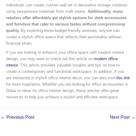
individuals can create custom wall art or decorative storage solutions
using inexpensive materials from craft stores.
Additionally, many
retailers offer affordable yet stylish options for desk accessories
and furniture that cater to various tastes without compromising
quality.
By exploring these budget-friendly avenues, anyone can
curate a stylish office space that reflects their personality without
financial strain.
If you are looking to enhance your office space with modern interior
design, you may want to check out this article on
modern office
interior
. This article provides valuable insights and tips on how to
create a contemporary and functional workspace. In addition, if you
are interested in stylish office interior decor, you can also visit
this link
for more inspiration. Whether you are looking for office accessories in
Dubai or ideas for office interior design, these articles offer great
resources to help you achieve a stylish and efficient workspace.
←
Previous Post
Next Post
→