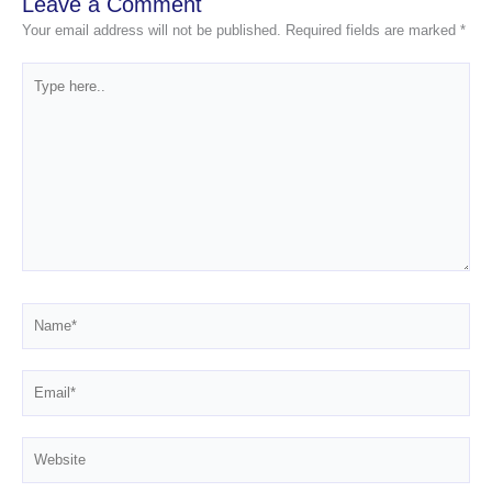
Leave a Comment
Your email address will not be published.
Required fields are marked
*
Type
here..
Name*
Email*
Website