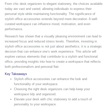
From chic desk organizers to elegant stationery, the choices available
today are vast and varied, allowing individuals to express their
personal style while maintaining functionality. The significance of
stylish office accessories extends beyond mere decoration. A well-
curated workspace can influence mood, motivation, and even
performance.
Research has shown that a visually pleasing environment can lead to
increased focus and reduced stress levels. Therefore, investing in
stylish office accessories is not just about aesthetics; it is a strategic
decision that can enhance one’s work experience. This article will
explore various elements that contribute to a stylish and functional
office, providing insights into how to create a workspace that reflects
both professionalism and personal flair.
Key Takeaways
Stylish office accessories can enhance the look and
functionality of your workspace.
Choosing the right desk organizers can help keep your
workspace tidy and organized.
Elevate your desk with chic stationery to add a touch of
personality to your workspace.