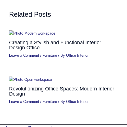
Related Posts
Creating a Stylish and Functional Interior
Design Office
Leave a Comment
/
Furniture
/ By
Office Interior
Revolutionizing Office Spaces: Modern Interior
Design
Leave a Comment
/
Furniture
/ By
Office Interior