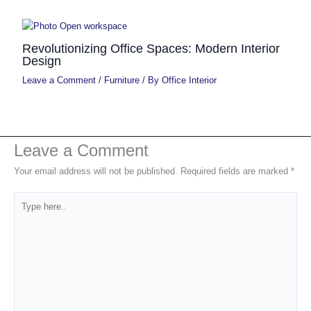
Revolutionizing Office Spaces: Modern Interior
Design
Leave a Comment
/
Furniture
/ By
Office Interior
Leave a Comment
Your email address will not be published.
Required fields are marked
*
Type
here..