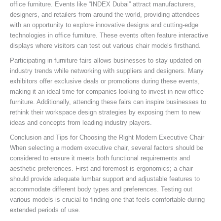
office furniture. Events like “INDEX Dubai” attract manufacturers,
designers, and retailers from around the world, providing attendees
with an opportunity to explore innovative designs and cutting-edge
technologies in office furniture. These events often feature interactive
displays where visitors can test out various chair models firsthand.
Participating in furniture fairs allows businesses to stay updated on
industry trends while networking with suppliers and designers. Many
exhibitors offer exclusive deals or promotions during these events,
making it an ideal time for companies looking to invest in new office
furniture. Additionally, attending these fairs can inspire businesses to
rethink their workspace design strategies by exposing them to new
ideas and concepts from leading industry players.
Conclusion and Tips for Choosing the Right Modern Executive Chair
When selecting a modern executive chair, several factors should be
considered to ensure it meets both functional requirements and
aesthetic preferences. First and foremost is ergonomics; a chair
should provide adequate lumbar support and adjustable features to
accommodate different body types and preferences. Testing out
various models is crucial to finding one that feels comfortable during
extended periods of use.