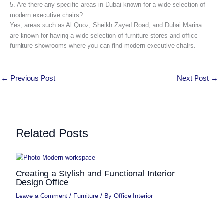
5. Are there any specific areas in Dubai known for a wide selection of
modern executive chairs?
Yes, areas such as Al Quoz, Sheikh Zayed Road, and Dubai Marina
are known for having a wide selection of furniture stores and office
furniture showrooms where you can find modern executive chairs.
←
Previous Post
Next Post
→
Related Posts
Creating a Stylish and Functional Interior
Design Office
Leave a Comment
/
Furniture
/ By
Office Interior