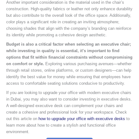
Another important consideration is the material used in the chair’s
construction. High-quality fabrics or leather not only enhance durability
but also contribute to the overall look of the office space. Additionally,
color plays a significant role in creating an inviting atmosphere;
choosing shades that align with the company’s branding can reinforce
its identity while promoting a cohesive design aesthetic.
Budget is also a critical factor when selecting an executive chair;
while investing in quality is essential, it’s important to find
options that fit within financial constraints without compromising
on comfort or style.
Exploring various purchasing avenues—whether
through retail stores, online platforms, or custom designers—can help
identify the best value for money while ensuring that employees have
access to comfortable seating solutions conducive to productivity.
If you are looking to upgrade your office with modern executive chairs
in Dubai, you may also want to consider investing in executive desks.
A well-designed executive desk can complement your chairs and
create a cohesive and professional look for your workspace. Check
out this article on
how to upgrade your office with executive desks
to
learn more about how to create a stylish and functional office
environment.