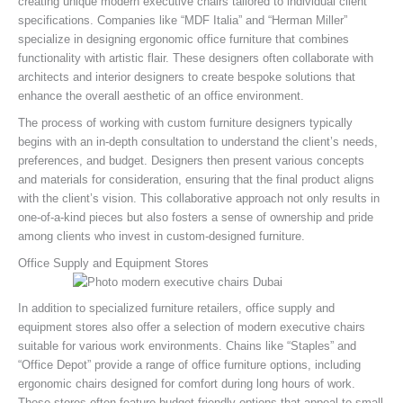
creating unique modern executive chairs tailored to individual client
specifications. Companies like “MDF Italia” and “Herman Miller”
specialize in designing ergonomic office furniture that combines
functionality with artistic flair. These designers often collaborate with
architects and interior designers to create bespoke solutions that
enhance the overall aesthetic of an office environment.
The process of working with custom furniture designers typically
begins with an in-depth consultation to understand the client’s needs,
preferences, and budget. Designers then present various concepts
and materials for consideration, ensuring that the final product aligns
with the client’s vision. This collaborative approach not only results in
one-of-a-kind pieces but also fosters a sense of ownership and pride
among clients who invest in custom-designed furniture.
Office Supply and Equipment Stores
In addition to specialized furniture retailers, office supply and
equipment stores also offer a selection of modern executive chairs
suitable for various work environments. Chains like “Staples” and
“Office Depot” provide a range of office furniture options, including
ergonomic chairs designed for comfort during long hours of work.
These stores often feature budget-friendly options that appeal to small