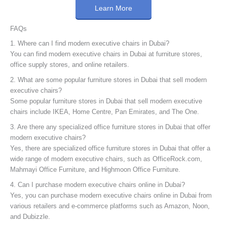
Learn More
FAQs
1. Where can I find modern executive chairs in Dubai?
You can find modern executive chairs in Dubai at furniture stores,
office supply stores, and online retailers.
2. What are some popular furniture stores in Dubai that sell modern
executive chairs?
Some popular furniture stores in Dubai that sell modern executive
chairs include IKEA, Home Centre, Pan Emirates, and The One.
3. Are there any specialized office furniture stores in Dubai that offer
modern executive chairs?
Yes, there are specialized office furniture stores in Dubai that offer a
wide range of modern executive chairs, such as OfficeRock.com,
Mahmayi Office Furniture, and Highmoon Office Furniture.
4. Can I purchase modern executive chairs online in Dubai?
Yes, you can purchase modern executive chairs online in Dubai from
various retailers and e-commerce platforms such as Amazon, Noon,
and Dubizzle.