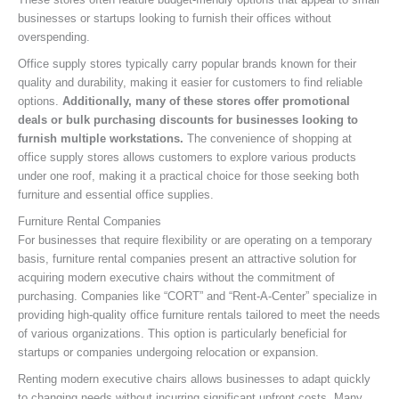
businesses or startups looking to furnish their offices without
overspending.
Office supply stores typically carry popular brands known for their
quality and durability, making it easier for customers to find reliable
options.
Additionally, many of these stores offer promotional
deals or bulk purchasing discounts for businesses looking to
furnish multiple workstations.
The convenience of shopping at
office supply stores allows customers to explore various products
under one roof, making it a practical choice for those seeking both
furniture and essential office supplies.
Furniture Rental Companies
For businesses that require flexibility or are operating on a temporary
basis, furniture rental companies present an attractive solution for
acquiring modern executive chairs without the commitment of
purchasing. Companies like “CORT” and “Rent-A-Center” specialize in
providing high-quality office furniture rentals tailored to meet the needs
of various organizations. This option is particularly beneficial for
startups or companies undergoing relocation or expansion.
Renting modern executive chairs allows businesses to adapt quickly
to changing needs without incurring significant upfront costs. Many