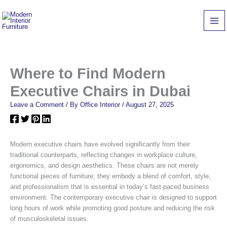
Skip
to
content
Where to Find Modern
Executive Chairs in Dubai
Leave a Comment
/ By
Office Interior
/
August 27, 2025
Modern executive chairs have evolved significantly from their
traditional counterparts, reflecting changes in workplace culture,
ergonomics, and design aesthetics. These chairs are not merely
functional pieces of furniture; they embody a blend of comfort, style,
and professionalism that is essential in today’s fast-paced business
environment. The contemporary executive chair is designed to support
long hours of work while promoting good posture and reducing the risk
of musculoskeletal issues.