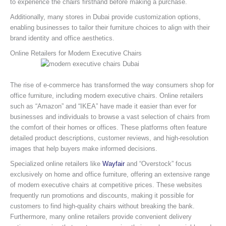
to experience the chairs firsthand before making a purchase.
Additionally, many stores in Dubai provide customization options,
enabling businesses to tailor their furniture choices to align with their
brand identity and office aesthetics.
Online Retailers for Modern Executive Chairs
The rise of e-commerce has transformed the way consumers shop for
office furniture, including modern executive chairs. Online retailers
such as “Amazon” and “IKEA” have made it easier than ever for
businesses and individuals to browse a vast selection of chairs from
the comfort of their homes or offices. These platforms often feature
detailed product descriptions, customer reviews, and high-resolution
images that help buyers make informed decisions.
Specialized online retailers like
Wayfair
and “Overstock” focus
exclusively on home and office furniture, offering an extensive range
of modern executive chairs at competitive prices. These websites
frequently run promotions and discounts, making it possible for
customers to find high-quality chairs without breaking the bank.
Furthermore, many online retailers provide convenient delivery