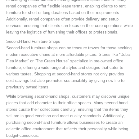
rental companies offer flexible lease terms, enabling clients to rent
furniture for short or long durations based on their requirements.
Additionally, rental companies often provide delivery and setup
services, ensuring that clients can focus on their core operations while
leaving the logistics of furnishing their offices to professionals.
Second-Hand Furniture Shops
Second-hand furniture shops can be treasure troves for those seeking
modern executive chairs at more affordable prices. Stores like “Dubai
Flea Market” or “The Green House” specialize in pre-owned office
furniture, offering a wide range of styles and designs that cater to
various tastes. Shopping at second-hand stores not only provides
cost savings but also promotes sustainability by giving new life to
previously owned items.
While browsing second-hand shops, customers may discover unique
pieces that add character to their office spaces. Many second-hand
stores curate their collections carefully, ensuring that the items they
sell are in good condition and meet quality standards. Additionally,
purchasing second-hand furniture allows businesses to create an
eclectic office environment that reflects their personality while being
budget-conscious.