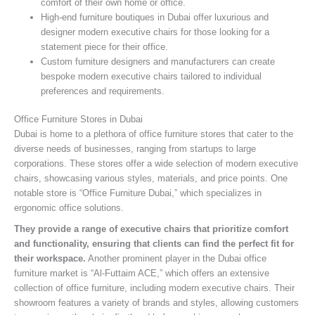
comfort of their own home or office.
High-end furniture boutiques in Dubai offer luxurious and
designer modern executive chairs for those looking for a
statement piece for their office.
Custom furniture designers and manufacturers can create
bespoke modern executive chairs tailored to individual
preferences and requirements.
Office Furniture Stores in Dubai
Dubai is home to a plethora of office furniture stores that cater to the
diverse needs of businesses, ranging from startups to large
corporations. These stores offer a wide selection of modern executive
chairs, showcasing various styles, materials, and price points. One
notable store is “Office Furniture Dubai,” which specializes in
ergonomic office solutions.
They provide a range of executive chairs that prioritize comfort
and functionality, ensuring that clients can find the perfect fit for
their workspace.
Another prominent player in the Dubai office
furniture market is “Al-Futtaim ACE,” which offers an extensive
collection of office furniture, including modern executive chairs. Their
showroom features a variety of brands and styles, allowing customers