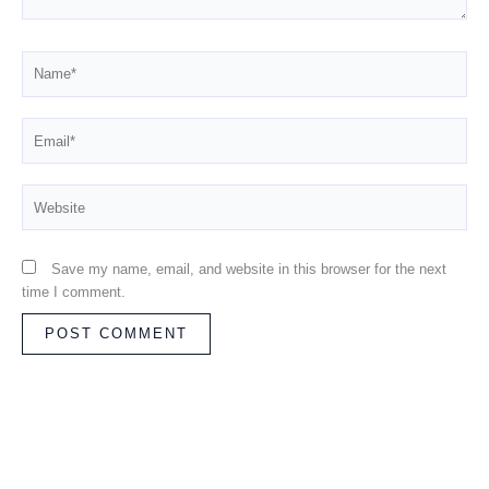
Name*
Email*
Website
Save my name, email, and website in this browser for the next
time I comment.