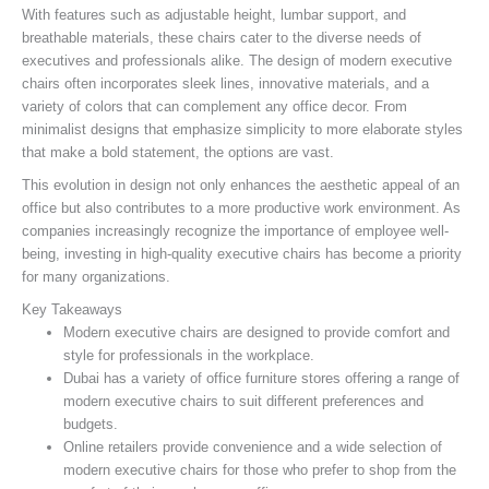
With features such as adjustable height, lumbar support, and
breathable materials, these chairs cater to the diverse needs of
executives and professionals alike. The design of modern executive
chairs often incorporates sleek lines, innovative materials, and a
variety of colors that can complement any office decor. From
minimalist designs that emphasize simplicity to more elaborate styles
that make a bold statement, the options are vast.
This evolution in design not only enhances the aesthetic appeal of an
office but also contributes to a more productive work environment. As
companies increasingly recognize the importance of employee well-
being, investing in high-quality executive chairs has become a priority
for many organizations.
Key Takeaways
Modern executive chairs are designed to provide comfort and
style for professionals in the workplace.
Dubai has a variety of office furniture stores offering a range of
modern executive chairs to suit different preferences and
budgets.
Online retailers provide convenience and a wide selection of
modern executive chairs for those who prefer to shop from the