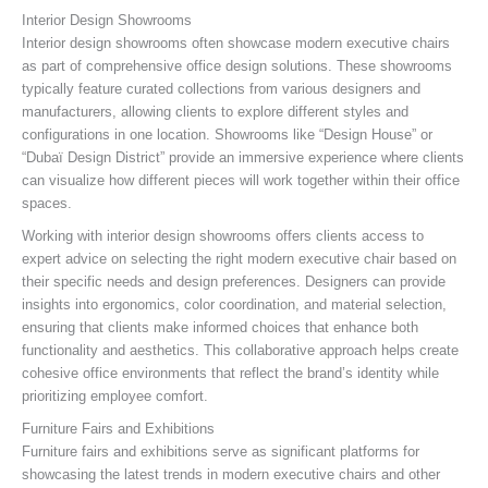
Interior Design Showrooms
Interior design showrooms often showcase modern executive chairs
as part of comprehensive office design solutions. These showrooms
typically feature curated collections from various designers and
manufacturers, allowing clients to explore different styles and
configurations in one location. Showrooms like “Design House” or
“Dubaï Design District” provide an immersive experience where clients
can visualize how different pieces will work together within their office
spaces.
Working with interior design showrooms offers clients access to
expert advice on selecting the right modern executive chair based on
their specific needs and design preferences. Designers can provide
insights into ergonomics, color coordination, and material selection,
ensuring that clients make informed choices that enhance both
functionality and aesthetics. This collaborative approach helps create
cohesive office environments that reflect the brand’s identity while
prioritizing employee comfort.
Furniture Fairs and Exhibitions
Furniture fairs and exhibitions serve as significant platforms for
showcasing the latest trends in modern executive chairs and other