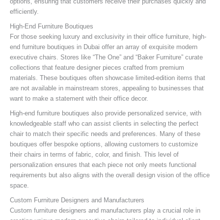
options, ensuring that customers receive their purchases quickly and
efficiently.
High-End Furniture Boutiques
For those seeking luxury and exclusivity in their office furniture, high-
end furniture boutiques in Dubai offer an array of exquisite modern
executive chairs. Stores like “The One” and “Baker Furniture” curate
collections that feature designer pieces crafted from premium
materials. These boutiques often showcase limited-edition items that
are not available in mainstream stores, appealing to businesses that
want to make a statement with their office decor.
High-end furniture boutiques also provide personalized service, with
knowledgeable staff who can assist clients in selecting the perfect
chair to match their specific needs and preferences. Many of these
boutiques offer bespoke options, allowing customers to customize
their chairs in terms of fabric, color, and finish. This level of
personalization ensures that each piece not only meets functional
requirements but also aligns with the overall design vision of the office
space.
Custom Furniture Designers and Manufacturers
Custom furniture designers and manufacturers play a crucial role in