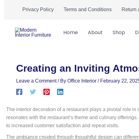
Skip
Privacy Policy
Terms and Conditions
Return 
to
content
Home
About
Shop
D
Creating an Inviting Atmo
Leave a Comment
/ By
Office Interior
/
February 22, 202
The interior decoration of a restaurant plays a pivotal role i
resonates with the restaurant’s theme and culinary offerings
to increased customer satisfaction and repeat visits.
The ambiance created through thoughtful design can differenti