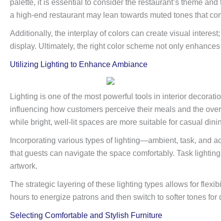
palette, it is essential to consider the restaurant’s theme and
a high-end restaurant may lean towards muted tones that co
Additionally, the interplay of colors can create visual interes
display. Ultimately, the right color scheme not only enhances 
Utilizing Lighting to Enhance Ambiance
Lighting is one of the most powerful tools in interior decorat
influencing how customers perceive their meals and the overall
while bright, well-lit spaces are more suitable for casual dini
Incorporating various types of lighting—ambient, task, and a
that guests can navigate the space comfortably. Task lighting 
artwork.
The strategic layering of these lighting types allows for flexi
hours to energize patrons and then switch to softer tones for
Selecting Comfortable and Stylish Furniture