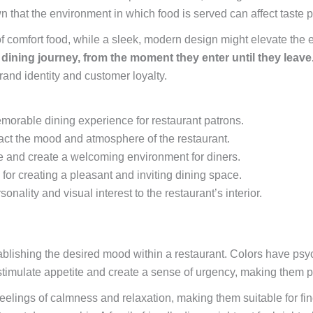
n that the environment in which food is served can affect taste
f comfort food, while a sleek, modern design might elevate the e
dining journey, from the moment they enter until they leave
rand identity and customer loyalty.
memorable dining experience for restaurant patrons.
act the mood and atmosphere of the restaurant.
ce and create a welcoming environment for diners.
 for creating a pleasant and inviting dining space.
nality and visual interest to the restaurant’s interior.
blishing the desired mood within a restaurant. Colors have psyc
timulate appetite and create a sense of urgency, making them po
feelings of calmness and relaxation, making them suitable for fi