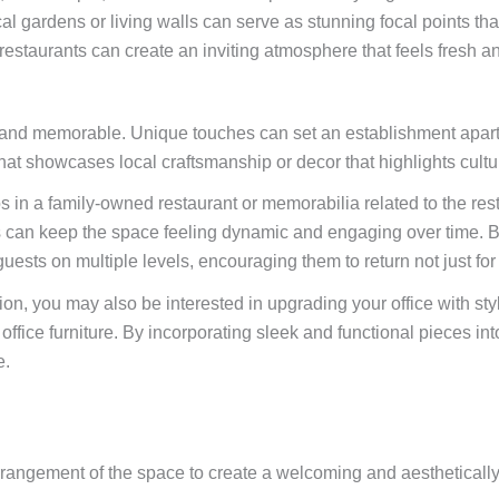
cal gardens or living walls can serve as stunning focal points t
restaurants can create an inviting atmosphere that feels fresh an
e and memorable. Unique touches can set an establishment apart f
at showcases local craftsmanship or decor that highlights cultur
os in a family-owned restaurant or memorabilia related to the r
 can keep the space feeling dynamic and engaging over time. By 
ests on multiple levels, encouraging them to return not just for t
ion, you may also be interested in upgrading your office with styl
fice furniture. By incorporating sleek and functional pieces int
e.
arrangement of the space to create a welcoming and aesthetically