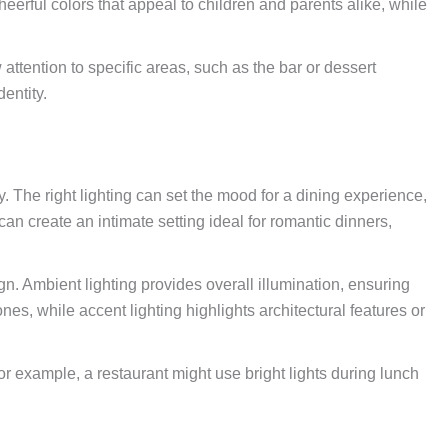
cheerful colors that appeal to children and parents alike, while
w attention to specific areas, such as the bar or dessert
entity.
y. The right lighting can set the mood for a dining experience,
an create an intimate setting ideal for romantic dinners,
n. Ambient lighting provides overall illumination, ensuring
es, while accent lighting highlights architectural features or
For example, a restaurant might use bright lights during lunch