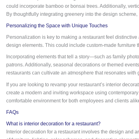
could incorporate bamboo or bonsai trees. Additionally, verti
By thoughtfully integrating greenery into the design scheme, 
Personalizing the Space with Unique Touches
Personalization is key to making a restaurant feel distinctiv
design elements. This could include custom-made furniture th
Incorporating elements that tell a story—such as family phot
patrons. Additionally, seasonal decorations or themed events
restaurants can cultivate an atmosphere that resonates with gu
If you are looking to revamp your restaurant’s interior decorat
create a modern and inviting workspace using contemporary of
comfortable environment for both employees and clients alik
FAQs
What is interior decoration for a restaurant?
Interior decoration for a restaurant involves the design and 