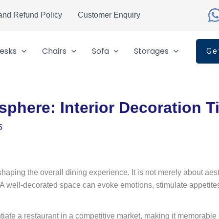
and Refund Policy
Customer Enquiry
esks
Chairs
Sofa
Storages
Ge
sphere: Interior Decoration T
5
n shaping the overall dining experience. It is not merely about a
. A well-decorated space can evoke emotions, stimulate appetites
ate a restaurant in a competitive market, making it memorable an