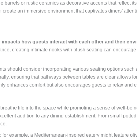
ne barrels or rustic ceramics as decorative accents that reflect it
an create an immersive environment that captivates diners’ attent
y impacts how guests interact with each other and their env
tance, creating intimate nooks with plush seating can encourage
ants should consider incorporating various seating options such a
ally, ensuring that pathways between tables are clear allows f
ly enhances comfort but also encourages guests to relax and enj
an breathe life into the space while promoting a sense of well-b
ellent addition to any dining establishment. From small potted h
ce.
; for example, a Mediterranean-inspired eatery might feature oli