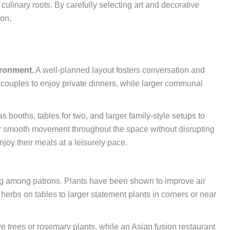
s culinary roots. By carefully selecting art and decorative
ion.
ironment.
A well-planned layout fosters conversation and
 couples to enjoy private dinners, while larger communal
s booths, tables for two, and larger family-style setups to
or smooth movement throughout the space without disrupting
oy their meals at a leisurely pace.
eing among patrons. Plants have been shown to improve air
erbs on tables to larger statement plants in corners or near
ve trees or rosemary plants, while an Asian fusion restaurant