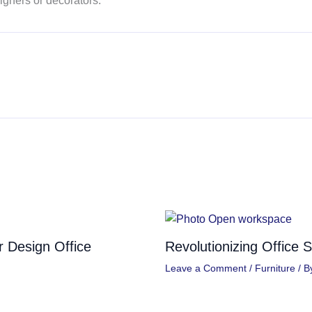
igners or decorators.
or Design Office
Revolutionizing Office 
Leave a Comment
/
Furniture
/ B