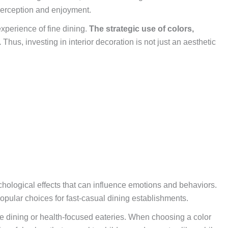
 perception and enjoyment.
xperience of fine dining.
The strategic use of colors,
.
Thus, investing in interior decoration is not just an aesthetic
hological effects that can influence emotions and behaviors.
pular choices for fast-casual dining establishments.
ne dining or health-focused eateries. When choosing a color