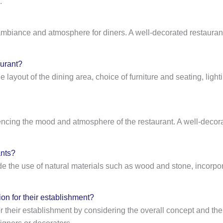
.
the ambiance and atmosphere for diners. A well-decorated restaur
aurant?
he layout of the dining area, choice of furniture and seating, lig
uencing the mood and atmosphere of the restaurant. A well-decora
ants?
ude the use of natural materials such as wood and stone, incorp
on for their establishment?
or their establishment by considering the overall concept and the