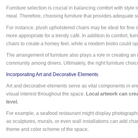
Furniture selection is crucial in balancing comfort with style i
meal. Therefore, choosing furniture that provides adequate su
For instance, plush upholstered chairs may be ideal for fine
more appropriate for a trendy café. In addition to comfort, fu
chairs to create a homey feel, while a modern bistro could opt
The arrangement of furniture also plays a role in creating an 
community among diners. Ultimately, the right furniture choice
Incorporating Art and Decorative Elements
Art and decorative elements serve as vital components in enr
visual interest throughout the space.
Local artwork can crea
level.
For example, a seafood restaurant might display photographs of
as sculptures, murals, or even wall installations can add ch
theme and color scheme of the space.