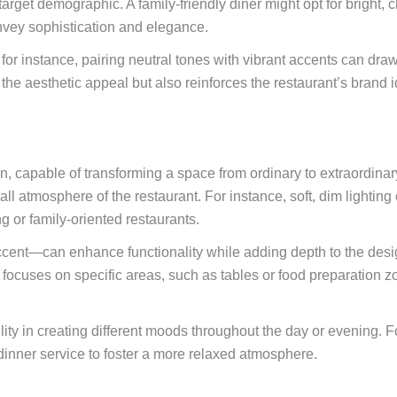
 target demographic. A family-friendly diner might opt for bright, 
nvey sophistication and elegance.
t; for instance, pairing neutral tones with vibrant accents can dra
the aesthetic appeal but also reinforces the restaurant’s brand id
ion, capable of transforming a space from ordinary to extraordinar
 atmosphere of the restaurant. For instance, soft, dim lighting c
ng or family-oriented restaurants.
ccent—can enhance functionality while adding depth to the desig
focuses on specific areas, such as tables or food preparation zon
bility in creating different moods throughout the day or evening. 
 dinner service to foster a more relaxed atmosphere.