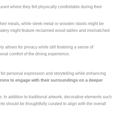
aurant where they felt physically comfortable during their
their meals, while sleek metal or wooden stools might be
tic eatery might feature reclaimed wood tables and mismatched
 allows for privacy while still fostering a sense of
ional comfort of the dining experience.
s for personal expression and storytelling while enhancing
trons to engage with their surroundings on a deeper
. In addition to traditional artwork, decorative elements such
s should be thoughtfully curated to align with the overall