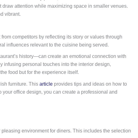
hat draw attention while maximizing space in smaller venues.
d vibrant.
rom competitors by reflecting its story or values through
al influences relevant to the cuisine being served.
estaurant’s history—can create an emotional connection with
infusing personal touches into the interior design,
he food but for the experience itself.
ish furniture. This
article
provides tips and ideas on how to
o your office design, you can create a professional and
 pleasing environment for diners. This includes the selection