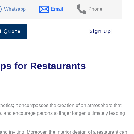
Whatsapp
Email
Phone
t Quote
Sign Up
ips for Restaurants
esthetics; it encompasses the creation of an atmosphere that
, and encourage patrons to linger longer, ultimately leading
d inviting. Moreover, the interior design of a restaurant can