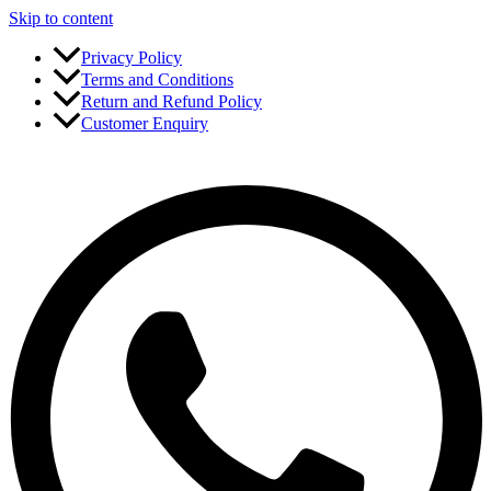
Skip to content
Privacy Policy
Terms and Conditions
Return and Refund Policy
Customer Enquiry