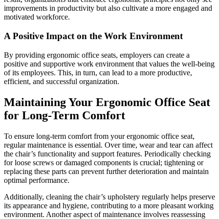
improvements in productivity but also cultivate a more engaged and
motivated workforce.
A Positive Impact on the Work Environment
By providing ergonomic office seats, employers can create a
positive and supportive work environment that values the well-being
of its employees. This, in turn, can lead to a more productive,
efficient, and successful organization.
Maintaining Your Ergonomic Office Seat
for Long-Term Comfort
To ensure long-term comfort from your ergonomic office seat,
regular maintenance is essential. Over time, wear and tear can affect
the chair’s functionality and support features. Periodically checking
for loose screws or damaged components is crucial; tightening or
replacing these parts can prevent further deterioration and maintain
optimal performance.
Additionally, cleaning the chair’s upholstery regularly helps preserve
its appearance and hygiene, contributing to a more pleasant working
environment. Another aspect of maintenance involves reassessing