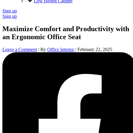
Low Height Cabinet
Sign up
Sign up
Maximize Comfort and Productivity with
an Ergonomic Office Seat
Leave a Comment
/ By
Office Interior
/
February 22, 2025