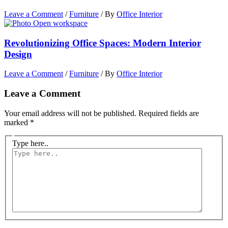
Leave a Comment
/
Furniture
/ By
Office Interior
Revolutionizing Office Spaces: Modern Interior
Design
Leave a Comment
/
Furniture
/ By
Office Interior
Leave a Comment
Your email address will not be published.
Required fields are
marked
*
Type here..