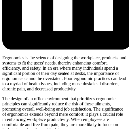
Ergonomics is the science of designing the workplace, products, and
systems to fit the users’ needs, thereby enhancing comfort,
efficiency, and safety. In an era where many individuals spend a
significant portion of their day seated at desks, the importance of
ergonomics cannot be overstated. Poor ergonomic practices can lead
to a myriad of health issues, including musculoskeletal disorders,
chronic pain, and decreased productivity.
The design of an office environment that prioritizes ergonomic
principles can significantly reduce the risk of these ailments,
promoting overall well-being and job satisfaction. The significance
of ergonomics extends beyond mere comfort; it plays a crucial role
in enhancing workplace productivity. When employees are
comfortable and free from pain, they are more likely to focus on