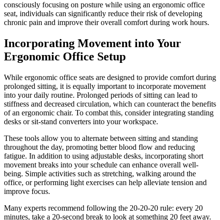
consciously focusing on posture while using an ergonomic office
seat, individuals can significantly reduce their risk of developing
chronic pain and improve their overall comfort during work hours.
Incorporating Movement into Your
Ergonomic Office Setup
While ergonomic office seats are designed to provide comfort during
prolonged sitting, it is equally important to incorporate movement
into your daily routine. Prolonged periods of sitting can lead to
stiffness and decreased circulation, which can counteract the benefits
of an ergonomic chair. To combat this, consider integrating standing
desks or sit-stand converters into your workspace.
These tools allow you to alternate between sitting and standing
throughout the day, promoting better blood flow and reducing
fatigue. In addition to using adjustable desks, incorporating short
movement breaks into your schedule can enhance overall well-
being. Simple activities such as stretching, walking around the
office, or performing light exercises can help alleviate tension and
improve focus.
Many experts recommend following the 20-20-20 rule: every 20
minutes, take a 20-second break to look at something 20 feet away.