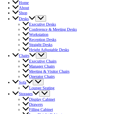
Home
About
Shop
Desks
Executive Desks
Conference & Meeting Desks
Workstation
Reception Desks
Straight Desks
Height Adjustable Desks
Chairs
Executive Chairs
Manager Chairs
Meeting & Visitor Chairs
Operator Chairs
Sofa
Lounge Seating
Storages
Display Cabinet
Drawers
Filling Cabinet