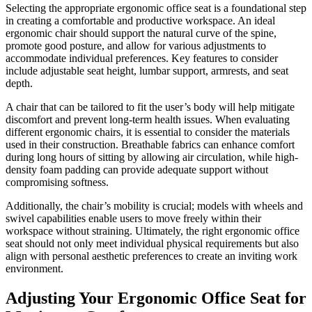
Selecting the appropriate ergonomic office seat is a foundational step
in creating a comfortable and productive workspace. An ideal
ergonomic chair should support the natural curve of the spine,
promote good posture, and allow for various adjustments to
accommodate individual preferences. Key features to consider
include adjustable seat height, lumbar support, armrests, and seat
depth.
A chair that can be tailored to fit the user’s body will help mitigate
discomfort and prevent long-term health issues. When evaluating
different ergonomic chairs, it is essential to consider the materials
used in their construction. Breathable fabrics can enhance comfort
during long hours of sitting by allowing air circulation, while high-
density foam padding can provide adequate support without
compromising softness.
Additionally, the chair’s mobility is crucial; models with wheels and
swivel capabilities enable users to move freely within their
workspace without straining. Ultimately, the right ergonomic office
seat should not only meet individual physical requirements but also
align with personal aesthetic preferences to create an inviting work
environment.
Adjusting Your Ergonomic Office Seat for