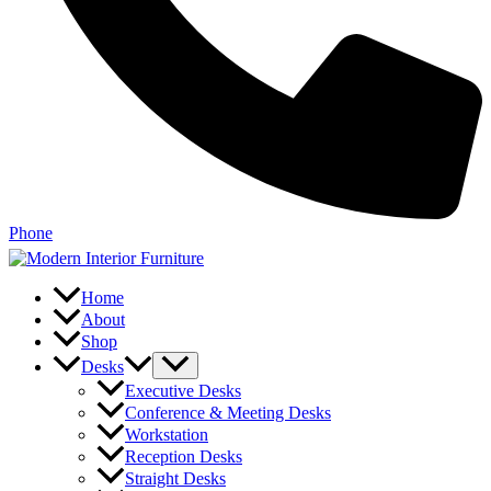
Phone
Home
About
Shop
Desks
Executive Desks
Conference & Meeting Desks
Workstation
Reception Desks
Straight Desks