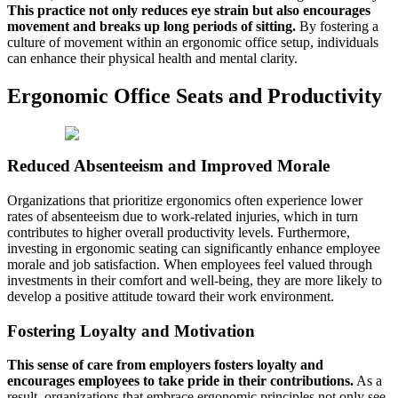
This practice not only reduces eye strain but also encourages
movement and breaks up long periods of sitting.
By fostering a
culture of movement within an ergonomic office setup, individuals
can enhance their physical health and mental clarity.
Ergonomic Office Seats and Productivity
Reduced Absenteeism and Improved Morale
Organizations that prioritize ergonomics often experience lower
rates of absenteeism due to work-related injuries, which in turn
contributes to higher overall productivity levels. Furthermore,
investing in ergonomic seating can significantly enhance employee
morale and job satisfaction. When employees feel valued through
investments in their comfort and well-being, they are more likely to
develop a positive attitude toward their work environment.
Fostering Loyalty and Motivation
This sense of care from employers fosters loyalty and
encourages employees to take pride in their contributions.
As a
result, organizations that embrace ergonomic principles not only see