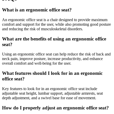
What is an ergonomic office seat?
An ergonomic office seat is a chair designed to provide maximum
comfort and support for the user, while also promoting good posture
and reducing the risk of musculoskeletal disorders.
What are the benefits of using an ergonomic office
seat?
Using an ergonomic office seat can help reduce the risk of back and
neck pain, improve posture, increase productivity, and enhance
overall comfort and well-being for the user.
What features should I look for in an ergonomic
office seat?
Key features to look for in an ergonomic office seat include
adjustable seat height, lumbar support, adjustable armrests, seat
depth adjustment, and a swivel base for ease of movement.
How do I properly adjust an ergonomic office seat?