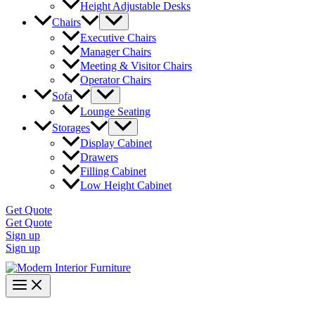
Height Adjustable Desks
Chairs
Executive Chairs
Manager Chairs
Meeting & Visitor Chairs
Operator Chairs
Sofa
Lounge Seating
Storages
Display Cabinet
Drawers
Filling Cabinet
Low Height Cabinet
Get Quote
Get Quote
Sign up
Sign up