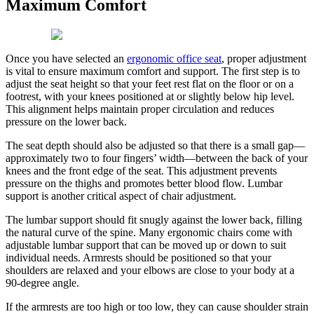
Maximum Comfort
Once you have selected an
ergonomic office seat
, proper adjustment
is vital to ensure maximum comfort and support. The first step is to
adjust the seat height so that your feet rest flat on the floor or on a
footrest, with your knees positioned at or slightly below hip level.
This alignment helps maintain proper circulation and reduces
pressure on the lower back.
The seat depth should also be adjusted so that there is a small gap—
approximately two to four fingers’ width—between the back of your
knees and the front edge of the seat. This adjustment prevents
pressure on the thighs and promotes better blood flow. Lumbar
support is another critical aspect of chair adjustment.
The lumbar support should fit snugly against the lower back, filling
the natural curve of the spine. Many ergonomic chairs come with
adjustable lumbar support that can be moved up or down to suit
individual needs. Armrests should be positioned so that your
shoulders are relaxed and your elbows are close to your body at a
90-degree angle.
If the armrests are too high or too low, they can cause shoulder strain