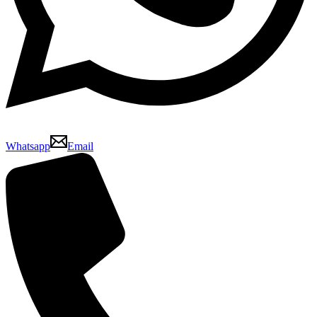
Whatsapp
Email