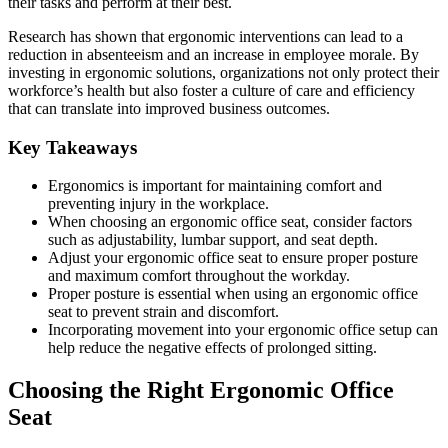
their tasks and perform at their best.
Research has shown that ergonomic interventions can lead to a
reduction in absenteeism and an increase in employee morale. By
investing in ergonomic solutions, organizations not only protect their
workforce’s health but also foster a culture of care and efficiency
that can translate into improved business outcomes.
Key Takeaways
Ergonomics is important for maintaining comfort and
preventing injury in the workplace.
When choosing an ergonomic office seat, consider factors
such as adjustability, lumbar support, and seat depth.
Adjust your ergonomic office seat to ensure proper posture
and maximum comfort throughout the workday.
Proper posture is essential when using an ergonomic office
seat to prevent strain and discomfort.
Incorporating movement into your ergonomic office setup can
help reduce the negative effects of prolonged sitting.
Choosing the Right Ergonomic Office
Seat