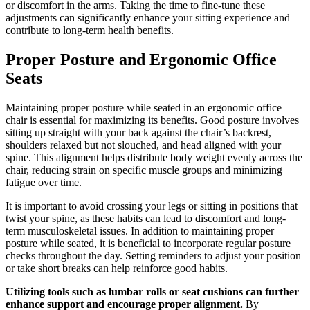
or discomfort in the arms. Taking the time to fine-tune these
adjustments can significantly enhance your sitting experience and
contribute to long-term health benefits.
Proper Posture and Ergonomic Office
Seats
Maintaining proper posture while seated in an ergonomic office
chair is essential for maximizing its benefits. Good posture involves
sitting up straight with your back against the chair’s backrest,
shoulders relaxed but not slouched, and head aligned with your
spine. This alignment helps distribute body weight evenly across the
chair, reducing strain on specific muscle groups and minimizing
fatigue over time.
It is important to avoid crossing your legs or sitting in positions that
twist your spine, as these habits can lead to discomfort and long-
term musculoskeletal issues. In addition to maintaining proper
posture while seated, it is beneficial to incorporate regular posture
checks throughout the day. Setting reminders to adjust your position
or take short breaks can help reinforce good habits.
Utilizing tools such as lumbar rolls or seat cushions can further
enhance support and encourage proper alignment.
By