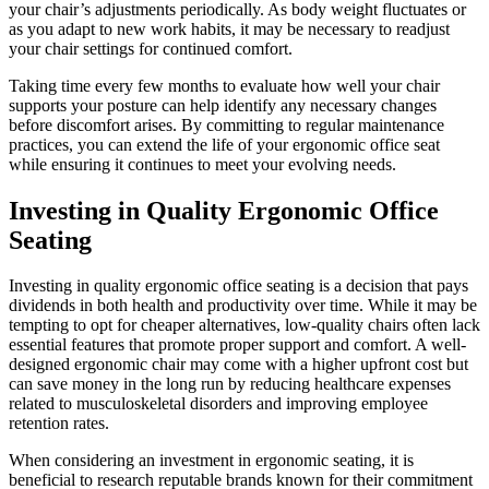
your chair’s adjustments periodically. As body weight fluctuates or
as you adapt to new work habits, it may be necessary to readjust
your chair settings for continued comfort.
Taking time every few months to evaluate how well your chair
supports your posture can help identify any necessary changes
before discomfort arises. By committing to regular maintenance
practices, you can extend the life of your ergonomic office seat
while ensuring it continues to meet your evolving needs.
Investing in Quality Ergonomic Office
Seating
Investing in quality ergonomic office seating is a decision that pays
dividends in both health and productivity over time. While it may be
tempting to opt for cheaper alternatives, low-quality chairs often lack
essential features that promote proper support and comfort. A well-
designed ergonomic chair may come with a higher upfront cost but
can save money in the long run by reducing healthcare expenses
related to musculoskeletal disorders and improving employee
retention rates.
When considering an investment in ergonomic seating, it is
beneficial to research reputable brands known for their commitment