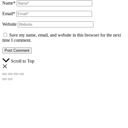
Name*
Email*
Website
Save my name, email, and website in this browser for the next
time I comment.
Scroll to Top