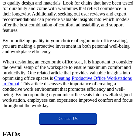
to quality design and materials. Look for chairs that have been tested
for durability and come with warranties that reflect confidence in
their longevity. Additionally, seeking out user reviews and expert
recommendations can provide valuable insights into which models
offer the best combination of comfort, adjustability, and support
features.
By prioritizing quality in your choice of ergonomic office seating,
you are making a proactive investment in both personal well-being
and workplace efficiency.
When designing an ergonomic office seat, it is important to consider
the overall setup of the workspace to ensure maximum comfort and
productivity. One related article that provides valuable insights into
optimizing office spaces is
Creating Productive Office Workstations
in Dubai
. This article discusses the importance of creating a
conducive work environment that promotes efficiency and well-
being. By incorporating ergonomic office seats into a well-designed
workstation, employees can experience improved comfort and focus
throughout the workday.
Contact Us
FAQs