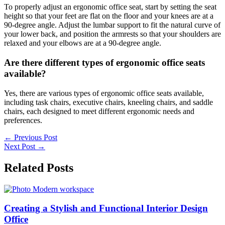
To properly adjust an ergonomic office seat, start by setting the seat
height so that your feet are flat on the floor and your knees are at a
90-degree angle. Adjust the lumbar support to fit the natural curve of
your lower back, and position the armrests so that your shoulders are
relaxed and your elbows are at a 90-degree angle.
Are there different types of ergonomic office seats
available?
Yes, there are various types of ergonomic office seats available,
including task chairs, executive chairs, kneeling chairs, and saddle
chairs, each designed to meet different ergonomic needs and
preferences.
←
Previous Post
Next Post
→
Related Posts
Creating a Stylish and Functional Interior Design
Office