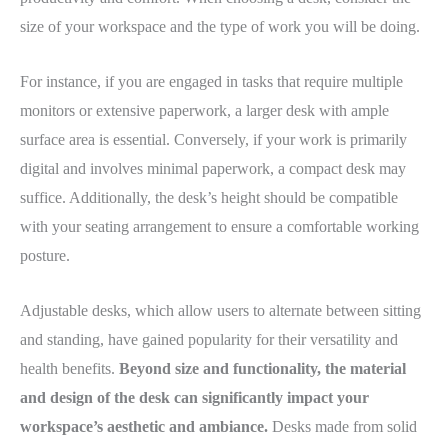
size of your workspace and the type of work you will be doing.
For instance, if you are engaged in tasks that require multiple
monitors or extensive paperwork, a larger desk with ample
surface area is essential. Conversely, if your work is primarily
digital and involves minimal paperwork, a compact desk may
suffice. Additionally, the desk’s height should be compatible
with your seating arrangement to ensure a comfortable working
posture.
Adjustable desks, which allow users to alternate between sitting
and standing, have gained popularity for their versatility and
health benefits.
Beyond size and functionality, the material
and design of the desk can significantly impact your
workspace’s aesthetic and ambiance.
Desks made from solid