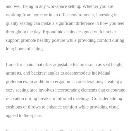
and well-being in any workspace setting. Whether you are
working from home or in an office environment, investing in
quality seating can make a significant difference in how you feel
throughout the day. Ergonomic chairs designed with lumbar
support promote healthy posture while providing comfort during
long hours of sitting.
Look for chairs that offer adjustable features such as seat height,
armrests, and backrest angles to accommodate individual
preferences. In addition to ergonomic considerations, creating a
cozy seating area involves incorporating elements that encourage
relaxation during breaks or informal meetings. Consider adding
cushions or throws to enhance comfort while providing visual
appeal to the space.