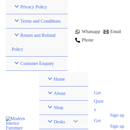
Skip
Privacy Policy
to
content
Terms and Conditions
Whatsapp
Email
Return and Refund
Phone
Policy
Customer Enquiry
Home
Get
About
Quot
Shop
e
Sign up
Get
Desks
Sign up