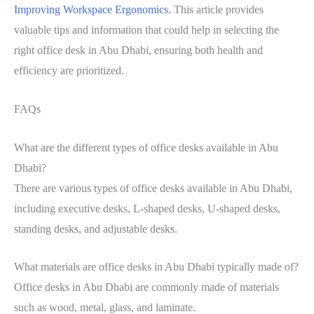
Improving Workspace Ergonomics
. This article provides
valuable tips and information that could help in selecting the
right office desk in Abu Dhabi, ensuring both health and
efficiency are prioritized.
FAQs
What are the different types of office desks available in Abu
Dhabi?
There are various types of office desks available in Abu Dhabi,
including executive desks, L-shaped desks, U-shaped desks,
standing desks, and adjustable desks.
What materials are office desks in Abu Dhabi typically made of?
Office desks in Abu Dhabi are commonly made of materials
such as wood, metal, glass, and laminate.