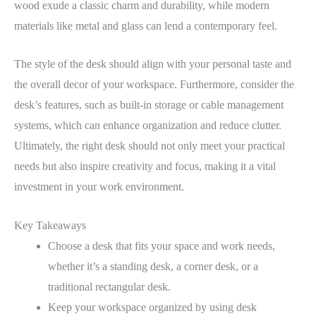
wood exude a classic charm and durability, while modern
materials like metal and glass can lend a contemporary feel.
The style of the desk should align with your personal taste and
the overall decor of your workspace. Furthermore, consider the
desk’s features, such as built-in storage or cable management
systems, which can enhance organization and reduce clutter.
Ultimately, the right desk should not only meet your practical
needs but also inspire creativity and focus, making it a vital
investment in your work environment.
Key Takeaways
Choose a desk that fits your space and work needs,
whether it’s a standing desk, a corner desk, or a
traditional rectangular desk.
Keep your workspace organized by using desk