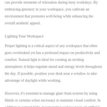
can provide moments of relaxation during busy workdays. By
embracing greenery in your workspace, you cultivate an
environment that promotes well-being while enhancing the
overall aesthetic appeal.
Lighting Your Workspace
Proper lighting is a critical aspect of any workspace that often
goes overlooked yet has a profound impact on productivity and
comfort. Natural light is ideal for creating an inviting
atmosphere; it helps regulate mood and energy levels throughout
the day. If possible, position your desk near a window to take
advantage of daylight while working.
However, it’s essential to manage glare from screens by using
blinds or curtains when necessary to maintain visual comfort. In