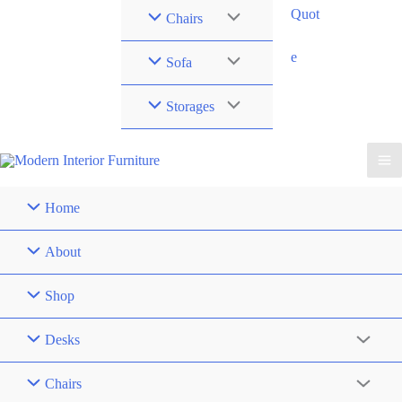
Quot
Chairs
e
Sofa
Storages
Home
About
Shop
Desks
Chairs