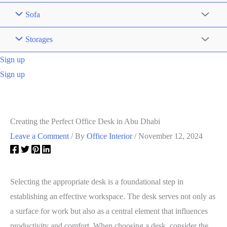
Sofa
Storages
Sign up
Sign up
Creating the Perfect Office Desk in Abu Dhabi
Leave a Comment
/ By
Office Interior
/
November 12, 2024
Selecting the appropriate desk is a foundational step in
establishing an effective workspace. The desk serves not only as
a surface for work but also as a central element that influences
productivity and comfort. When choosing a desk, consider the