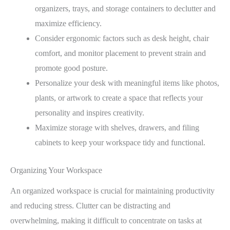
organizers, trays, and storage containers to declutter and
maximize efficiency.
Consider ergonomic factors such as desk height, chair
comfort, and monitor placement to prevent strain and
promote good posture.
Personalize your desk with meaningful items like photos,
plants, or artwork to create a space that reflects your
personality and inspires creativity.
Maximize storage with shelves, drawers, and filing
cabinets to keep your workspace tidy and functional.
Organizing Your Workspace
An organized workspace is crucial for maintaining productivity
and reducing stress. Clutter can be distracting and
overwhelming, making it difficult to concentrate on tasks at