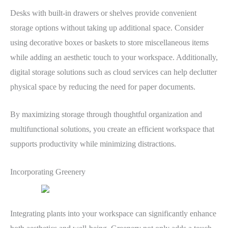
Desks with built-in drawers or shelves provide convenient
storage options without taking up additional space. Consider
using decorative boxes or baskets to store miscellaneous items
while adding an aesthetic touch to your workspace. Additionally,
digital storage solutions such as cloud services can help declutter
physical space by reducing the need for paper documents.
By maximizing storage through thoughtful organization and
multifunctional solutions, you create an efficient workspace that
supports productivity while minimizing distractions.
Incorporating Greenery
Integrating plants into your workspace can significantly enhance