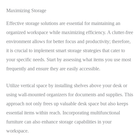
Maximizing Storage
Effective storage solutions are essential for maintaining an
organized workspace while maximizing efficiency. A clutter-free
environment allows for better focus and productivity; therefore,
it is crucial to implement smart storage strategies that cater to
your specific needs. Start by assessing what items you use most
frequently and ensure they are easily accessible.
Utilize vertical space by installing shelves above your desk or
using wall-mounted organizers for documents and supplies. This
approach not only frees up valuable desk space but also keeps
essential items within reach. Incorporating multifunctional
furniture can also enhance storage capabilities in your
workspace.