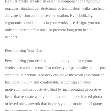
Regular breaks are also an essential component of ergonomic
practices; standing up, stretching, or taking short walks can help
alleviate tension and improve circulation. By prioritizing
ergonomic considerations in your workspace design, you not
only enhance comfort but also promote long-term health
benefits.
Personalizing Your Desk
Personalizing your desk is an opportunity to infuse your
workspace with elements that reflect your personality and inspire
creativity. A personalized desk can make the work environment
feel more inviting and comfortable, which can enhance
motivation and productivity. Start by incorporating decorative
items that resonate with you—this could include framed photos
of loved ones, artwork that inspires you, or motivational quotes
that encourage you during challenging tasks.