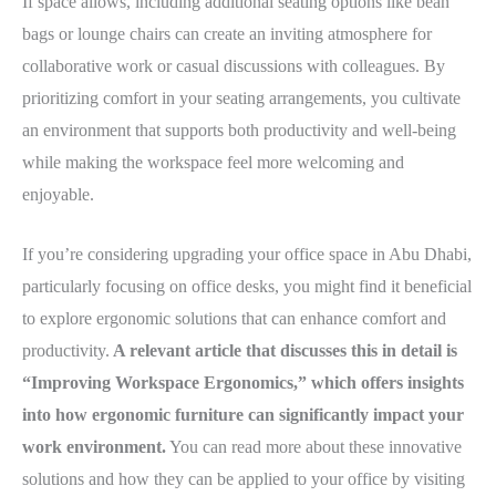
If space allows, including additional seating options like bean
bags or lounge chairs can create an inviting atmosphere for
collaborative work or casual discussions with colleagues. By
prioritizing comfort in your seating arrangements, you cultivate
an environment that supports both productivity and well-being
while making the workspace feel more welcoming and
enjoyable.
If you’re considering upgrading your office space in Abu Dhabi,
particularly focusing on office desks, you might find it beneficial
to explore ergonomic solutions that can enhance comfort and
productivity.
A relevant article that discusses this in detail is
“Improving Workspace Ergonomics,” which offers insights
into how ergonomic furniture can significantly impact your
work environment.
You can read more about these innovative
solutions and how they can be applied to your office by visiting