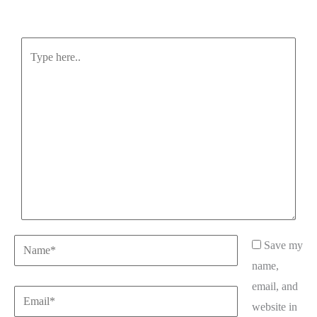
Type
here..
Name*
Save my
name,
email, and
Email*
website in