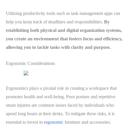
Utilizing productivity tools such as task management apps can
help you keep track of deadlines and responsibilities.
By
establishing both physical and digital organization systems,
you create an environment that fosters focus and efficiency,
allowing you to tackle tasks with clarity and purpose.
Ergonomic Considerations
Ergonomics plays a pivotal role in creating a workspace that
promotes health and well-being. Poor posture and repetitive
strain injuries are common issues faced by individuals who
spend long hours at their desks. To mitigate these risks, it is
essential to invest in
ergonomic
furniture and accessories.