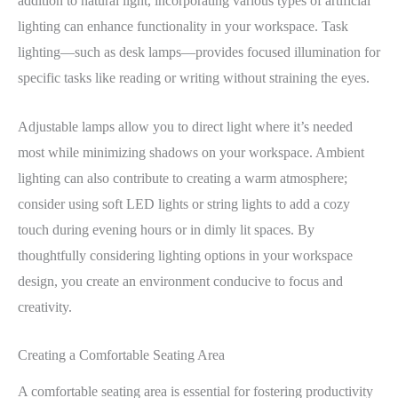
addition to natural light, incorporating various types of artificial
lighting can enhance functionality in your workspace. Task
lighting—such as desk lamps—provides focused illumination for
specific tasks like reading or writing without straining the eyes.
Adjustable lamps allow you to direct light where it’s needed
most while minimizing shadows on your workspace. Ambient
lighting can also contribute to creating a warm atmosphere;
consider using soft LED lights or string lights to add a cozy
touch during evening hours or in dimly lit spaces. By
thoughtfully considering lighting options in your workspace
design, you create an environment conducive to focus and
creativity.
Creating a Comfortable Seating Area
A comfortable seating area is essential for fostering productivity