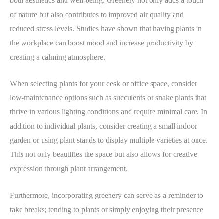
both aesthetics and well-being. Greenery not only adds a touch
of nature but also contributes to improved air quality and
reduced stress levels. Studies have shown that having plants in
the workplace can boost mood and increase productivity by
creating a calming atmosphere.
When selecting plants for your desk or office space, consider
low-maintenance options such as succulents or snake plants that
thrive in various lighting conditions and require minimal care. In
addition to individual plants, consider creating a small indoor
garden or using plant stands to display multiple varieties at once.
This not only beautifies the space but also allows for creative
expression through plant arrangement.
Furthermore, incorporating greenery can serve as a reminder to
take breaks; tending to plants or simply enjoying their presence