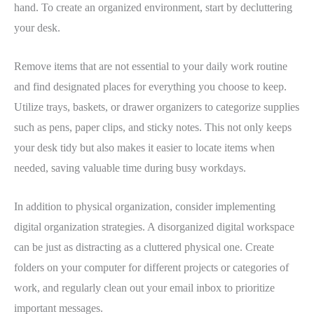
hand. To create an organized environment, start by decluttering
your desk.
Remove items that are not essential to your daily work routine
and find designated places for everything you choose to keep.
Utilize trays, baskets, or drawer organizers to categorize supplies
such as pens, paper clips, and sticky notes. This not only keeps
your desk tidy but also makes it easier to locate items when
needed, saving valuable time during busy workdays.
In addition to physical organization, consider implementing
digital organization strategies. A disorganized digital workspace
can be just as distracting as a cluttered physical one. Create
folders on your computer for different projects or categories of
work, and regularly clean out your email inbox to prioritize
important messages.