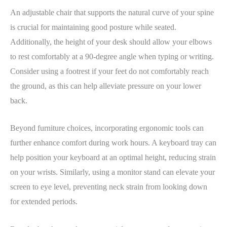
An adjustable chair that supports the natural curve of your spine
is crucial for maintaining good posture while seated.
Additionally, the height of your desk should allow your elbows
to rest comfortably at a 90-degree angle when typing or writing.
Consider using a footrest if your feet do not comfortably reach
the ground, as this can help alleviate pressure on your lower
back.
Beyond furniture choices, incorporating ergonomic tools can
further enhance comfort during work hours. A keyboard tray can
help position your keyboard at an optimal height, reducing strain
on your wrists. Similarly, using a monitor stand can elevate your
screen to eye level, preventing neck strain from looking down
for extended periods.