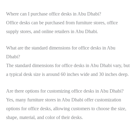
Where can I purchase office desks in Abu Dhabi?
Office desks can be purchased from furniture stores, office
supply stores, and online retailers in Abu Dhabi.
What are the standard dimensions for office desks in Abu
Dhabi?
The standard dimensions for office desks in Abu Dhabi vary, but
a typical desk size is around 60 inches wide and 30 inches deep.
Are there options for customizing office desks in Abu Dhabi?
Yes, many furniture stores in Abu Dhabi offer customization
options for office desks, allowing customers to choose the size,
shape, material, and color of their desks.