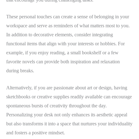
These personal touches can create a sense of belonging in your
workspace and serve as reminders of what matters most to you.
In addition to decorative elements, consider integrating
functional items that align with your interests or hobbies. For
example, if you enjoy reading, a small bookshelf or a few
favorite novels can provide both inspiration and relaxation
during breaks.
Alternatively, if you are passionate about art or design, having
sketchbooks or creative supplies readily available can encourage
spontaneous bursts of creativity throughout the day.
Personalizing your desk not only enhances its aesthetic appeal
but also transforms it into a space that nurtures your individuality
and fosters a positive mindset.