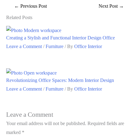
←
Previous Post
Next Post
→
Related Posts
Creating a Stylish and Functional Interior Design Office
Leave a Comment
/
Furniture
/ By
Office Interior
Revolutionizing Office Spaces: Modern Interior Design
Leave a Comment
/
Furniture
/ By
Office Interior
Leave a Comment
Your email address will not be published.
Required fields are
marked
*