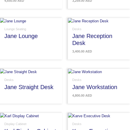
4,650.00
AED
3,259.00
AED
Lounge Seating
Desks
Jane Lounge
Jane Reception
Desk
3,400.00
AED
Desks
Desks
Jane Straight Desk
Jane Workstation
4,800.00
AED
Display Cabinet
Desks