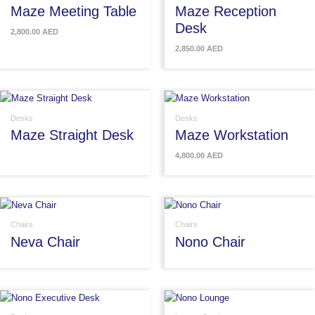
Maze Meeting Table
Maze Reception
Desk
2,800.00
AED
2,850.00
AED
Desks
Desks
Maze Straight Desk
Maze Workstation
4,800.00
AED
Chairs
Chairs
Neva Chair
Nono Chair