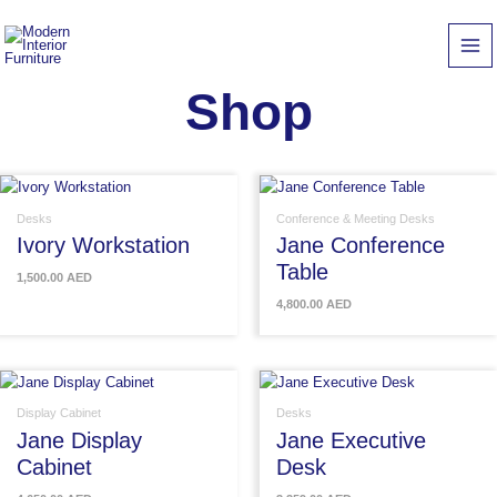
Skip
to
content
Shop
Desks
Conference & Meeting Desks
Ivory Workstation
Jane Conference
Table
1,500.00
AED
4,800.00
AED
Display Cabinet
Desks
Jane Display
Jane Executive
Cabinet
Desk