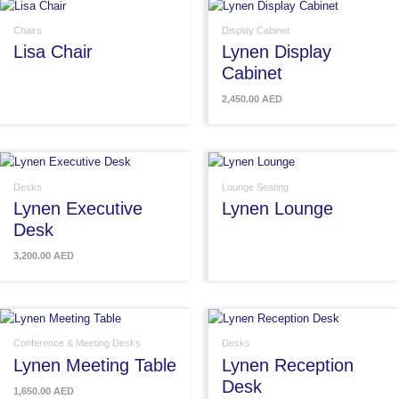
Chairs
Display Cabinet
Lisa Chair
Lynen Display
Cabinet
2,450.00
AED
Desks
Lounge Seating
Lynen Executive
Lynen Lounge
Desk
3,200.00
AED
Conference & Meeting Desks
Desks
Lynen Meeting Table
Lynen Reception
Desk
1,650.00
AED