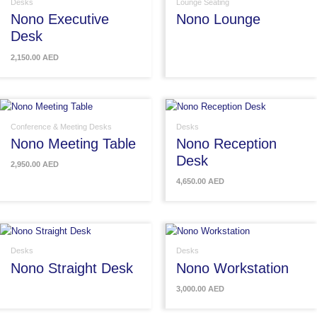
Desks
Lounge Seating
Nono Executive
Nono Lounge
Desk
2,150.00
AED
Conference & Meeting Desks
Desks
Nono Meeting Table
Nono Reception
Desk
2,950.00
AED
4,650.00
AED
Desks
Desks
Nono Straight Desk
Nono Workstation
3,000.00
AED