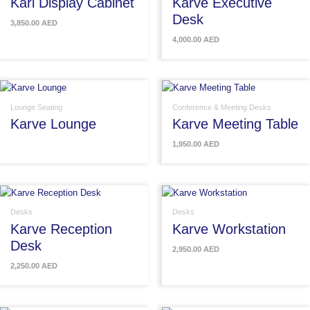
Karl Display Cabinet
Karve Executive
Desk
3,850.00
AED
4,000.00
AED
Lounge Seating
Conference & Meeting Desks
Karve Lounge
Karve Meeting Table
1,950.00
AED
Desks
Desks
Karve Reception
Karve Workstation
Desk
2,950.00
AED
2,250.00
AED