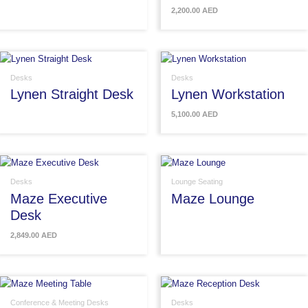
2,200.00
AED
Desks
Desks
Lynen Straight Desk
Lynen Workstation
5,100.00
AED
Desks
Lounge Seating
Maze Executive
Maze Lounge
Desk
2,849.00
AED
Conference & Meeting Desks
Desks